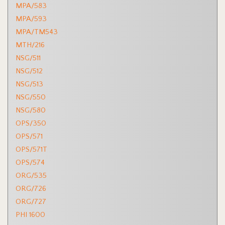
MPA/583
MPA/593
MPA/TM543
MTH/216
NSG/511
NSG/512
NSG/513
NSG/550
NSG/580
OPS/350
OPS/571
OPS/571T
OPS/574
ORG/535
ORG/726
ORG/727
PHI 1600