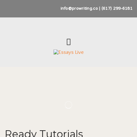
info@prowriting.co | (617) 299-6181
Ready Tutorials