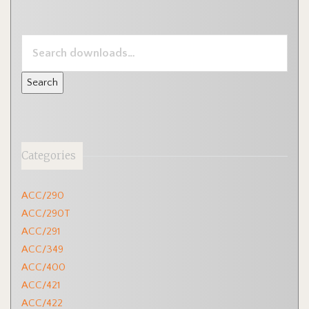
SEARCH
DOWNLOADS
FOR:
Categories
ACC/290
ACC/290T
ACC/291
ACC/349
ACC/400
ACC/421
ACC/422