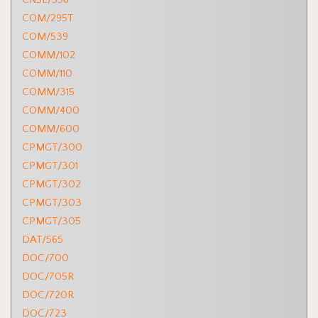
COM/295T
COM/539
COMM/102
COMM/110
COMM/315
COMM/400
COMM/600
CPMGT/300
CPMGT/301
CPMGT/302
CPMGT/303
CPMGT/305
DAT/565
DOC/700
DOC/705R
DOC/720R
DOC/723