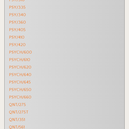
PSY/335
PSY/340
PSY/360
PSY/405
PSY/410
PSY/420
PSYCH/600
PSYCH/610
PSYCH/620
PSYCH/640
PSYCH/645
PSYCH/650
PSYCH/660
QNT/275
QNT/275T
QNT/351
QNT/561