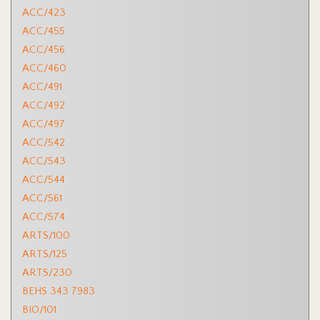
ACC/423
ACC/455
ACC/456
ACC/460
ACC/491
ACC/492
ACC/497
ACC/542
ACC/543
ACC/544
ACC/561
ACC/574
ARTS/100
ARTS/125
ARTS/230
BEHS 343 7983
BIO/101