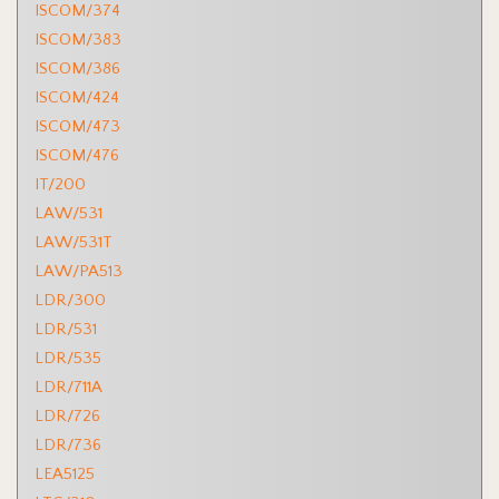
ISCOM/374
ISCOM/383
ISCOM/386
ISCOM/424
ISCOM/473
ISCOM/476
IT/200
LAW/531
LAW/531T
LAW/PA513
LDR/300
LDR/531
LDR/535
LDR/711A
LDR/726
LDR/736
LEA5125