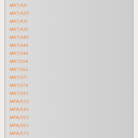
MKT/421
MKT/421T
MKT/431
MKT/435
MKT/440
MKT/444
MKT/544
MKT/554
MKT/562
MKT/571
MKT/574
MKT/593
MPA/533
MPA/543
MPA/553
MPA/563
MPA/573