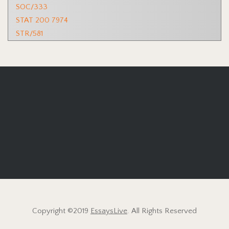
SOC/333
STAT 200 7974
STR/581
Copyright ©2019
EssaysLive
. All Rights Reserved