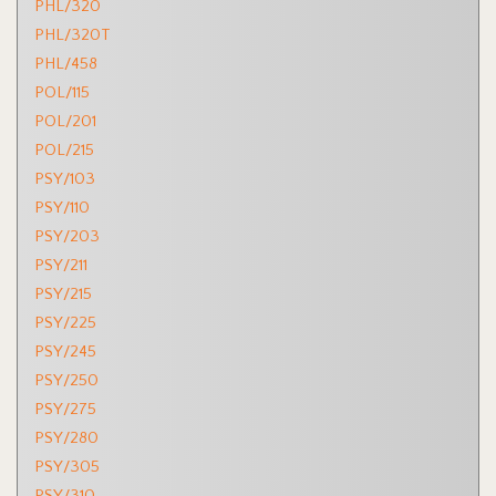
PHL/320
PHL/320T
PHL/458
POL/115
POL/201
POL/215
PSY/103
PSY/110
PSY/203
PSY/211
PSY/215
PSY/225
PSY/245
PSY/250
PSY/275
PSY/280
PSY/305
PSY/310