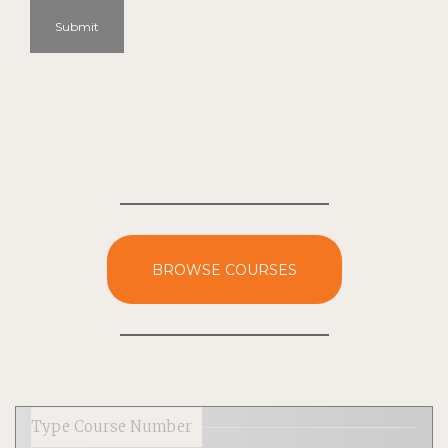
Submit
BROWSE COURSES
Type Course Number