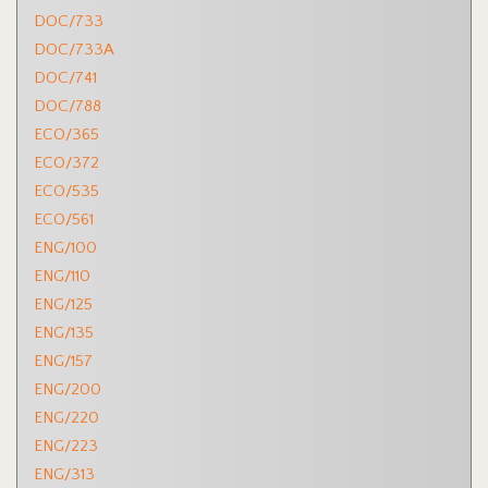
DOC/733
DOC/733A
DOC/741
DOC/788
ECO/365
ECO/372
ECO/535
ECO/561
ENG/100
ENG/110
ENG/125
ENG/135
ENG/157
ENG/200
ENG/220
ENG/223
ENG/313