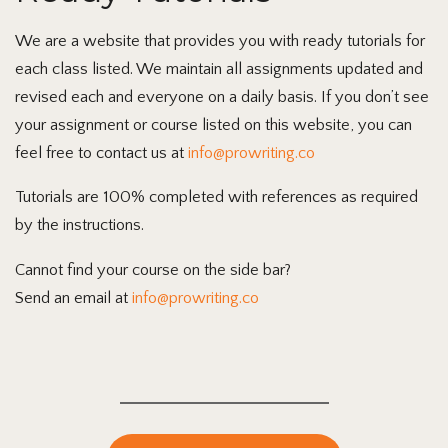
We are a website that provides you with ready tutorials for
each class listed. We maintain all assignments updated and
revised each and everyone on a daily basis. If you don’t see
your assignment or course listed on this website, you can
feel free to contact us at
info@prowriting.co
Tutorials are 100% completed with references as required
by the instructions.
Cannot find your course on the side bar?
Send an email at
info@prowriting.co