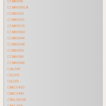
CCMH/511
CCMH/515CA
CCMH/521
CCMH/525
CCMH/535
CCMH/540
CCMH/544
CCMH/548
CCMH/551
CCMH/561
CCMH/568
CJA/345
CJS/201
CJS/251
CMGT/420
CMGT/445
CNSL/503R
CNSL/556