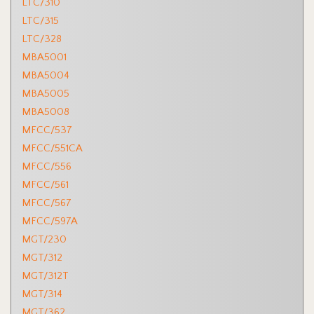
LTC/310
LTC/315
LTC/328
MBA5001
MBA5004
MBA5005
MBA5008
MFCC/537
MFCC/551CA
MFCC/556
MFCC/561
MFCC/567
MFCC/597A
MGT/230
MGT/312
MGT/312T
MGT/314
MGT/362