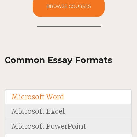
BROWSE COURSES
Common Essay Formats
Microsoft Word
Microsoft Excel
Microsoft PowerPoint