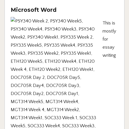
Microsoft Word
This is
mostly
for
essay
writing