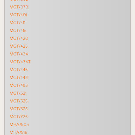
MGT/373
MGT/401
MGT/411
MGT/418
MGT/420
MGT/426
MGT/434
MGT/434T
MGT/445
MGT/448
MGT/498
MGT/521
MGT/526
MGT/576
MGT/726
MHA/505
MHA/516