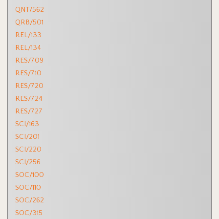
QNT/562
QRB/501
REL/133
REL/134
RES/709
RES/710
RES/720
RES/724
RES/727
SCI/163
SCI/201
SCI/220
SCI/256
SOC/100
SOC/110
SOC/262
SOC/315