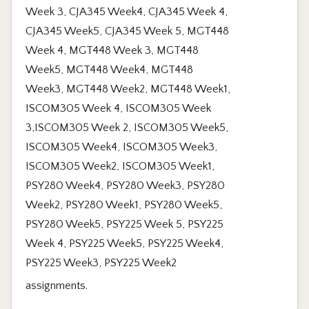
assignments.