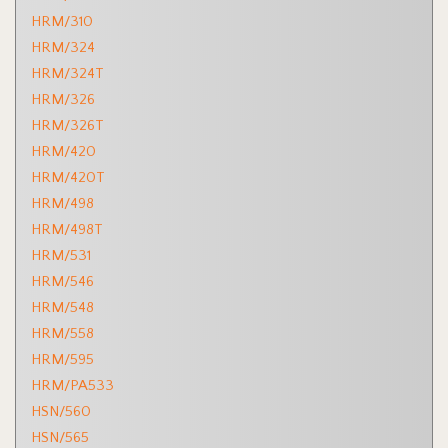
HRM/310
HRM/324
HRM/324T
HRM/326
HRM/326T
HRM/420
HRM/420T
HRM/498
HRM/498T
HRM/531
HRM/546
HRM/548
HRM/558
HRM/595
HRM/PA533
HSN/560
HSN/565