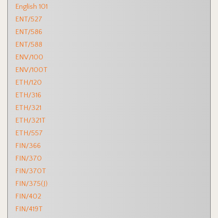
English 101
ENT/527
ENT/586
ENT/588
ENV/100
ENV/100T
ETH/120
ETH/316
ETH/321
ETH/321T
ETH/557
FIN/366
FIN/370
FIN/370T
FIN/375(J)
FIN/402
FIN/419T