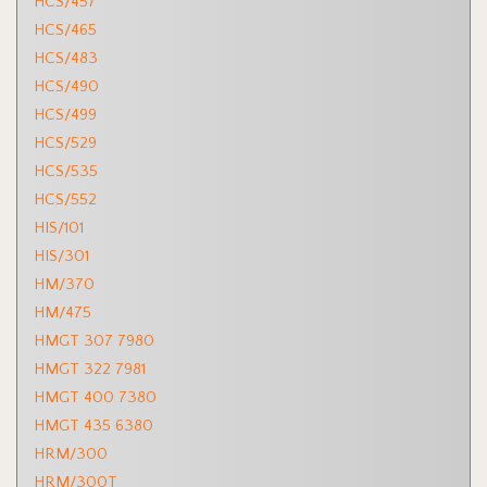
HCS/457
HCS/465
HCS/483
HCS/490
HCS/499
HCS/529
HCS/535
HCS/552
HIS/101
HIS/301
HM/370
HM/475
HMGT 307 7980
HMGT 322 7981
HMGT 400 7380
HMGT 435 6380
HRM/300
HRM/300T