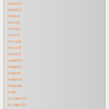
HSN/570
HSN/575
HSN525
HST/155
HST/165
HST/175
HST/206
HST/275
HST/276
HUM/102
HUM/105
HUM/115
HUM/150
HUM/186
IFSM
ISCOM/305
ISCOM/370