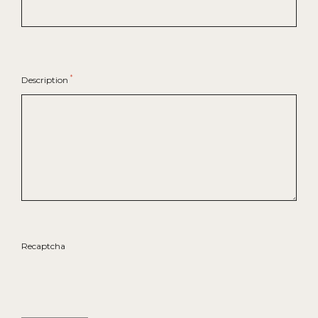
*
Description
Recaptcha