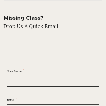
Missing Class?
Drop Us A Quick Email
*
Your Name
*
Email