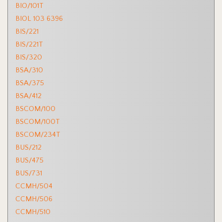
BIO/101T
BIOL 103 6396
BIS/221
BIS/221T
BIS/320
BSA/310
BSA/375
BSA/412
BSCOM/100
BSCOM/100T
BSCOM/234T
BUS/212
BUS/475
BUS/731
CCMH/504
CCMH/506
CCMH/510