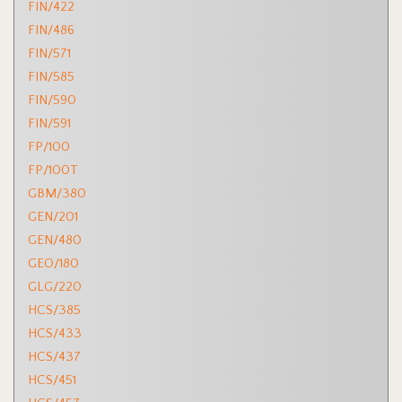
FIN/422
FIN/486
FIN/571
FIN/585
FIN/590
FIN/591
FP/100
FP/100T
GBM/380
GEN/201
GEN/480
GEO/180
GLG/220
HCS/385
HCS/433
HCS/437
HCS/451