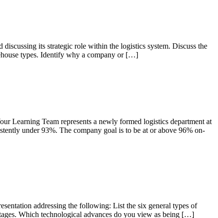
sing its strategic role within the logistics system. Discuss the
arehouse types. Identify why a company or […]
earning Team represents a newly formed logistics department at
istently under 93%. The company goal is to be at or above 96% on-
ation addressing the following: List the six general types of
vantages. Which technological advances do you view as being […]