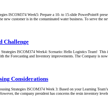
egies ISCOM374 Week5: Prepare a 10- to 15-slide PowerPoint® presen
he new customer is in the contaminated water business. To serve the n
d Challenge
trategies ISCOM374 Week4: Scenario: Hello Logistics Team! This is t
b with the Forecasting and Inventory improvements. The Company is no
ing Considerations
sing Strategies ISCOM374 Week 3: Based on your Learning Team’s ea
wever, the company president has concerns the resin inventory levels 