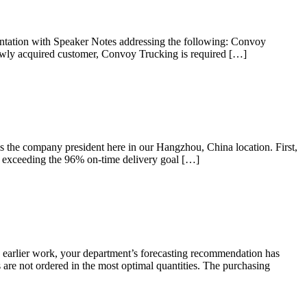
tation with Speaker Notes addressing the following: Convoy
ewly acquired customer, Convoy Trucking is required […]
he company president here in our Hangzhou, China location. First,
w exceeding the 96% on-time delivery goal […]
rlier work, your department’s forecasting recommendation has
are not ordered in the most optimal quantities. The purchasing