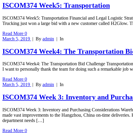
ISCOM374 Week5: Transportation
ISCOM374 Week5: Transportation Financial and Legal Logistic Strat
Trucking just won a large bid with a new customer called H2Glow. T
Read More
0
March 5, 2019
|
By
admin
|
In
ISCOM374 Week4: The Transportation Bi
ISCOM374 Week4: The Transportation Bid Challenge Transportation S
I want to personally thank the team for doing such a remarkable jo
Read More
0
March 5, 2019
|
By
admin
|
In
ISCOM374 Week 3: Inventory and Purchas
ISCOM374 Week 3: Inventory and Purchasing Considerations Warehou
made vast improvements to the Hangzhou, China on-time deliveries. Ho
department needs […]
Read More
0