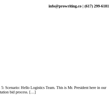
info@prowriting.co | (617) 299-6181
 Scenario: Hello Logistics Team. This is Mr. President here in our
tation bid process. […]