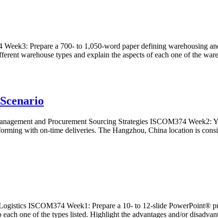
: Prepare a 700- to 1,050-word paper defining warehousing and discus
different warehouse types and explain the aspects of each one of the w
Scenario
ment and Procurement Sourcing Strategies ISCOM374 Week2: Your L
orming with on-time deliveries. The Hangzhou, China location is cons
stics ISCOM374 Week1: Prepare a 10- to 12-slide PowerPoint® present
o each one of the types listed. Highlight the advantages and/or disad