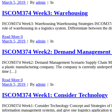
March 5, 2019
|
By
admin
|
In
ISCOM374 Week3: Warehousing
ISCOM374 Week3: Warehousing Warehousing Strategies ISCOM374 Week3
role of warehousing in a logistics system. Differentiate between the 
Read More
0
March 5, 2019
|
By
admin
|
In
ISCOM374 Week2: Demand Management 
ISCOM374 Week2: Demand Management Scenario Supply Chain Manage
a plastic manufacturing company. The company is currently underperf
time […]
Read More
0
March 5, 2019
|
By
admin
|
In
ISCOM374 Week1: Consider Technology
ISCOM374 Week1: Consider Technology Concept and Strategies of Logi
information management systems, and give one logistics application t