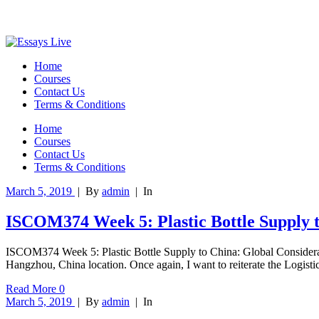
Home
Courses
Contact Us
Terms & Conditions
Home
Courses
Contact Us
Terms & Conditions
March 5, 2019
|
By
admin
|
In
ISCOM374 Week 5: Plastic Bottle Supply t
ISCOM374 Week 5: Plastic Bottle Supply to China: Global Considerat
Hangzhou, China location. Once again, I want to reiterate the Logisti
Read More
0
March 5, 2019
|
By
admin
|
In