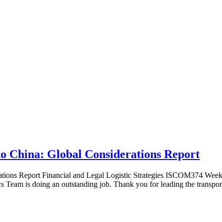
o China: Global Considerations Report
ions Report Financial and Legal Logistic Strategies ISCOM374 Week 5:
cs Team is doing an outstanding job. Thank you for leading the transpor