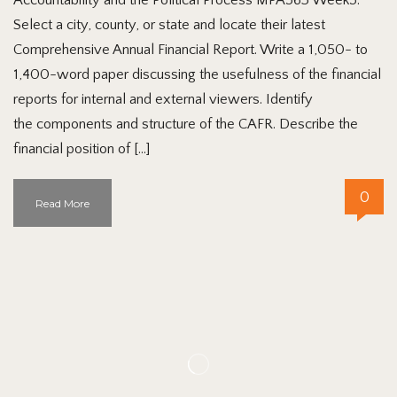
Select a city, county, or state and locate their latest
Comprehensive Annual Financial Report. Write a 1,050- to
1,400-word paper discussing the usefulness of the financial
reports for internal and external viewers. Identify
the components and structure of the CAFR. Describe the
financial position of […]
0
Read More