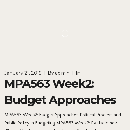
January 21, 2019
|
By
admin
|
In
MPA563 Week2:
Budget Approaches
MPA563 Week2: Budget Approaches Political Process and
Public Policy in Budgeting MPA563 Week2: Evaluate how