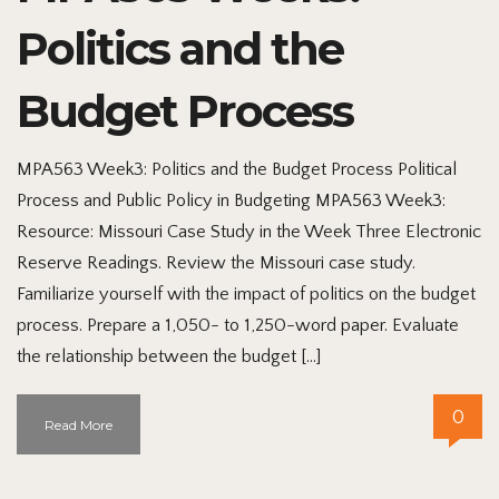
Politics and the
Budget Process
MPA563 Week3: Politics and the Budget Process Political
Process and Public Policy in Budgeting MPA563 Week3:
Resource: Missouri Case Study in the Week Three Electronic
Reserve Readings. Review the Missouri case study.
Familiarize yourself with the impact of politics on the budget
process. Prepare a 1,050- to 1,250-word paper. Evaluate
the relationship between the budget […]
0
Read More