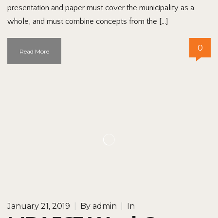
presentation and paper must cover the municipality as a
whole, and must combine concepts from the […]
0
Read More
January 21, 2019
|
By
admin
|
In