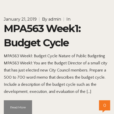
January 21, 2019
|
By
admin
|
In
MPA563 Week1:
Budget Cycle
MPA563 Week1: Budget Cycle Nature of Public Budgeting
MPA563 Week1: You are the Budget Director of a small city
that has just elected new City Council members. Prepare a
500 to 700 word memo that describes the budget cycle.
Include a description of the budget cycle such as the
development, execution, and evaluation of the […]
0
Read More