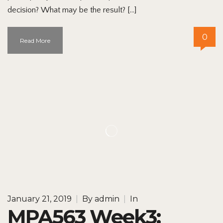
decision? What may be the result? […]
0
Read More
January 21, 2019
|
By
admin
|
In
MPA563 Week3: