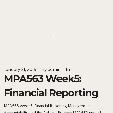
January 21, 2019
|
By
admin
|
In
MPA563 Week5:
Financial Reporting
MPA563 Week5: Financial Reporting Management
Accountability and the Political Process MPA563 Week5: