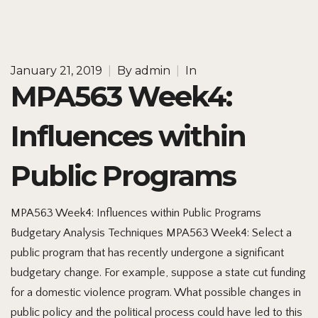
January 21, 2019
|
By
admin
|
In
MPA563 Week4:
Influences within
Public Programs
MPA563 Week4: Influences within Public Programs
Budgetary Analysis Techniques MPA563 Week4: Select a
public program that has recently undergone a significant
budgetary change. For example, suppose a state cut funding
for a domestic violence program. What possible changes in
public policy and the political process could have led to this