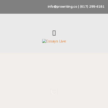
info@prowriting.co | (617) 299-6181