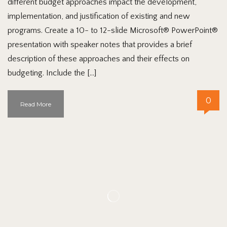
different budget approaches impact the development,
implementation, and justification of existing and new
programs. Create a 10- to 12-slide Microsoft® PowerPoint®
presentation with speaker notes that provides a brief
description of these approaches and their effects on
budgeting. Include the […]
0
Read More