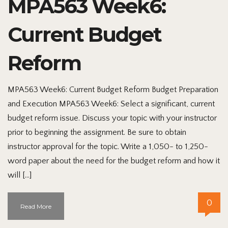
MPA563 Week6:
Current Budget
Reform
MPA563 Week6: Current Budget Reform Budget Preparation
and Execution MPA563 Week6: Select a significant, current
budget reform issue. Discuss your topic with your instructor
prior to beginning the assignment. Be sure to obtain
instructor approval for the topic. Write a 1,050- to 1,250-
word paper about the need for the budget reform and how it
will […]
0
Read More