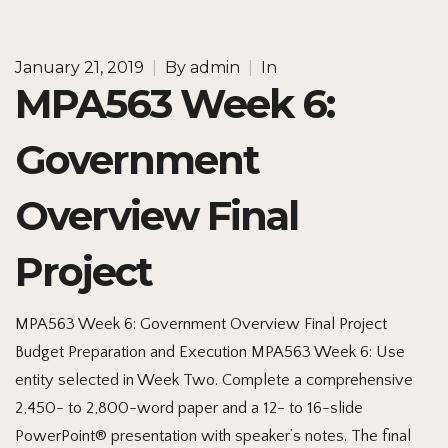
January 21, 2019
|
By
admin
|
In
MPA563 Week 6:
Government
Overview Final
Project
MPA563 Week 6: Government Overview Final Project
Budget Preparation and Execution MPA563 Week 6: Use
entity selected in Week Two. Complete a comprehensive
2,450- to 2,800-word paper and a 12- to 16-slide
PowerPoint® presentation with speaker’s notes. The final