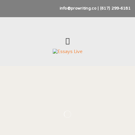
info@prowriting.co | (617) 299-6181