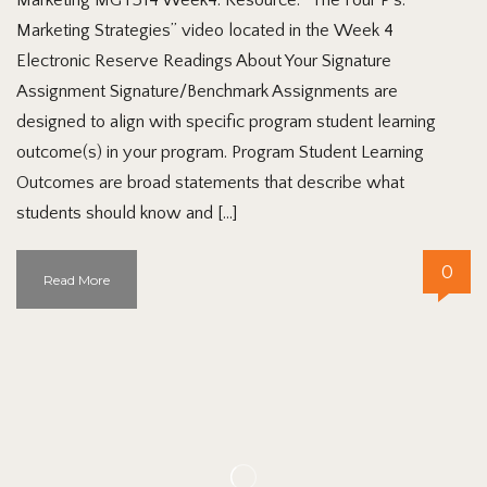
Marketing Strategies” video located in the Week 4
Electronic Reserve Readings About Your Signature
Assignment Signature/Benchmark Assignments are
designed to align with specific program student learning
outcome(s) in your program. Program Student Learning
Outcomes are broad statements that describe what
students should know and […]
0
Read More