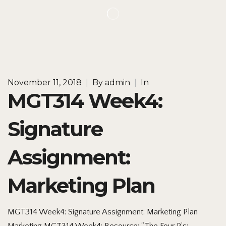
November 11, 2018
|
By
admin
|
In
MGT314 Week4:
Signature
Assignment:
Marketing Plan
MGT314 Week4: Signature Assignment: Marketing Plan
Marketing MGT314 Week4: Resource: “The Four P’s: