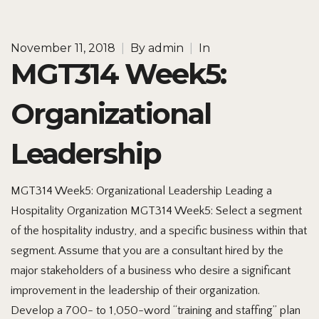
November 11, 2018
|
By
admin
|
In
MGT314 Week5:
Organizational
Leadership
MGT314 Week5: Organizational Leadership Leading a
Hospitality Organization MGT314 Week5: Select a segment
of the hospitality industry, and a specific business within that
segment. Assume that you are a consultant hired by the
major stakeholders of a business who desire a significant
improvement in the leadership of their organization.
Develop a 700- to 1,050-word “training and staffing” plan