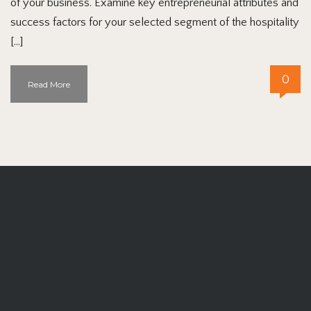
of your business. Examine key entrepreneurial attributes and
success factors for your selected segment of the hospitality
[…]
0
Read More