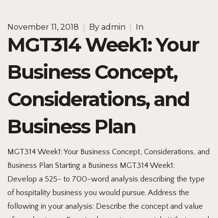
November 11, 2018
|
By
admin
|
In
MGT314 Week1: Your
Business Concept,
Considerations, and
Business Plan
MGT314 Week1: Your Business Concept, Considerations, and
Business Plan Starting a Business MGT314 Week1:
Develop a 525- to 700-word analysis describing the type
of hospitality business you would pursue. Address the
following in your analysis: Describe the concept and value