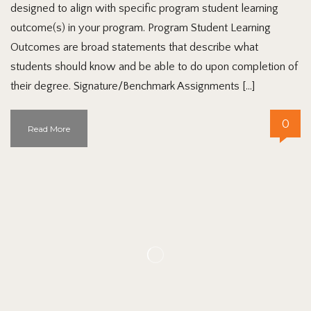
designed to align with specific program student learning
outcome(s) in your program. Program Student Learning
Outcomes are broad statements that describe what
students should know and be able to do upon completion of
their degree. Signature/Benchmark Assignments […]
0
Read More