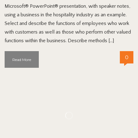
Microsoft® PowerPoint® presentation, with speaker notes,
using a business in the hospitality industry as an example.
Select and describe the functions of employees who work
with customers as well as those who perform other valued
functions within the business. Describe methods […]
0
Read More