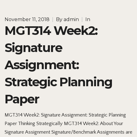
November 11, 2018
|
By
admin
|
In
MGT314 Week2:
Signature
Assignment:
Strategic Planning
Paper
MGT314 Week2: Signature Assignment: Strategic Planning
Paper Thinking Strategically MGT314 Week2: About Your
Signature Assignment Signature/Benchmark Assignments are