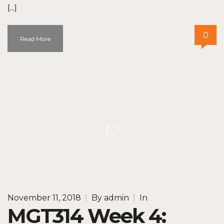
[…]
0
Read More
November 11, 2018
|
By
admin
|
In
MGT314 Week 4: