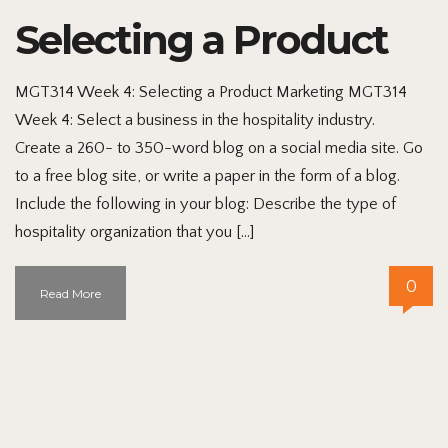
Selecting a Product
MGT314 Week 4: Selecting a Product Marketing MGT314
Week 4: Select a business in the hospitality industry.
Create a 260- to 350-word blog on a social media site. Go
to a free blog site, or write a paper in the form of a blog.
Include the following in your blog: Describe the type of
hospitality organization that you […]
0
Read More