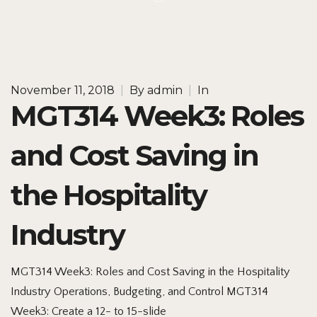
November 11, 2018
|
By
admin
|
In
MGT314 Week3: Roles
and Cost Saving in
the Hospitality
Industry
MGT314 Week3: Roles and Cost Saving in the Hospitality
Industry Operations, Budgeting, and Control MGT314
Week3: Create a 12- to 15-slide