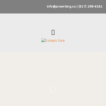
info@prowriting.co | (617) 299-6181