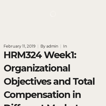
February 11, 2019
|
By
admin
|
In
HRM324 Week1:
Organizational
Objectives and Total
Compensation in