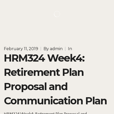
February 11, 2019
|
By
admin
|
In
HRM324 Week4:
Retirement Plan
Proposal and
Communication Plan
HRM324 Week4: Retirement Plan Proposal and