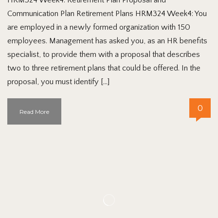
Communication Plan Retirement Plans HRM324 Week4: You
are employed in a newly formed organization with 150
employees. Management has asked you, as an HR benefits
specialist, to provide them with a proposal that describes
two to three retirement plans that could be offered. In the
proposal, you must identify […]
0
Read More