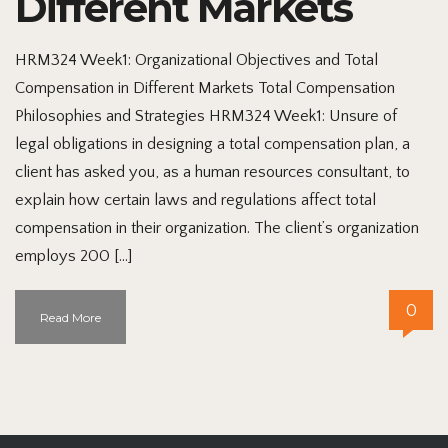
Different Markets
HRM324 Week1: Organizational Objectives and Total
Compensation in Different Markets Total Compensation
Philosophies and Strategies HRM324 Week1: Unsure of
legal obligations in designing a total compensation plan, a
client has asked you, as a human resources consultant, to
explain how certain laws and regulations affect total
compensation in their organization. The client’s organization
employs 200 […]
0
Read More