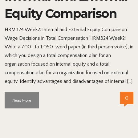
Equity Comparison
HRM324 Week2: Internal and External Equity Comparison
Wage Decisions in Total Compensation HRM324 Week2:
Write a 700- to 1,050-word paper (in third person voice), in
which you design a total compensation plan for an
organization focused on internal equity and a total
compensation plan for an organization focused on external
equity. Identify advantages and disadvantages of internal […]
0
Read More