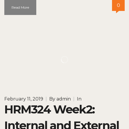
0
Read More
February 11, 2019
|
By
admin
|
In
HRM324 Week2:
Internal and External