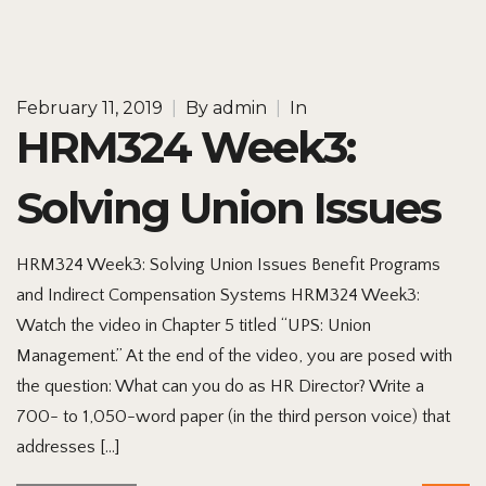
February 11, 2019
|
By
admin
|
In
HRM324 Week3:
Solving Union Issues
HRM324 Week3: Solving Union Issues Benefit Programs
and Indirect Compensation Systems HRM324 Week3:
Watch the video in Chapter 5 titled “UPS: Union
Management.” At the end of the video, you are posed with
the question: What can you do as HR Director? Write a
700- to 1,050-word paper (in the third person voice) that
addresses […]