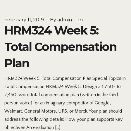
February 11, 2019
|
By
admin
|
In
HRM324 Week 5:
Total Compensation
Plan
HRM324 Week 5: Total Compensation Plan Special Topics in
Total Compensation HRM324 Week 5: Design a 1,750- to
2,450-word total compensation plan (written in the third
person voice) for an imaginary competitor of Google,
Walmart, General Motors, UPS, or Merck. Your plan should
address the following details: How your plan supports key
objectives An evaluation […]