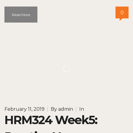
0
Read More
February 11, 2019
|
By
admin
|
In
HRM324 Week5: