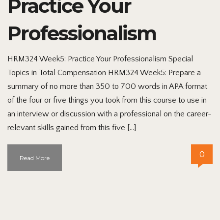
Practice Your
Professionalism
HRM324 Week5: Practice Your Professionalism Special
Topics in Total Compensation HRM324 Week5: Prepare a
summary of no more than 350 to 700 words in APA format
of the four or five things you took from this course to use in
an interview or discussion with a professional on the career-
relevant skills gained from this five […]
0
Read More