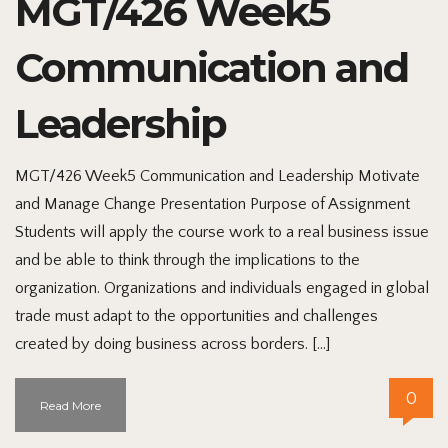
MGT/426 Week5
Communication and
Leadership
MGT/426 Week5 Communication and Leadership Motivate
and Manage Change Presentation Purpose of Assignment
Students will apply the course work to a real business issue
and be able to think through the implications to the
organization. Organizations and individuals engaged in global
trade must adapt to the opportunities and challenges
created by doing business across borders. […]
0
Read More