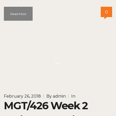
0
Read More
February 26, 2018
|
By
admin
|
In
MGT/426 Week 2