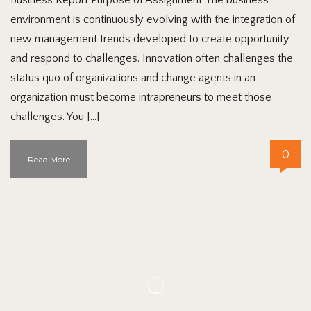
environment is continuously evolving with the integration of
new management trends developed to create opportunity
and respond to challenges. Innovation often challenges the
status quo of organizations and change agents in an
organization must become intrapreneurs to meet those
challenges. You […]
0
Read More