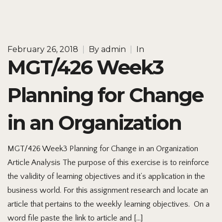
February 26, 2018
|
By
admin
|
In
MGT/426 Week3
Planning for Change
in an Organization
MGT/426 Week3 Planning for Change in an Organization
Article Analysis The purpose of this exercise is to reinforce
the validity of learning objectives and it’s application in the
business world. For this assignment research and locate an
article that pertains to the weekly learning objectives. On a
word file paste the link to article and […]