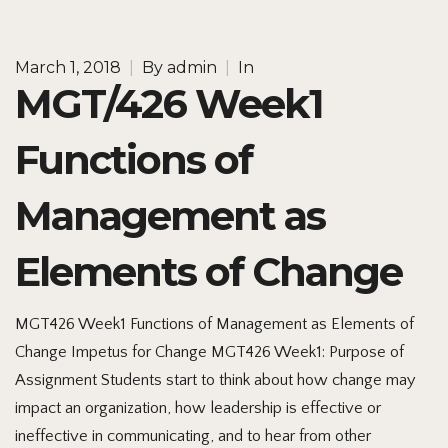
March 1, 2018
|
By
admin
|
In
MGT/426 Week1
Functions of
Management as
Elements of Change
MGT426 Week1 Functions of Management as Elements of
Change Impetus for Change MGT426 Week1: Purpose of
Assignment Students start to think about how change may
impact an organization, how leadership is effective or
ineffective in communicating, and to hear from other