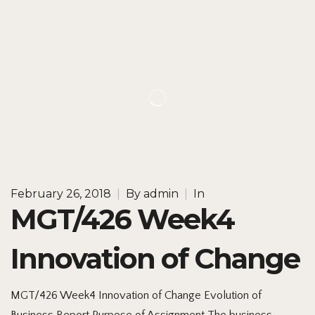
February 26, 2018
|
By
admin
|
In
MGT/426 Week4
Innovation of Change
MGT/426 Week4 Innovation of Change Evolution of
Business Report Purpose of Assignment The business