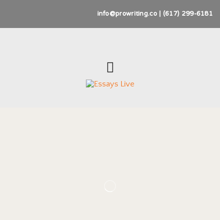
info@prowriting.co | (617) 299-6181