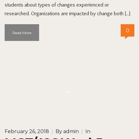
students about types of changes experienced or
researched. Organizations are impacted by change both […]
0
Read More
February 26, 2018
|
By
admin
|
In