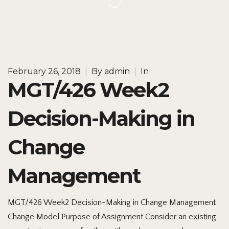
February 26, 2018
|
By
admin
|
In
MGT/426 Week2
Decision-Making in
Change
Management
MGT/426 Week2 Decision-Making in Change Management
Change Model Purpose of Assignment Consider an existing