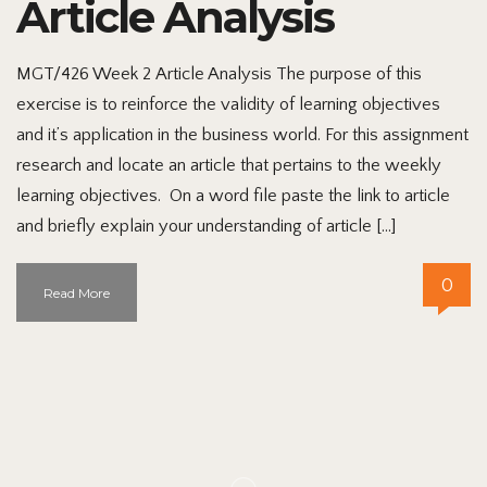
Article Analysis
MGT/426 Week 2 Article Analysis The purpose of this
exercise is to reinforce the validity of learning objectives
and it’s application in the business world. For this assignment
research and locate an article that pertains to the weekly
learning objectives. On a word file paste the link to article
and briefly explain your understanding of article […]
0
Read More