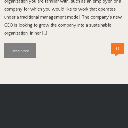
organization you are familiar with, such as an employer, or a
company for which you would like to work that operates
under a traditional management model. The company’s new
CEO is looking to grow the company into a sustainable
organization. In her […]
0
Read More