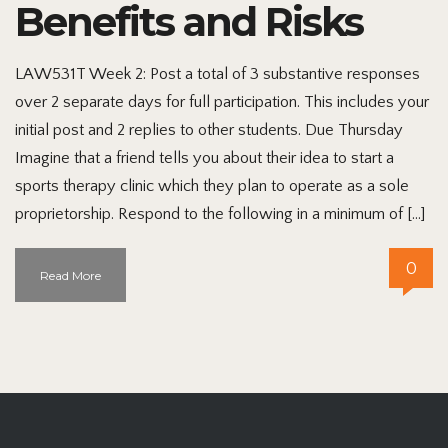
Benefits and Risks
LAW531T Week 2: Post a total of 3 substantive responses
over 2 separate days for full participation. This includes your
initial post and 2 replies to other students. Due Thursday
Imagine that a friend tells you about their idea to start a
sports therapy clinic which they plan to operate as a sole
proprietorship. Respond to the following in a minimum of […]
0
Read More