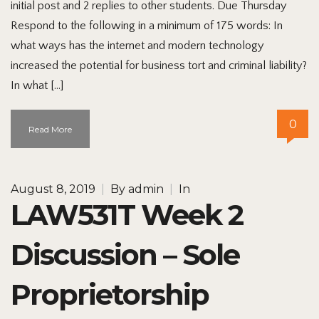
initial post and 2 replies to other students. Due Thursday
Respond to the following in a minimum of 175 words: In
what ways has the internet and modern technology
increased the potential for business tort and criminal liability?
In what […]
0
Read More
August 8, 2019
|
By
admin
|
In
LAW531T Week 2
Discussion – Sole
Proprietorship