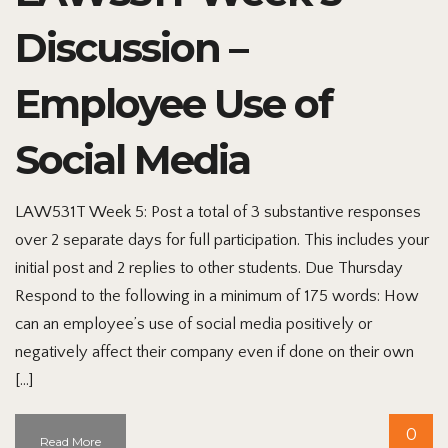
Discussion –
Employee Use of
Social Media
LAW531T Week 5: Post a total of 3 substantive responses
over 2 separate days for full participation. This includes your
initial post and 2 replies to other students. Due Thursday
Respond to the following in a minimum of 175 words: How
can an employee’s use of social media positively or
negatively affect their company even if done on their own
[…]
0
Read More