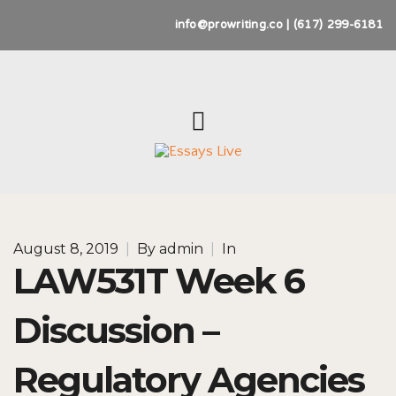
info@prowriting.co | (617) 299-6181
August 8, 2019
|
By
admin
|
In
LAW531T Week 6
Discussion –
Regulatory Agencies