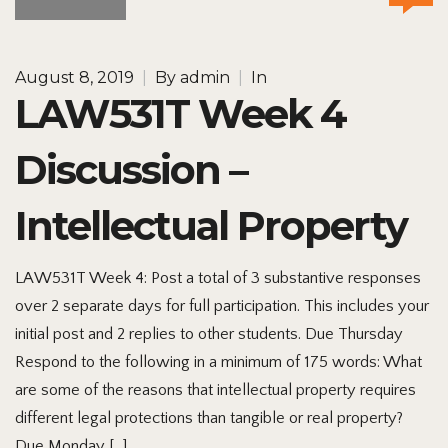
August 8, 2019
|
By
admin
|
In
LAW531T Week 4
Discussion –
Intellectual Property
LAW531T Week 4: Post a total of 3 substantive responses
over 2 separate days for full participation. This includes your
initial post and 2 replies to other students. Due Thursday
Respond to the following in a minimum of 175 words: What
are some of the reasons that intellectual property requires
different legal protections than tangible or real property?
Due Monday […]