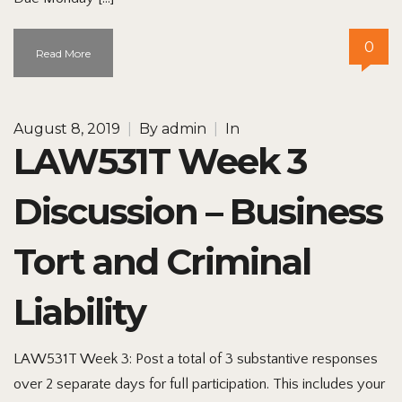
0
Read More
August 8, 2019
|
By
admin
|
In
LAW531T Week 3
Discussion – Business
Tort and Criminal
Liability
LAW531T Week 3: Post a total of 3 substantive responses
over 2 separate days for full participation. This includes your