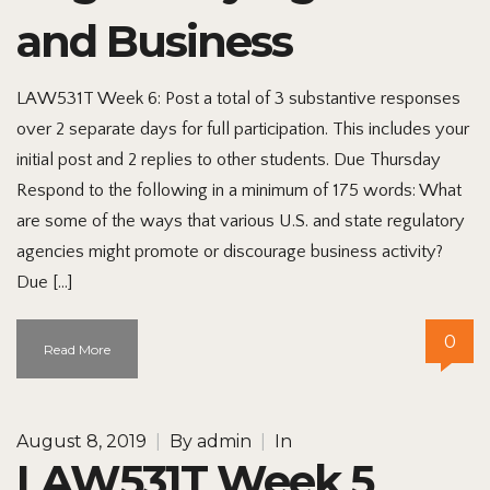
and Business
LAW531T Week 6: Post a total of 3 substantive responses
over 2 separate days for full participation. This includes your
initial post and 2 replies to other students. Due Thursday
Respond to the following in a minimum of 175 words: What
are some of the ways that various U.S. and state regulatory
agencies might promote or discourage business activity?
Due […]
0
Read More
August 8, 2019
|
By
admin
|
In
LAW531T Week 5