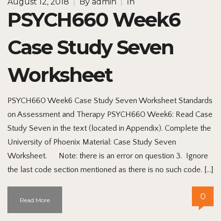
August 12, 2018
|
By
admin
|
In
PSYCH660 Week6
Case Study Seven
Worksheet
PSYCH660 Week6 Case Study Seven Worksheet Standards
on Assessment and Therapy PSYCH660 Week6: Read Case
Study Seven in the text (located in Appendix). Complete the
University of Phoenix Material: Case Study Seven
Worksheet. Note: there is an error on question 3. Ignore
the last code section mentioned as there is no such code. […]
0
Read More