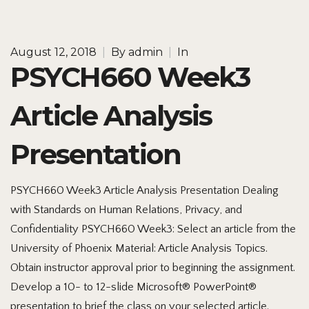
August 12, 2018
|
By
admin
|
In
PSYCH660 Week3
Article Analysis
Presentation
PSYCH660 Week3 Article Analysis Presentation Dealing
with Standards on Human Relations, Privacy, and
Confidentiality PSYCH660 Week3: Select an article from the
University of Phoenix Material: Article Analysis Topics.
Obtain instructor approval prior to beginning the assignment.
Develop a 10- to 12-slide Microsoft® PowerPoint®
presentation to brief the class on your selected article.