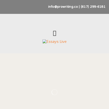
info@prowriting.co | (617) 299-6181