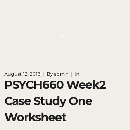
August 12, 2018
|
By
admin
|
In
PSYCH660 Week2
Case Study One
Worksheet