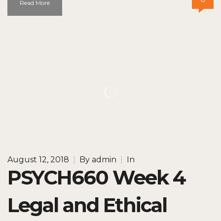
Read More
August 12, 2018
|
By
admin
|
In
PSYCH660 Week 4
Legal and Ethical