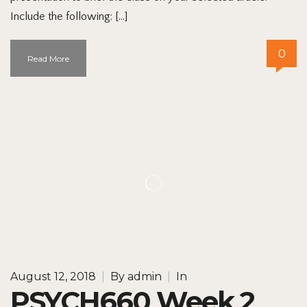
Include the following: […]
0
Read More
August 12, 2018
|
By
admin
|
In
PSYCH660 Week 2