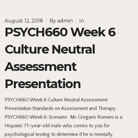
August 12, 2018
|
By
admin
|
In
PSYCH660 Week 6
Culture Neutral
Assessment
Presentation
PSYCH660 Week 6 Culture Neutral Assessment
Presentation Standards on Assessment and Therapy
PSYCH660 Week 6: Scenario: Mr. Gregario Romaro is a
Hispanic 71-year-old male who comes to you for
psychological testing to determine if he is mentally