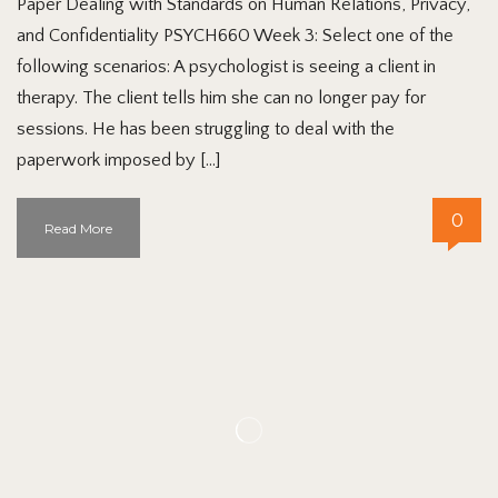
Paper Dealing with Standards on Human Relations, Privacy,
and Confidentiality PSYCH660 Week 3: Select one of the
following scenarios: A psychologist is seeing a client in
therapy. The client tells him she can no longer pay for
sessions. He has been struggling to deal with the
paperwork imposed by […]
0
Read More