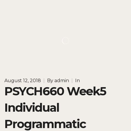
August 12, 2018
|
By
admin
|
In
PSYCH660 Week5
Individual
Programmatic