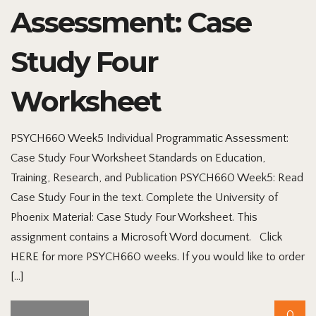
Assessment: Case
Study Four
Worksheet
PSYCH660 Week5 Individual Programmatic Assessment:
Case Study Four Worksheet Standards on Education,
Training, Research, and Publication PSYCH660 Week5: Read
Case Study Four in the text. Complete the University of
Phoenix Material: Case Study Four Worksheet. This
assignment contains a Microsoft Word document. Click
HERE for more PSYCH660 weeks. If you would like to order
[…]
0