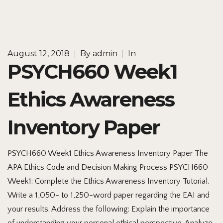
August 12, 2018
|
By
admin
|
In
PSYCH660 Week1
Ethics Awareness
Inventory Paper
PSYCH660 Week1 Ethics Awareness Inventory Paper The
APA Ethics Code and Decision Making Process PSYCH660
Week1: Complete the Ethics Awareness Inventory Tutorial.
Write a 1,050- to 1,250-word paper regarding the EAI and
your results. Address the following: Explain the importance
of understanding your personal ethical perspective. Analyze