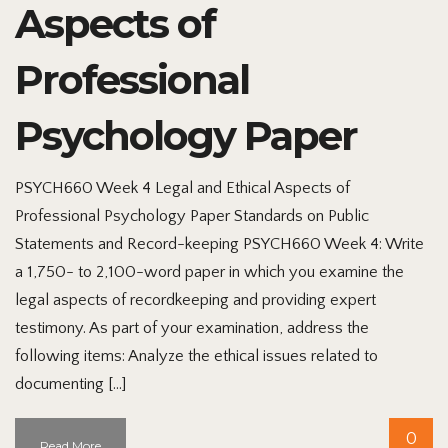
Aspects of
Professional
Psychology Paper
PSYCH660 Week 4 Legal and Ethical Aspects of
Professional Psychology Paper Standards on Public
Statements and Record-keeping PSYCH660 Week 4: Write
a 1,750- to 2,100-word paper in which you examine the
legal aspects of recordkeeping and providing expert
testimony. As part of your examination, address the
following items: Analyze the ethical issues related to
documenting […]
0
Read More