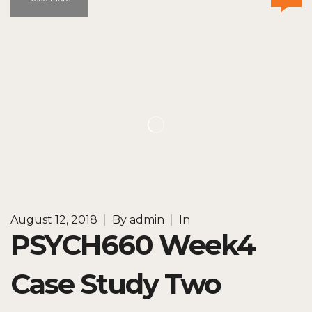
August 12, 2018
|
By
admin
|
In
PSYCH660 Week4
Case Study Two