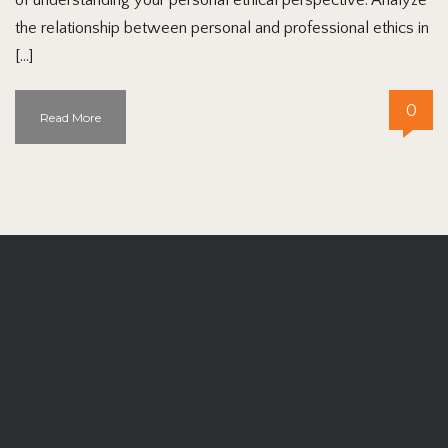
the relationship between personal and professional ethics in
[…]
0
Read More