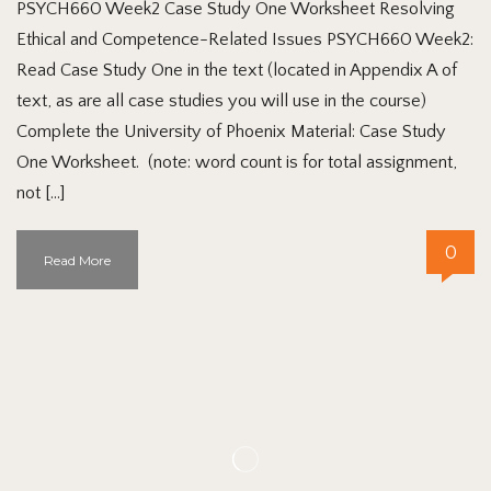
PSYCH660 Week2 Case Study One Worksheet Resolving
Ethical and Competence-Related Issues PSYCH660 Week2:
Read Case Study One in the text (located in Appendix A of
text, as are all case studies you will use in the course)
Complete the University of Phoenix Material: Case Study
One Worksheet. (note: word count is for total assignment,
not […]
0
Read More