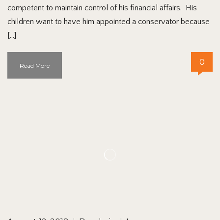
competent to maintain control of his financial affairs. His
children want to have him appointed a conservator because
[…]
0
Read More