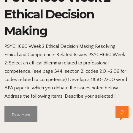
Ethical Decision
Making
PSYCH660 Week 2 Ethical Decision Making Resolving
Ethical and Competence-Related Issues PSYCH660 Week
2: Select an ethical dilemma related to professional
competence. (see page 344, section 2, codes 2.01-2.06 for
codes related to competence) Develop a 1850-2200 word
APA paper in which you debate the issues noted below.
Address the following items: Describe your selected […]
0
Read More