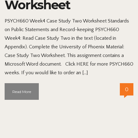
Worksheet
PSYCH660 Week4 Case Study Two Worksheet Standards
on Public Statements and Record-keeping PSYCH660
Week4: Read Case Study Two in the text (located in
Appendix). Complete the University of Phoenix Material:
Case Study Two Worksheet. This assignment contains a
Microsoft Word document. Click HERE for more PSYCH660
weeks. If you would like to order an […]
0
Read More