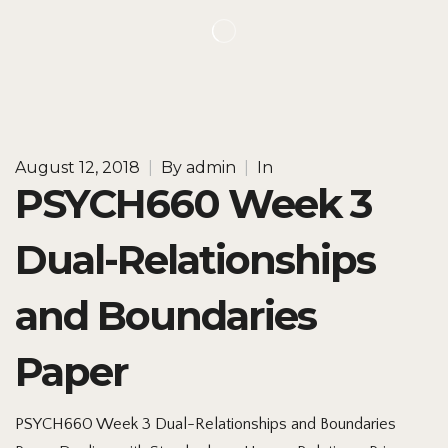
August 12, 2018
|
By
admin
|
In
PSYCH660 Week 3
Dual-Relationships
and Boundaries
Paper
PSYCH660 Week 3 Dual-Relationships and Boundaries