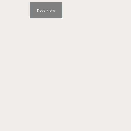
Read More