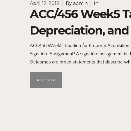
April 12, 2018
|
By
admin
|
In
ACC/456 Week5 Tax
Depreciation, and
ACC456 Week5 Taxation for Property Acquisition,
Signature Assignment? A signature assignment is d
Outcomes are broad statements that describe wha
Read More