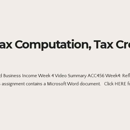
x Computation, Tax Cre
d Business Income Week 4 Video Summary ACC456 Week4: Reflect
 assignment contains a Microsoft Word document. Click HERE fo