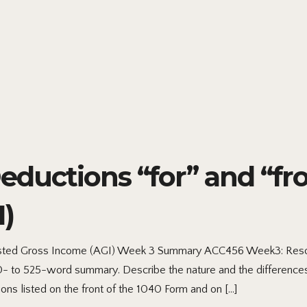
ductions “for” and “fr
)
sted Gross Income (AGI) Week 3 Summary ACC456 Week3: Resou
350- to 525-word summary. Describe the nature and the differenc
ons listed on the front of the 1040 Form and on […]