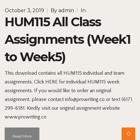
October 3, 2019
|
By
admin
|
In
HUM115 All Class
Assignments (Week1
to Week5)
This download contains all HUM115 individual and team
assignments. Click HERE for individual HUM115 week
assignments. If you would like to order an original
assignment, please contact info@prowriting.co or text (617)
299-6181. Kindly visit our original assignment website
www.prowriting.co
0
Read More