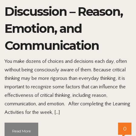
Discussion – Reason,
Emotion, and
Communication
You make dozens of choices and decisions each day, often
without being consciously aware of them. Because critical
thinking may be more rigorous than everyday thinking, it is
important to recognize some factors that can influence the
effectiveness of critical thinking, including reason,
communication, and emotion. After completing the Learning
Activities for the week, […]
0
Read More