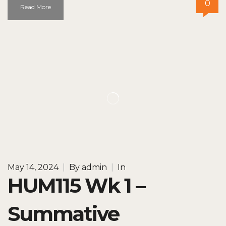
0
Read More
May 14, 2024
|
By
admin
|
In
HUM115 Wk 1 –
Summative