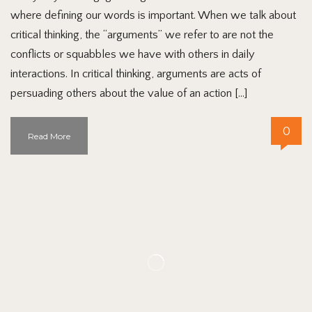
where defining our words is important. When we talk about
critical thinking, the “arguments” we refer to are not the
conflicts or squabbles we have with others in daily
interactions. In critical thinking, arguments are acts of
persuading others about the value of an action […]
0
Read More