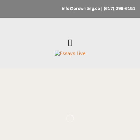
info@prowriting.co | (617) 299-6181