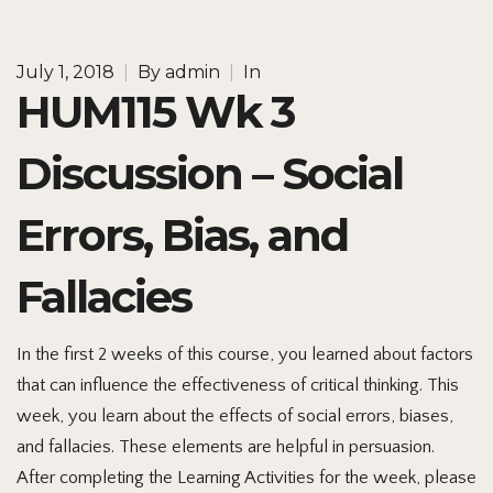
July 1, 2018
|
By
admin
|
In
HUM115 Wk 3
Discussion – Social
Errors, Bias, and
Fallacies
In the first 2 weeks of this course, you learned about factors
that can influence the effectiveness of critical thinking. This
week, you learn about the effects of social errors, biases,
and fallacies. These elements are helpful in persuasion.
After completing the Learning Activities for the week, please