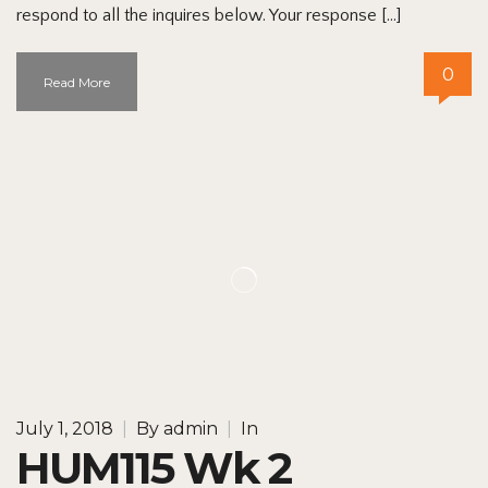
respond to all the inquires below. Your response […]
0
Read More
July 1, 2018
|
By
admin
|
In
HUM115 Wk 2