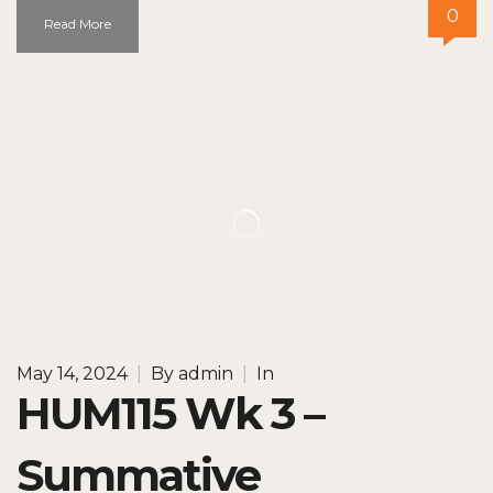
0
Read More
May 14, 2024
|
By
admin
|
In
HUM115 Wk 3 –
Summative