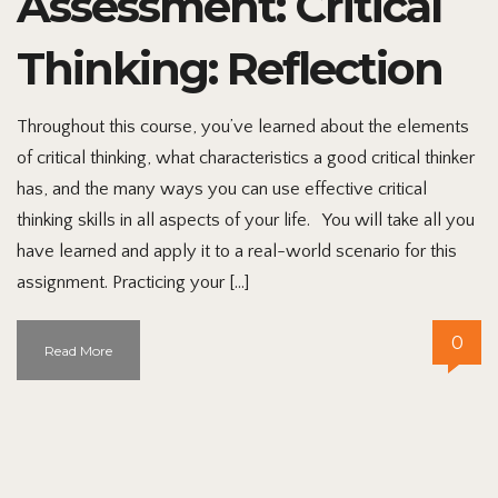
Assessment: Critical
Thinking: Reflection
Throughout this course, you’ve learned about the elements
of critical thinking, what characteristics a good critical thinker
has, and the many ways you can use effective critical
thinking skills in all aspects of your life. You will take all you
have learned and apply it to a real-world scenario for this
assignment. Practicing your […]
0
Read More