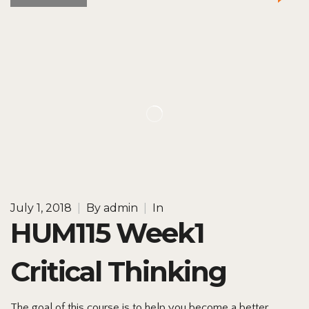
July 1, 2018
|
By
admin
|
In
HUM115 Week1
Critical Thinking
The goal of this course is to help you become a better