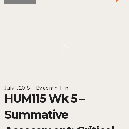
July 1, 2018
|
By
admin
|
In
HUM115 Wk 5 –
Summative