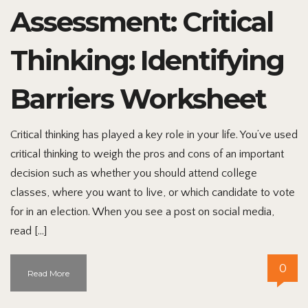
Assessment: Critical
Thinking: Identifying
Barriers Worksheet
Critical thinking has played a key role in your life. You’ve used
critical thinking to weigh the pros and cons of an important
decision such as whether you should attend college
classes, where you want to live, or which candidate to vote
for in an election. When you see a post on social media,
read […]
0
Read More