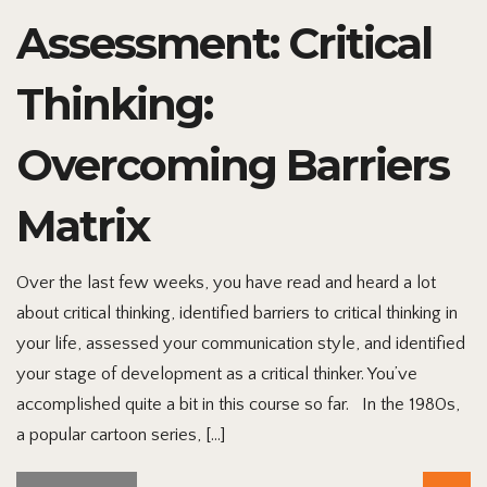
Assessment: Critical
Thinking:
Overcoming Barriers
Matrix
Over the last few weeks, you have read and heard a lot
about critical thinking, identified barriers to critical thinking in
your life, assessed your communication style, and identified
your stage of development as a critical thinker. You’ve
accomplished quite a bit in this course so far. In the 1980s,
a popular cartoon series, […]