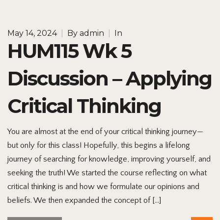
May 14, 2024
|
By
admin
|
In
HUM115 Wk 5
Discussion – Applying
Critical Thinking
You are almost at the end of your critical thinking journey—
but only for this class! Hopefully, this begins a lifelong
journey of searching for knowledge, improving yourself, and
seeking the truth! We started the course reflecting on what
critical thinking is and how we formulate our opinions and
beliefs. We then expanded the concept of […]