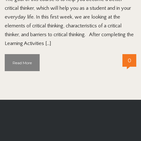
critical thinker, which will help you as a student and in your
everyday life. In this first week, we are looking at the
elements of critical thinking, characteristics of a critical
thinker, and barriers to critical thinking. After completing the
Learning Activities […]
0
Read More