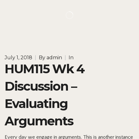
July 1, 2018
|
By
admin
|
In
HUM115 Wk 4
Discussion –
Evaluating
Arguments
Every day we engage in arguments. This is another instance