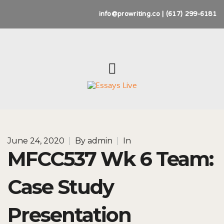
info@prowriting.co | (617) 299-6181
June 24, 2020
|
By
admin
|
In
MFCC537 Wk 6 Team:
Case Study
Presentation