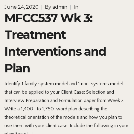
June 24, 2020
|
By
admin
|
In
MFCC537 Wk 3:
Treatment
Interventions and
Plan
Identify 1 family system model and 1 non-systems model
that can be applied to your Client Case: Selection and
Interview Preparation and Formulation paper from Week 2.
Write a 1,400- to 1,750-word plan describing the
theoretical orientation of the models and how you plan to
use them with your client case. Include the following in your
plan: Basic […]