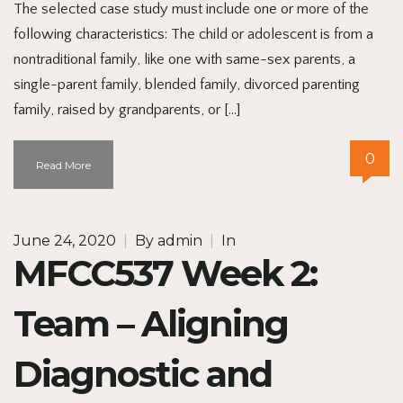
The selected case study must include one or more of the
following characteristics: The child or adolescent is from a
nontraditional family, like one with same-sex parents, a
single-parent family, blended family, divorced parenting
family, raised by grandparents, or […]
0
Read More
June 24, 2020
|
By
admin
|
In
MFCC537 Week 2:
Team – Aligning
Diagnostic and