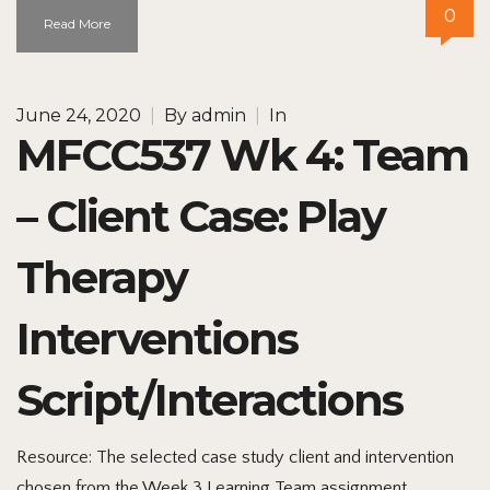
0
Read More
June 24, 2020
|
By
admin
|
In
MFCC537 Wk 4: Team
– Client Case: Play
Therapy
Interventions
Script/Interactions
Resource: The selected case study client and intervention
chosen from the Week 3 Learning Team assignment.