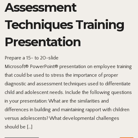
Assessment
Techniques Training
Presentation
Prepare a 15- to 20-slide
Microsoft® PowerPoint® presentation on employee training
that could be used to stress the importance of proper
diagnostic and assessment techniques used to differentiate
child and adolescent needs. Include the following questions
in your presentation: What are the similarities and
differences in building and maintaining rapport with children
versus adolescents? What developmental challenges
should be […]