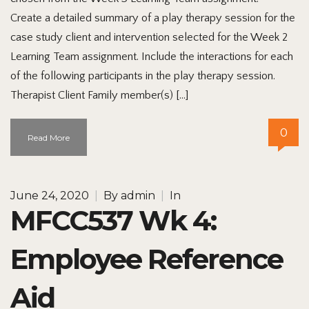
Create a detailed summary of a play therapy session for the
case study client and intervention selected for the Week 2
Learning Team assignment. Include the interactions for each
of the following participants in the play therapy session.
Therapist Client Family member(s) […]
0
Read More
June 24, 2020
|
By
admin
|
In
MFCC537 Wk 4:
Employee Reference
Aid