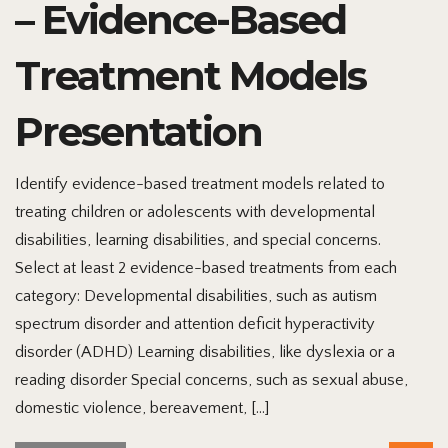
– Evidence-Based
Treatment Models
Presentation
Identify evidence-based treatment models related to
treating children or adolescents with developmental
disabilities, learning disabilities, and special concerns.
Select at least 2 evidence-based treatments from each
category: Developmental disabilities, such as autism
spectrum disorder and attention deficit hyperactivity
disorder (ADHD) Learning disabilities, like dyslexia or a
reading disorder Special concerns, such as sexual abuse,
domestic violence, bereavement, […]