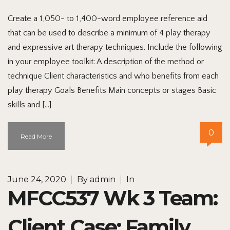
Create a 1,050- to 1,400-word employee reference aid
that can be used to describe a minimum of 4 play therapy
and expressive art therapy techniques. Include the following
in your employee toolkit: A description of the method or
technique Client characteristics and who benefits from each
play therapy Goals Benefits Main concepts or stages Basic
skills and […]
0
Read More
June 24, 2020
|
By
admin
|
In
MFCC537 Wk 3 Team:
Client Case: Family