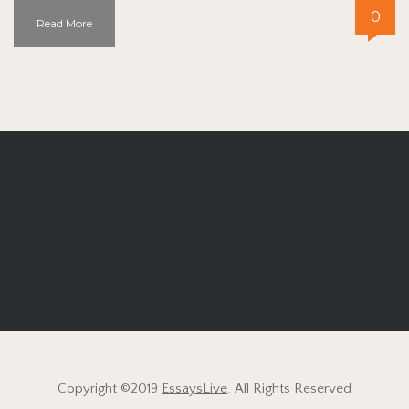
0
Read More
Copyright ©2019
EssaysLive
. All Rights Reserved