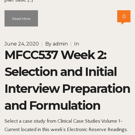
0
Read More
June 24, 2020
|
By
admin
|
In
MFCC537 Week 2:
Selection and Initial
Interview Preparation
and Formulation
Select a case study from Clinical Case Studies Volume 1-
Current located in this week’s Electronic Reserve Readings.