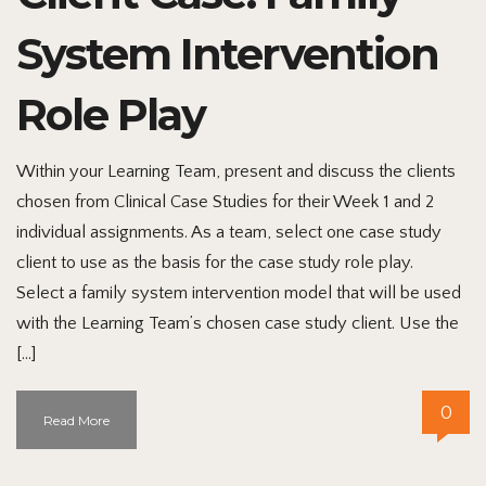
System Intervention
Role Play
Within your Learning Team, present and discuss the clients
chosen from Clinical Case Studies for their Week 1 and 2
individual assignments. As a team, select one case study
client to use as the basis for the case study role play.
Select a family system intervention model that will be used
with the Learning Team’s chosen case study client. Use the
[…]
0
Read More