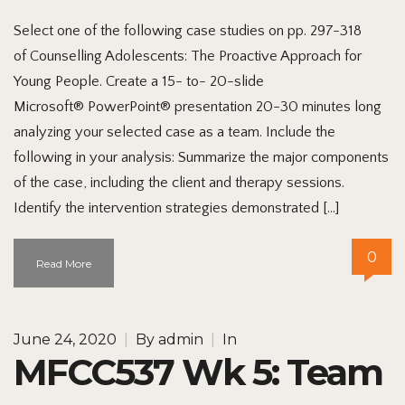
Select one of the following case studies on pp. 297-318
of Counselling Adolescents: The Proactive Approach for
Young People. Create a 15- to- 20-slide
Microsoft® PowerPoint® presentation 20-30 minutes long
analyzing your selected case as a team. Include the
following in your analysis: Summarize the major components
of the case, including the client and therapy sessions.
Identify the intervention strategies demonstrated […]
0
Read More
June 24, 2020
|
By
admin
|
In
MFCC537 Wk 5: Team