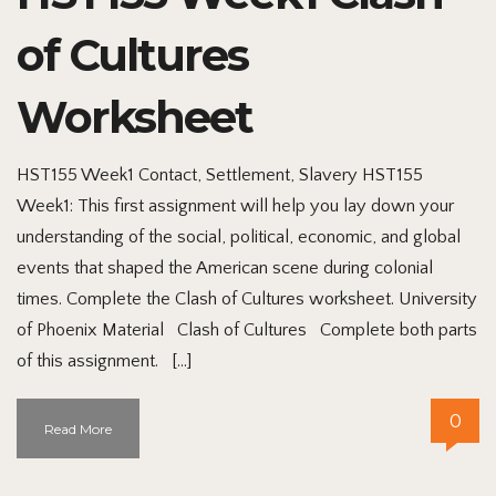
of Cultures
Worksheet
HST155 Week1 Contact, Settlement, Slavery HST155
Week1: This first assignment will help you lay down your
understanding of the social, political, economic, and global
events that shaped the American scene during colonial
times. Complete the Clash of Cultures worksheet. University
of Phoenix Material Clash of Cultures Complete both parts
of this assignment. […]
0
Read More