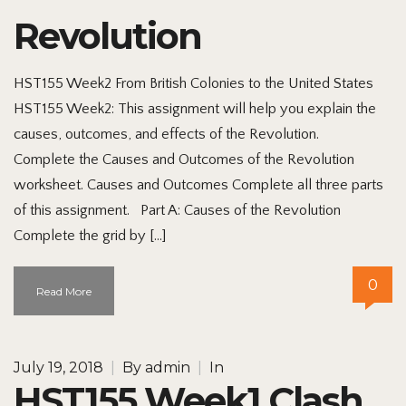
Revolution
HST155 Week2 From British Colonies to the United States
HST155 Week2: This assignment will help you explain the
causes, outcomes, and effects of the Revolution.
Complete the Causes and Outcomes of the Revolution
worksheet. Causes and Outcomes Complete all three parts
of this assignment. Part A: Causes of the Revolution
Complete the grid by […]
0
Read More
July 19, 2018
|
By
admin
|
In
HST155 Week1 Clash