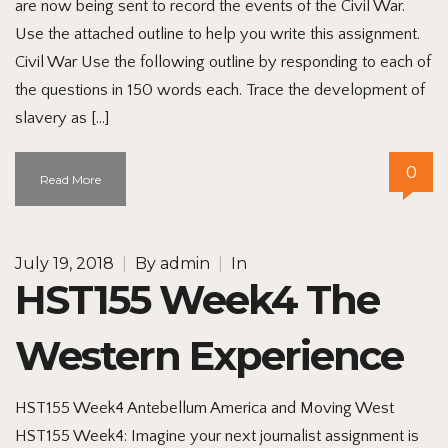
are now being sent to record the events of the Civil War.
Use the attached outline to help you write this assignment.
Civil War Use the following outline by responding to each of
the questions in 150 words each. Trace the development of
slavery as […]
0
Read More
July 19, 2018
|
By
admin
|
In
HST155 Week4 The
Western Experience
HST155 Week4 Antebellum America and Moving West
HST155 Week4: Imagine your next journalist assignment is