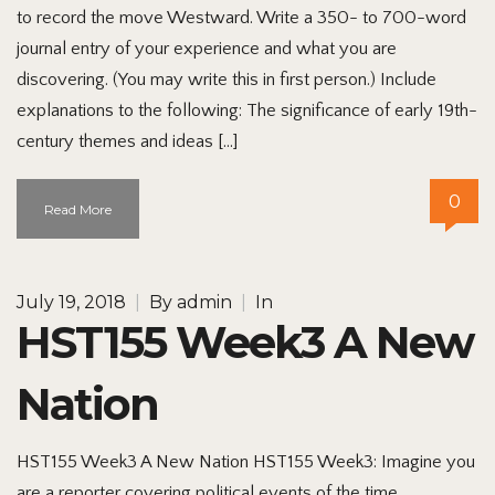
to record the move Westward. Write a 350- to 700-word
journal entry of your experience and what you are
discovering. (You may write this in first person.) Include
explanations to the following: The significance of early 19th-
century themes and ideas […]
0
Read More
July 19, 2018
|
By
admin
|
In
HST155 Week3 A New
Nation
HST155 Week3 A New Nation HST155 Week3: Imagine you
are a reporter covering political events of the time.