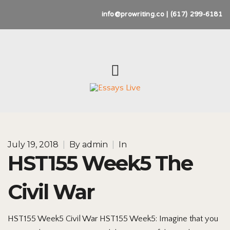
info@prowriting.co | (617) 299-6181
July 19, 2018
|
By
admin
|
In
HST155 Week5 The
Civil War
HST155 Week5 Civil War HST155 Week5: Imagine that you