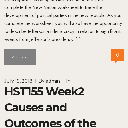
Complete the New Nation worksheet to trace the
development of political parties in the new republic. As you
complete the worksheet, you will also have the opportunity
to describe Jeffersonian democracy in relation to significant
events from Jefferson’s presidency. […]
0
Read More
July 19, 2018
|
By
admin
|
In
HST155 Week2
Causes and
Outcomes of the