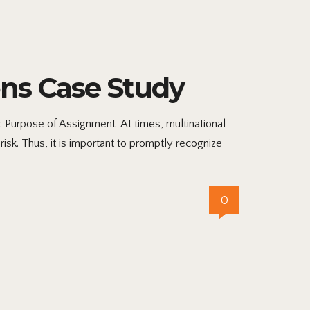
ns Case Study
Purpose of Assignment At times, multinational
isk. Thus, it is important to promptly recognize
0