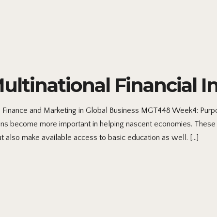
inational Financial In
s Finance and Marketing in Global Business MGT448 Week4: Purpo
utions become more important in helping nascent economies. These
but also make available access to basic education as well. […]