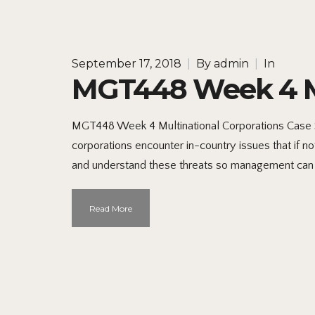
September 17, 2018
|
By
admin
|
In
MGT448 Week 4 Mu
MGT448 Week 4 Multinational Corporations Case S
corporations encounter in-country issues that if no
and understand these threats so management can
Read More