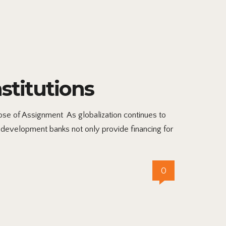
stitutions
se of Assignment As globalization continues to
 development banks not only provide financing for
0