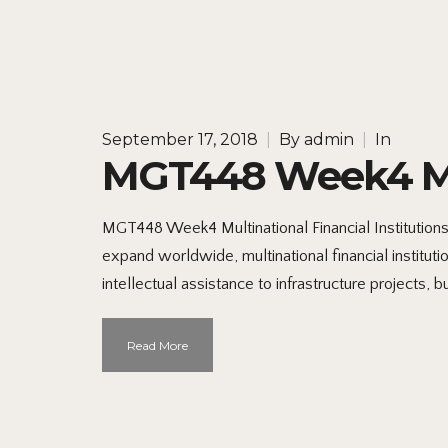
September 17, 2018
|
By
admin
|
In
MGT448 Week4 Mult
MGT448 Week4 Multinational Financial Institution
expand worldwide, multinational financial instit
intellectual assistance to infrastructure projects, 
Read More