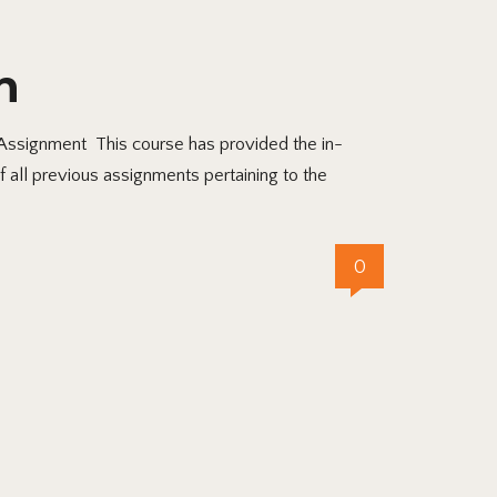
n
ssignment This course has provided the in-
f all previous assignments pertaining to the
0