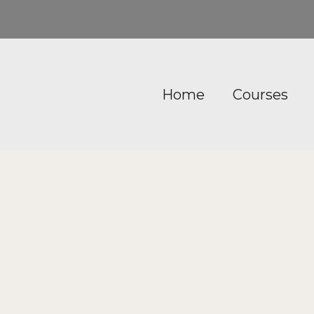
Home
Courses