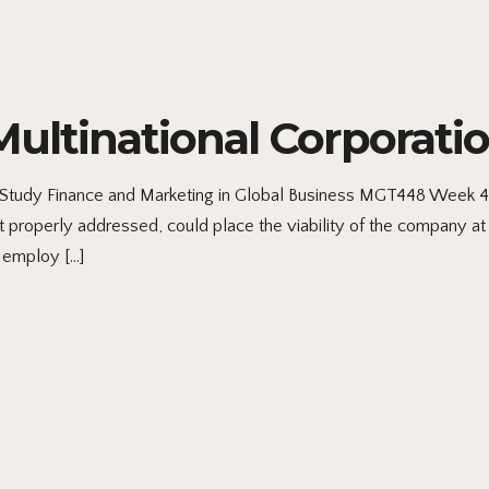
ltinational Corporatio
tudy Finance and Marketing in Global Business MGT448 Week 4: 
t properly addressed, could place the viability of the company at r
 employ […]