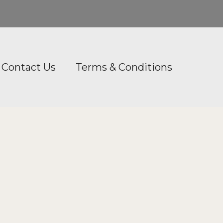
Contact Us
Terms & Conditions