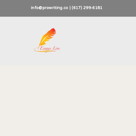
info@prowriting.co | (617) 299-6181