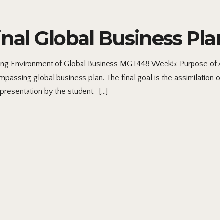
al Global Business Pla
ng Environment of Global Business MGT448 Week5: Purpose of A
passing global business plan. The final goal is the assimilation o
presentation by the student. […]