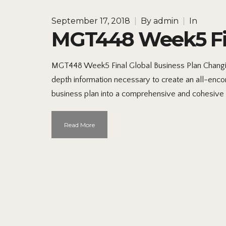
September 17, 2018
|
By
admin
|
In
MGT448 Week5 Fin
MGT448 Week5 Final Global Business Plan Changi
depth information necessary to create an all-encom
business plan into a comprehensive and cohesive 
Read More