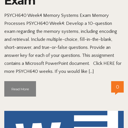
Exam
PSYCH640 Week4 Memory Systems Exam Memory
Processes PSYCH640 Week4: Develop a 10-question
exam regarding the memory systems, including encoding
and retrieval. Include multiple-choice, fill-in-the-blank,
short-answer, and true-or-false questions. Provide an
answer key for each of your questions. This assignment
contains a Microsoft PowerPoint document. Click HERE for
more PSYCH640 weeks. If you would like […]
0
Read More