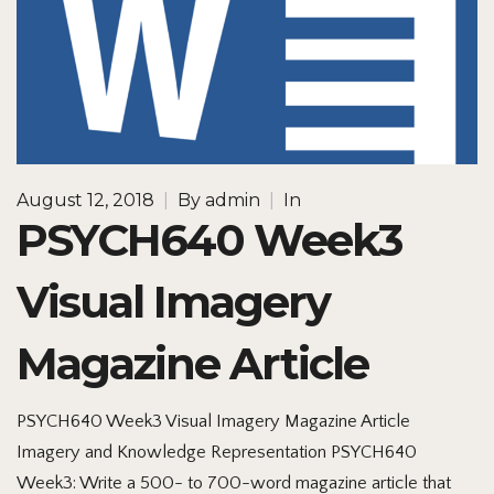
August 12, 2018
|
By
admin
|
In
PSYCH640 Week3
Visual Imagery
Magazine Article
PSYCH640 Week3 Visual Imagery Magazine Article
Imagery and Knowledge Representation PSYCH640
Week3: Write a 500- to 700-word magazine article that