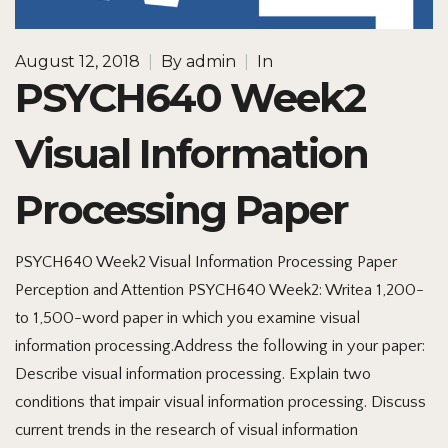
August 12, 2018
|
By
admin
|
In
PSYCH640 Week2
Visual Information
Processing Paper
PSYCH640 Week2 Visual Information Processing Paper
Perception and Attention PSYCH640 Week2: Writea 1,200-
to 1,500-word paper in which you examine visual
information processing.Address the following in your paper:
Describe visual information processing. Explain two
conditions that impair visual information processing. Discuss
current trends in the research of visual information