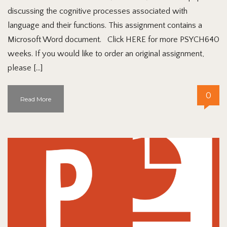
discussing the cognitive processes associated with
language and their functions. This assignment contains a
Microsoft Word document. Click HERE for more PSYCH640
weeks. If you would like to order an original assignment,
please […]
0
Read More