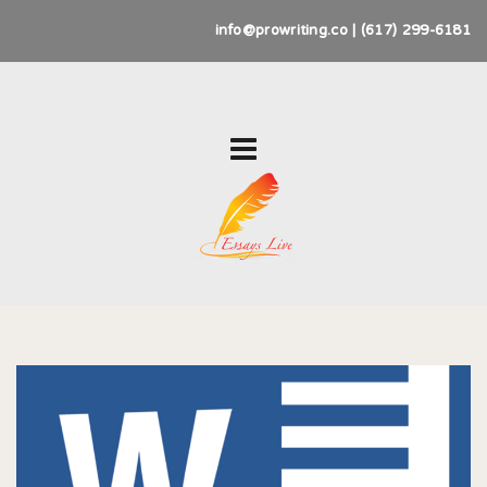
info@prowriting.co | (617) 299-6181