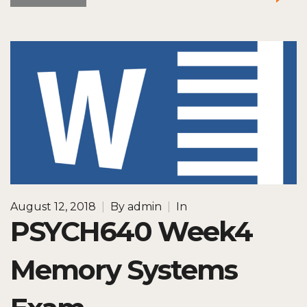
August 12, 2018
|
By
admin
|
In
PSYCH640 Week4
Memory Systems