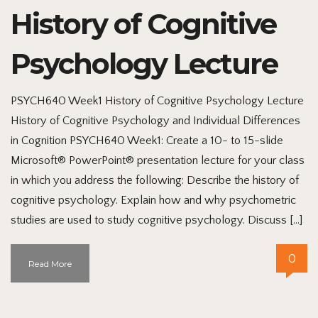
History of Cognitive
Psychology Lecture
PSYCH640 Week1 History of Cognitive Psychology Lecture
History of Cognitive Psychology and Individual Differences
in Cognition PSYCH640 Week1: Create a 10- to 15-slide
Microsoft® PowerPoint® presentation lecture for your class
in which you address the following: Describe the history of
cognitive psychology. Explain how and why psychometric
studies are used to study cognitive psychology. Discuss […]
0
Read More