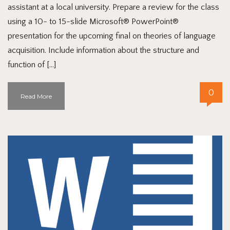
assistant at a local university. Prepare a review for the class
using a 10- to 15-slide Microsoft® PowerPoint®
presentation for the upcoming final on theories of language
acquisition. Include information about the structure and
function of […]
0
Read More