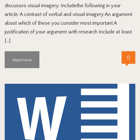
discusses visual imagery. Includethe following in your
article: A contrast of verbal and visual imagery An argument
about which of these you consider most important A
justification of your argument with research Include at least
[…]
0
Read More