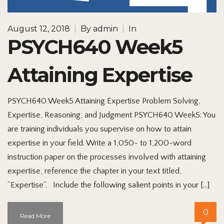
August 12, 2018
|
By
admin
|
In
PSYCH640 Week5
Attaining Expertise
PSYCH640 Week5 Attaining Expertise Problem Solving,
Expertise, Reasoning, and Judgment PSYCH640 Week5: You
are training individuals you supervise on how to attain
expertise in your field. Write a 1,050- to 1,200-word
instruction paper on the processes involved with attaining
expertise, reference the chapter in your text titled,
“Expertise”. Include the following salient points in your […]
0
Read More