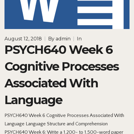
August 12, 2018
|
By
admin
|
In
PSYCH640 Week 6
Cognitive Processes
Associated With
Language
PSYCH640 Week 6 Cognitive Processes Associated With
Language Language Structure and Comprehension
PSYCH640 Week 6: Write a 1,200- to 1,500-word paper