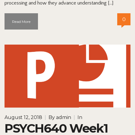
processing and how they advance understanding […]
0
Read More
August 12, 2018
|
By
admin
|
In
PSYCH640 Week1