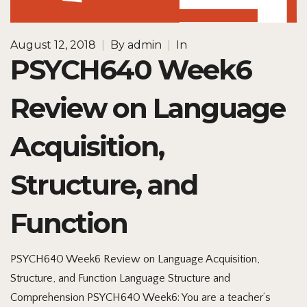
August 12, 2018
|
By
admin
|
In
PSYCH640 Week6
Review on Language
Acquisition,
Structure, and
Function
PSYCH640 Week6 Review on Language Acquisition,
Structure, and Function Language Structure and
Comprehension PSYCH640 Week6: You are a teacher’s