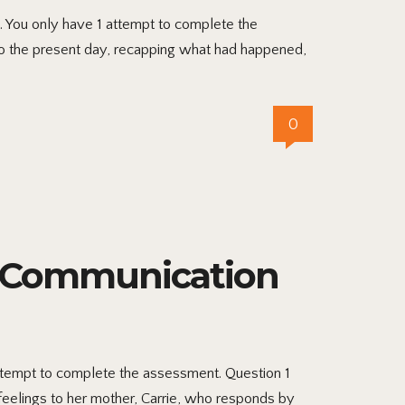
. You only have 1 attempt to complete the
to the present day, recapping what had happened,
0
l Communication
attempt to complete the assessment. Question 1
feelings to her mother, Carrie, who responds by