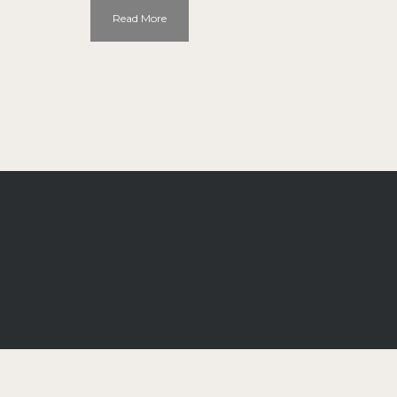
Read More