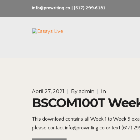
info@prowriting.co | (617) 299-6181
April 27, 2021
|
By
admin
|
In
BSCOM100T Weeks 
This download contains all Week 1 to Week 5 exam
please contact info@prowriting.co or text (617) 2