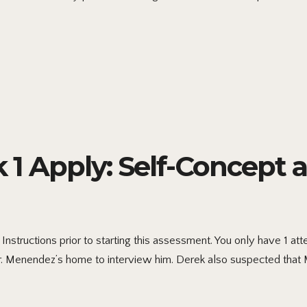
 Apply: Self-Concept 
nstructions prior to starting this assessment. You only have 1 a
r. Menendez’s home to interview him. Derek also suspected tha