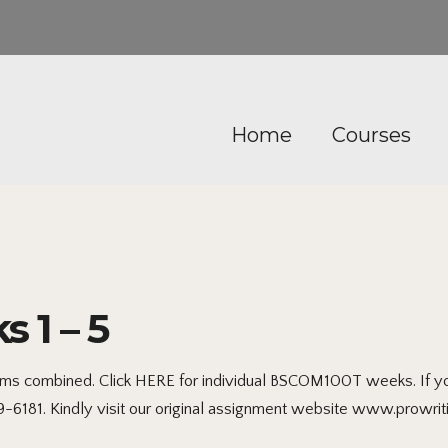
Home
Courses
1 – 5
s combined. Click HERE for individual BSCOM100T weeks. If you 
99-6181. Kindly visit our original assignment website www.prowrit