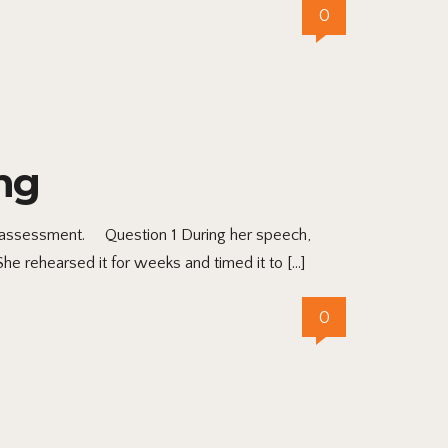
0
ng
the assessment. Question 1 During her speech,
She rehearsed it for weeks and timed it to […]
0