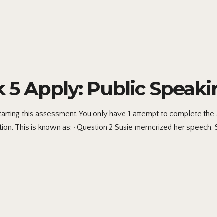
 Apply: Public Speaki
 starting this assessment. You only have 1 attempt to complete 
ntion. This is known as: · Question 2 Susie memorized her speech. 