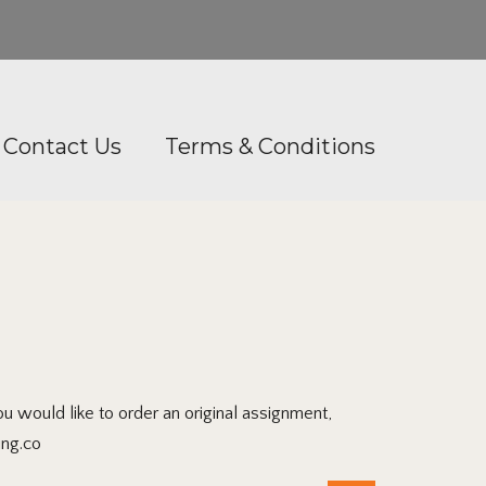
Contact Us
Terms & Conditions
would like to order an original assignment,
ing.co