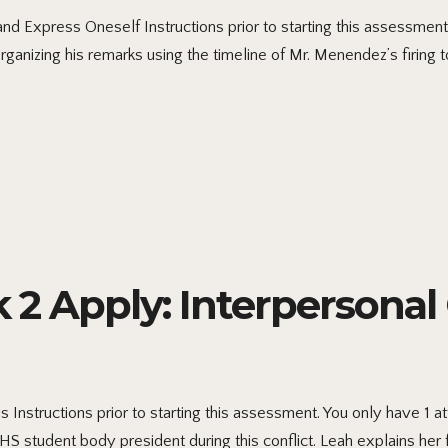
d Express Oneself Instructions prior to starting this assessment
anizing his remarks using the timeline of Mr. Menendez’s firing 
 Apply: Interpersona
nstructions prior to starting this assessment. You only have 1 
S student body president during this conflict. Leah explains her 