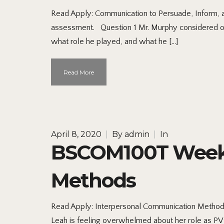
Read Apply: Communication to Persuade, Inform, an
assessment. Question 1 Mr. Murphy considered org
what role he played, and what he […]
Read More
April 8, 2020
|
By
admin
|
In
BSCOM100T Week 2
Methods
Read Apply: Interpersonal Communication Methods I
Leah is feeling overwhelmed about her role as PVH