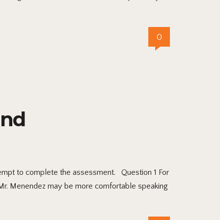
0
and
ttempt to complete the assessment. Question 1 For
t Mr. Menendez may be more comfortable speaking