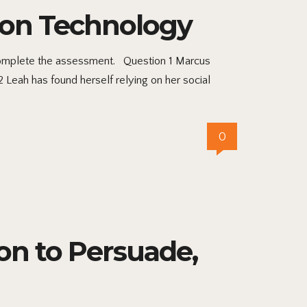
on Technology
 complete the assessment. Question 1 Marcus
2 Leah has found herself relying on her social
0
n to Persuade,