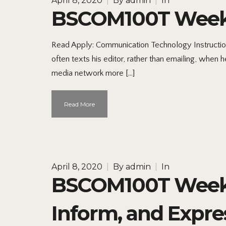
April 8, 2020
|
By
admin
|
In
BSCOM100T Week 
Read Apply: Communication Technology Instruction
often texts his editor, rather than emailing, when 
media network more […]
Read More
April 8, 2020
|
By
admin
|
In
BSCOM100T Week 
Inform, and Expre