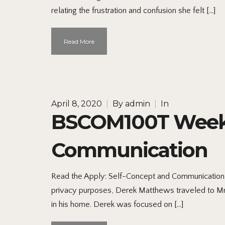
relating the frustration and confusion she felt […]
Read More
April 8, 2020
|
By
admin
|
In
BSCOM100T Week 1
Communication
Read the Apply: Self-Concept and Communication I
privacy purposes, Derek Matthews traveled to M
in his home. Derek was focused on […]