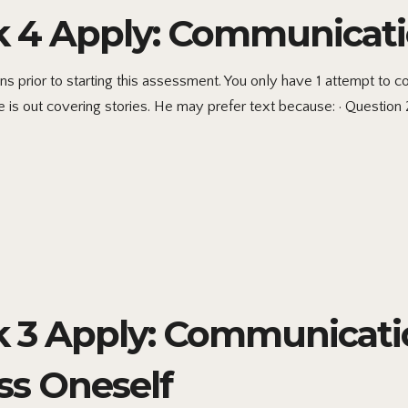
4 Apply: Communicati
s prior to starting this assessment. You only have 1 attempt to
he is out covering stories. He may prefer text because: · Question 
3 Apply: Communicatio
ss Oneself