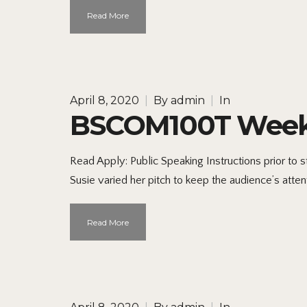
Read More
April 8, 2020
|
By
admin
|
In
BSCOM100T Week 5
Read Apply: Public Speaking Instructions prior to
Susie varied her pitch to keep the audience’s atte
Read More