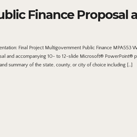
lic Finance Proposal a
ntation: Final Project Multigovernment Public Finance MPA553 
al and accompanying 10- to 12-slide Microsoft® PowerPoint® pres
nd summary of the state, county, or city of choice including […]