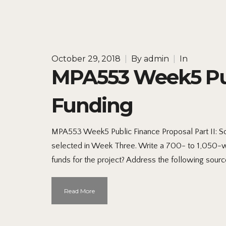
October 29, 2018
|
By
admin
|
In
MPA553 Week5 Publ
Funding
MPA553 Week5 Public Finance Proposal Part II: So
selected in Week Three. Write a 700- to 1,050-w
funds for the project? Address the following sourc
Read More