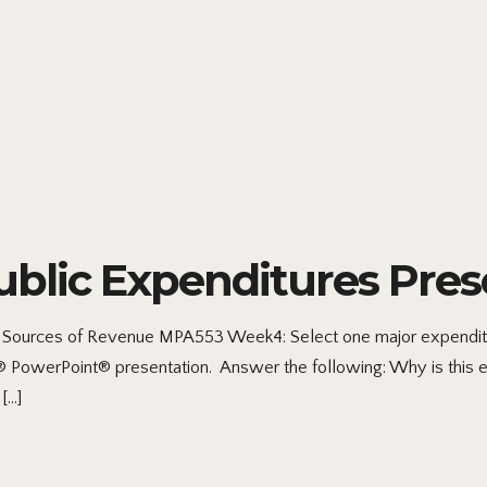
lic Expenditures Pres
ources of Revenue MPA553 Week4: Select one major expenditure
ft® PowerPoint® presentation. Answer the following: Why is this e
[…]