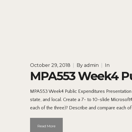
October 29, 2018
|
By
admin
|
In
MPA553 Week4 Pub
MPA553 Week4 Public Expenditures Presentation S
state, and local. Create a 7- to 10-slide Microso
each of the three)? Describe and compare each of 
Read More