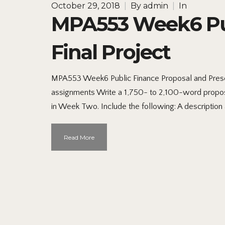
October 29, 2018
|
By
admin
|
In
MPA553 Week6 Pub
Final Project
MPA553 Week6 Public Finance Proposal and Prese
assignments Write a 1,750- to 2,100-word propos
in Week Two. Include the following: A description a
Read More