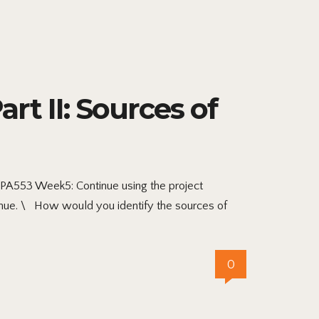
t II: Sources of
MPA553 Week5: Continue using the project
nue. \ How would you identify the sources of
0