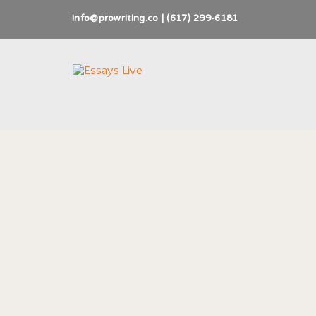
info@prowriting.co | (617) 299-6181