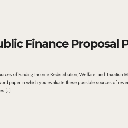
ic Finance Proposal Par
urces of Funding Income Redistribution, Welfare, and Taxation 
ord paper in which you evaluate these possible sources of reve
es […]