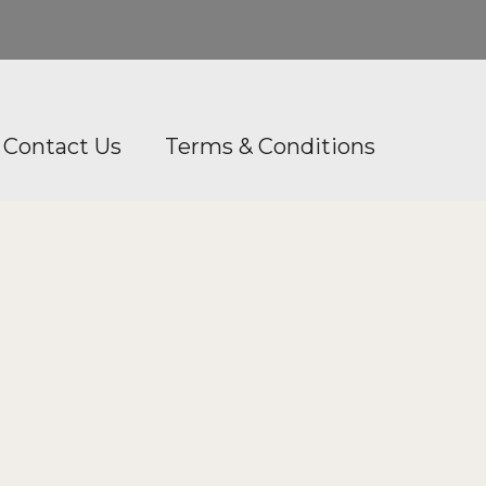
Contact Us
Terms & Conditions