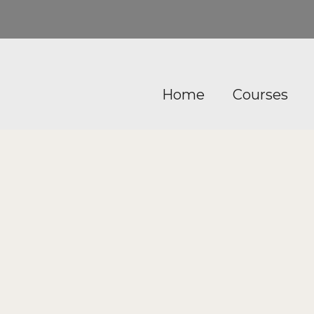
Home
Courses