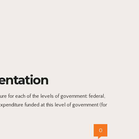
entation
 for each of the levels of government: federal,
xpenditure funded at this level of government (for
0