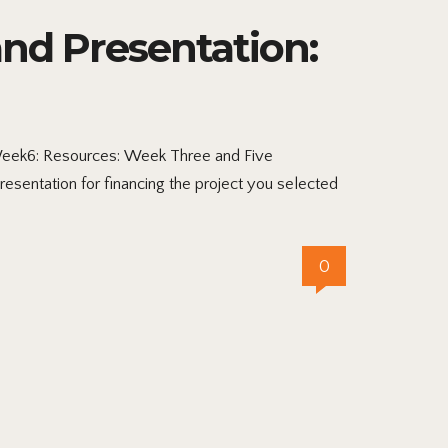
nd Presentation:
Week6: Resources: Week Three and Five
entation for financing the project you selected
0