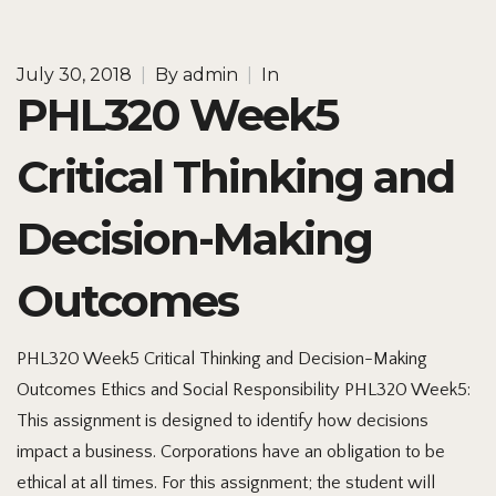
July 30, 2018
|
By
admin
|
In
PHL320 Week5
Critical Thinking and
Decision-Making
Outcomes
PHL320 Week5 Critical Thinking and Decision-Making
Outcomes Ethics and Social Responsibility PHL320 Week5:
This assignment is designed to identify how decisions
impact a business. Corporations have an obligation to be
ethical at all times. For this assignment; the student will