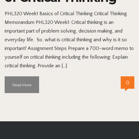
PHL320 Week1 Basics of Critical Thinking Critical Thinking
Memorandum PHL320 Week1: Critical thinking is an
important part of problem solving, decision making, and
everyday life. So, what is critical thinking and why is it so
important? Assignment Steps Prepare a 700-word memo to
yourself on critical thinking including the following: Explain
critical thinking. Provide an […]
0
Read More