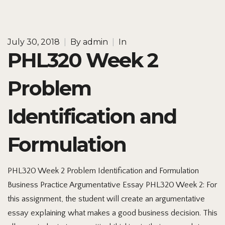
July 30, 2018
|
By
admin
|
In
PHL320 Week 2
Problem
Identification and
Formulation
PHL320 Week 2 Problem Identification and Formulation
Business Practice Argumentative Essay PHL320 Week 2: For
this assignment, the student will create an argumentative
essay explaining what makes a good business decision. This