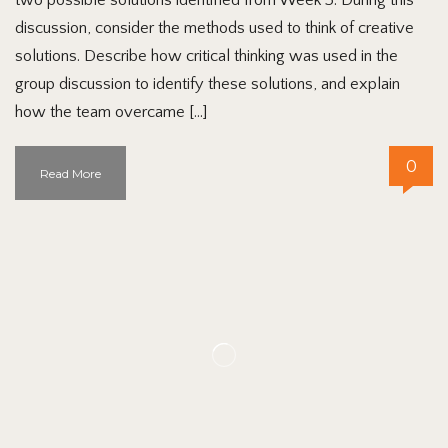
discussion, consider the methods used to think of creative
solutions. Describe how critical thinking was used in the
group discussion to identify these solutions, and explain
how the team overcame […]
0
Read More