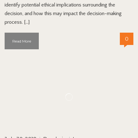
identify potential ethical implications surrounding the
decision, and how this may impact the decision-making
process. […]
0
Read More