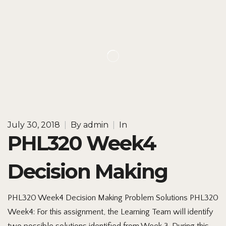
July 30, 2018
|
By
admin
|
In
PHL320 Week4
Decision Making
PHL320 Week4 Decision Making Problem Solutions PHL320
Week4: For this assignment, the Learning Team will identify
two possible solutions identified from Week 3. During this