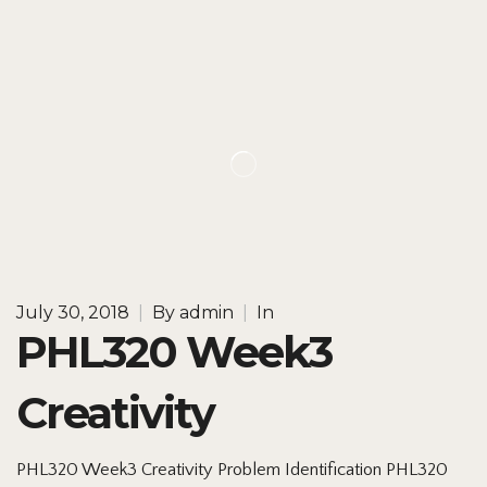
July 30, 2018
|
By
admin
|
In
PHL320 Week3
Creativity
PHL320 Week3 Creativity Problem Identification PHL320