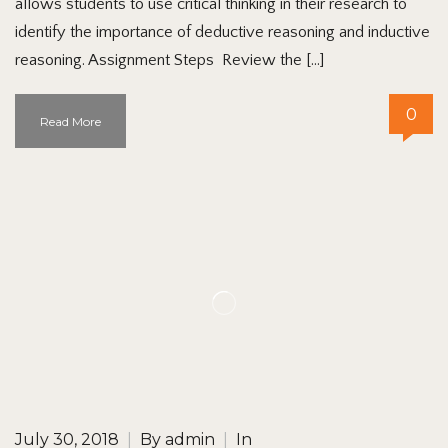
allows students to use critical thinking in their research to
identify the importance of deductive reasoning and inductive
reasoning. Assignment Steps Review the […]
0
Read More
July 30, 2018
|
By
admin
|
In