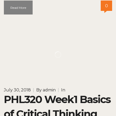
0
Read More
July 30, 2018
|
By
admin
|
In
PHL320 Week1 Basics
of Critical Thinking