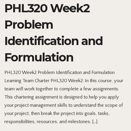
PHL320 Week2
Problem
Identification and
Formulation
PHL320 Week2 Problem Identification and Formulation
Learning Team Charter PHL320 Week2: In this course, your
team will work together to complete a few assignments.
This chartering assignment is designed to help you apply
your project management skills to understand the scope of
your project, then break the project into goals, tasks,
responsibilities, resources, and milestones. […]