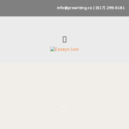
info@prowriting.co | (617) 299-6181