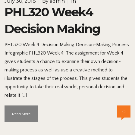
July 30, 2018
|
By
admin
|
In
PHL320 Week4
Decision Making
PHL320 Week 4 Decision Making Decision-Making Process
Infographic PHL320 Week 4: The assignment for Week 4
gives students a chance to examine their own decision-
making process as well as use a creative method to
illustrate the stages of the process. This gives students the
opportunity to take their real world, personal decision and
relate it […]
0
Read More