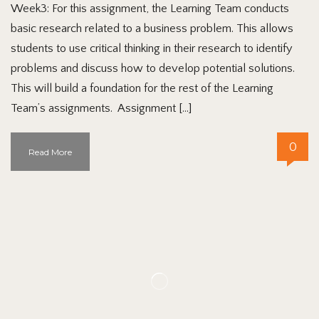
Week3: For this assignment, the Learning Team conducts
basic research related to a business problem. This allows
students to use critical thinking in their research to identify
problems and discuss how to develop potential solutions.
This will build a foundation for the rest of the Learning
Team’s assignments. Assignment […]
0
Read More