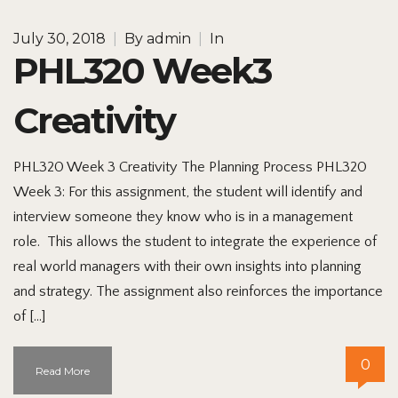
July 30, 2018
|
By
admin
|
In
PHL320 Week3
Creativity
PHL320 Week 3 Creativity The Planning Process PHL320
Week 3: For this assignment, the student will identify and
interview someone they know who is in a management
role. This allows the student to integrate the experience of
real world managers with their own insights into planning
and strategy. The assignment also reinforces the importance
of […]
0
Read More