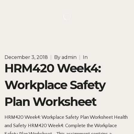
December 3, 2018
|
By
admin
|
In
HRM420 Week4:
Workplace Safety
Plan Worksheet
HRM420 Week4: Workplace Safety Plan Worksheet Health
and Safety HRM420 Week4: Complete the Workplace
Safety Plan Worksheet. This assignment contains a