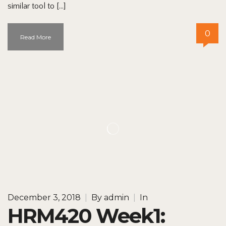
similar tool to […]
0
Read More
December 3, 2018
|
By
admin
|
In
HRM420 Week1: