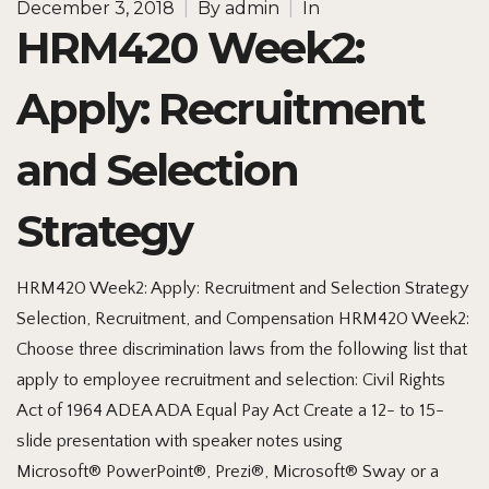
December 3, 2018
|
By
admin
|
In
HRM420 Week2:
Apply: Recruitment
and Selection
Strategy
HRM420 Week2: Apply: Recruitment and Selection Strategy
Selection, Recruitment, and Compensation HRM420 Week2:
Choose three discrimination laws from the following list that
apply to employee recruitment and selection: Civil Rights
Act of 1964 ADEA ADA Equal Pay Act Create a 12- to 15-
slide presentation with speaker notes using
Microsoft® PowerPoint®, Prezi®, Microsoft® Sway or a