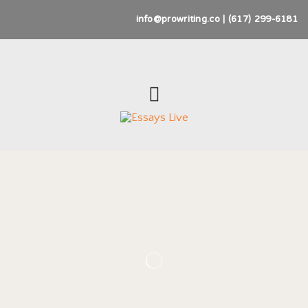
info@prowriting.co | (617) 299-6181