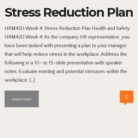
Stress Reduction Plan
HRM420 Week 4: Stress Reduction Plan Health and Safety
HRM420 Week 4: As the company HR representative, you
have been tasked with presenting a plan to your manager
that will help reduce stress in the workplace. Address the
following in a 10- to 15-slide presentation with speaker
notes: Evaluate existing and potential stressors within the
workplace. […]
0
Read More