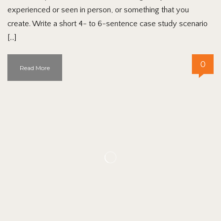
experienced or seen in person, or something that you
create. Write a short 4- to 6-sentence case study scenario
[…]
0
Read More