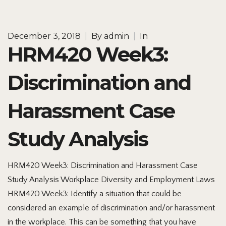
December 3, 2018
|
By
admin
|
In
HRM420 Week3:
Discrimination and
Harassment Case
Study Analysis
HRM420 Week3: Discrimination and Harassment Case
Study Analysis Workplace Diversity and Employment Laws
HRM420 Week3: Identify a situation that could be
considered an example of discrimination and/or harassment
in the workplace. This can be something that you have