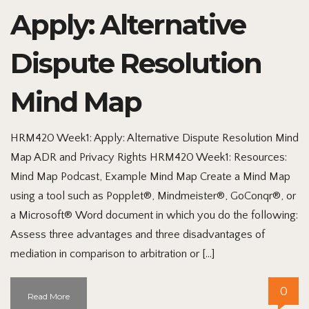
Apply: Alternative
Dispute Resolution
Mind Map
HRM420 Week1: Apply: Alternative Dispute Resolution Mind
Map ADR and Privacy Rights HRM420 Week1: Resources:
Mind Map Podcast, Example Mind Map Create a Mind Map
using a tool such as Popplet®, Mindmeister®, GoConqr®, or
a Microsoft® Word document in which you do the following:
Assess three advantages and three disadvantages of
mediation in comparison to arbitration or […]
0
Read More