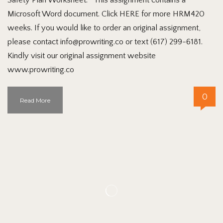
Microsoft Word document. Click HERE for more HRM420
weeks. If you would like to order an original assignment,
please contact info@prowriting.co or text (617) 299-6181.
Kindly visit our original assignment website
www.prowriting.co
0
Read More