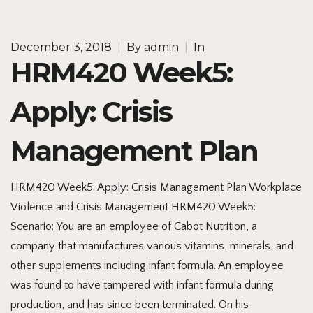
December 3, 2018
|
By
admin
|
In
HRM420 Week5:
Apply: Crisis
Management Plan
HRM420 Week5: Apply: Crisis Management Plan Workplace
Violence and Crisis Management HRM420 Week5:
Scenario: You are an employee of Cabot Nutrition, a
company that manufactures various vitamins, minerals, and
other supplements including infant formula. An employee
was found to have tampered with infant formula during
production, and has since been terminated. On his