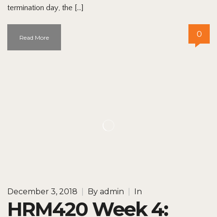
termination day, the […]
0
Read More
December 3, 2018
|
By
admin
|
In
HRM420 Week 4: