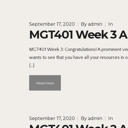
September 17, 2020
|
By
admin
|
In
MGT401 Week 3 Ap
MGT401 Week 3: Congratulations! A prominent ventu
wants to see that you have all your resources in o
[…]
Read More
September 17, 2020
|
By
admin
|
In