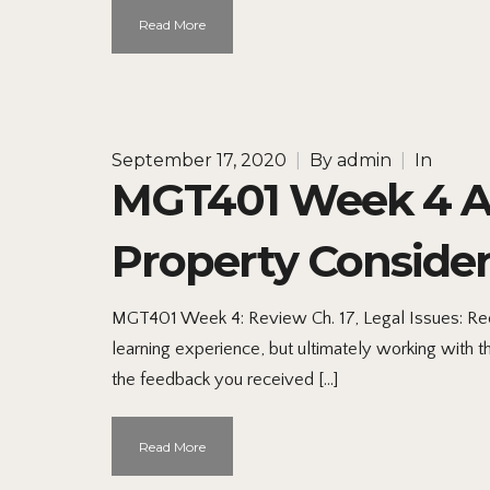
Read More
September 17, 2020
|
By
admin
|
In
MGT401 Week 4 Ap
Property Consider
MGT401 Week 4: Review Ch. 17, Legal Issues: Reco
learning experience, but ultimately working with thi
the feedback you received […]
Read More