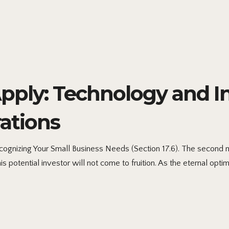
ply: Technology and Int
ations
gnizing Your Small Business Needs (Section 17.6). The second me
s potential investor will not come to fruition. As the eternal optim