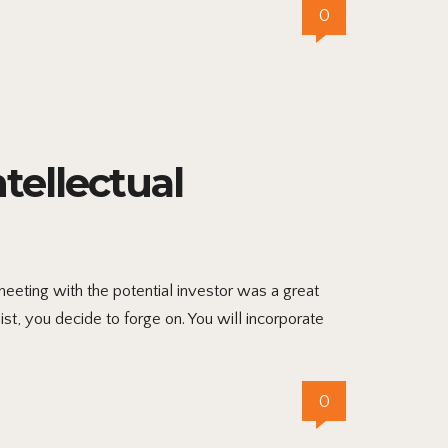
0
ellectual
eting with the potential investor was a great
ist, you decide to forge on. You will incorporate
0