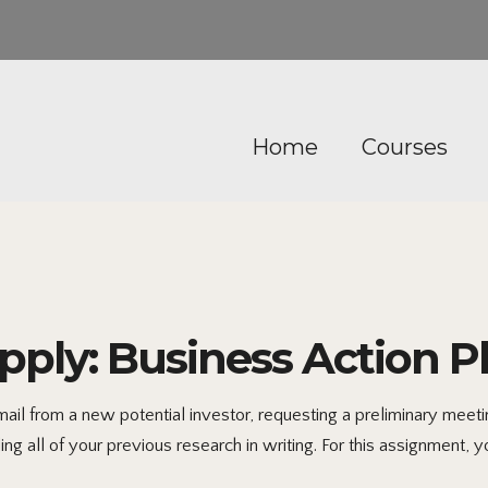
Home
Courses
ply: Business Action P
 from a new potential investor, requesting a preliminary meeting
ng all of your previous research in writing. For this assignment, y