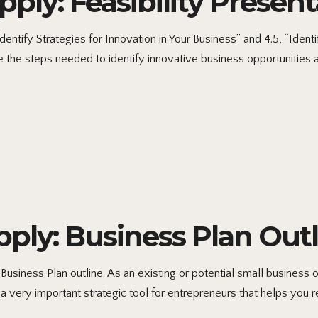
ly: Feasibility Present
ntify Strategies for Innovation in Your Business” and 4.5, “Ident
the steps needed to identify innovative business opportunities an
ly: Business Plan Outl
iness Plan outline. As an existing or potential small business ow
a very important strategic tool for entrepreneurs that helps you r