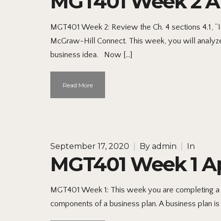
MGT401 Week 2 App
MGT401 Week 2: Review the Ch. 4 sections 4.1, “Ide
McGraw-Hill Connect. This week, you will analyze 
business idea. Now […]
Read More
September 17, 2020
|
By
admin
|
In
MGT401 Week 1 App
MGT401 Week 1: This week you are completing a Bus
components of a business plan. A business plan is 