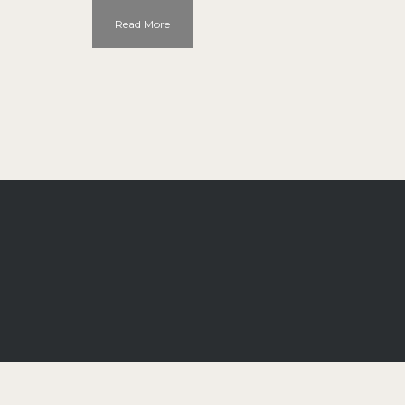
Read More