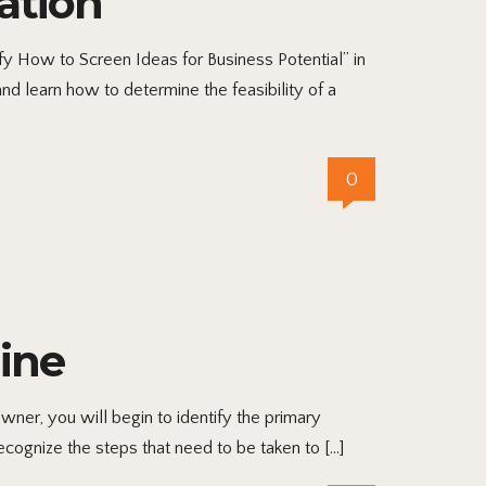
ation
ify How to Screen Ideas for Business Potential” in
d learn how to determine the feasibility of a
0
ine
ner, you will begin to identify the primary
ecognize the steps that need to be taken to […]