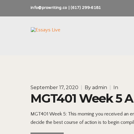
info@prowriting.co | (617) 299-6181
September 17, 2020
|
By
admin
|
In
MGT401 Week 5 Ap
MGT401 Week 5: This morning you received an email
decide the best course of action is to begin compili