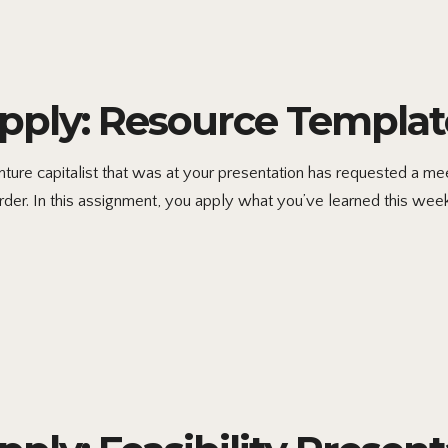
ply: Resource Templat
re capitalist that was at your presentation has requested a meet
rder. In this assignment, you apply what you’ve learned this week 