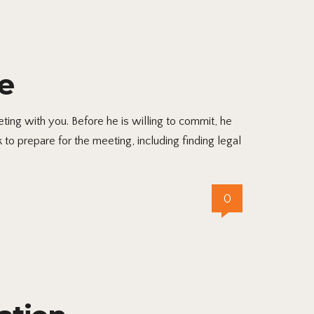
e
ing with you. Before he is willing to commit, he
to prepare for the meeting, including finding legal
0