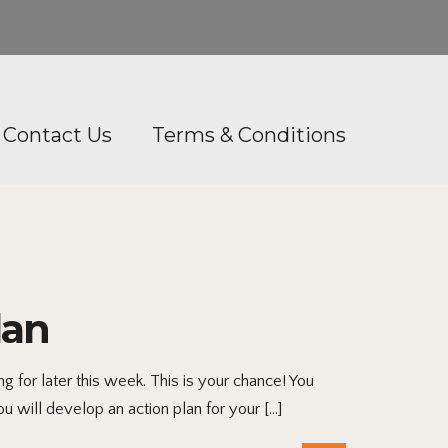
Contact Us
Terms & Conditions
lan
 for later this week. This is your chance! You
ou will develop an action plan for your […]