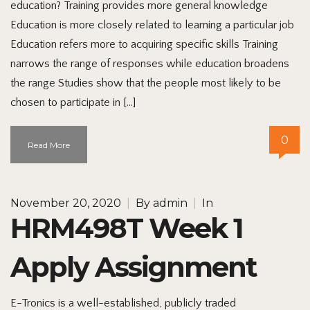
education? Training provides more general knowledge
Education is more closely related to learning a particular job
Education refers more to acquiring specific skills Training
narrows the range of responses while education broadens
the range Studies show that the people most likely to be
chosen to participate in […]
0
Read More
November 20, 2020
|
By
admin
|
In
HRM498T Week 1
Apply Assignment
E-Tronics is a well-established, publicly traded