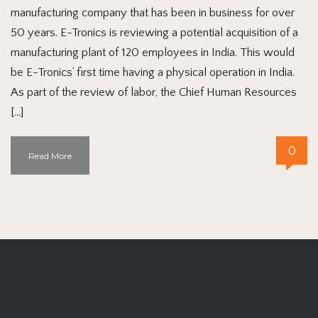
manufacturing company that has been in business for over
50 years. E-Tronics is reviewing a potential acquisition of a
manufacturing plant of 120 employees in India. This would
be E-Tronics’ first time having a physical operation in India.
As part of the review of labor, the Chief Human Resources
[…]
0
Read More