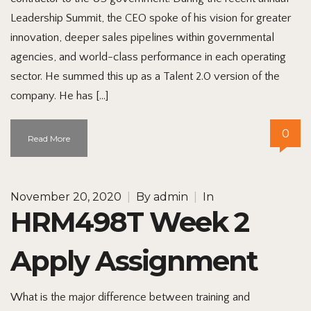
Leadership Summit, the CEO spoke of his vision for greater
innovation, deeper sales pipelines within governmental
agencies, and world-class performance in each operating
sector. He summed this up as a Talent 2.0 version of the
company. He has […]
0
Read More
November 20, 2020
|
By
admin
|
In
HRM498T Week 2
Apply Assignment
What is the major difference between training and