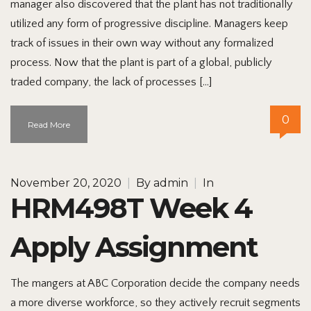
manager also discovered that the plant has not traditionally
utilized any form of progressive discipline. Managers keep
track of issues in their own way without any formalized
process. Now that the plant is part of a global, publicly
traded company, the lack of processes […]
0
Read More
November 20, 2020
|
By
admin
|
In
HRM498T Week 4
Apply Assignment
The mangers at ABC Corporation decide the company needs
a more diverse workforce, so they actively recruit segments