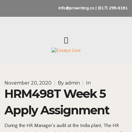
info@prowriting.co | (617) 299-6181
November 20, 2020
|
By
admin
|
In
HRM498T Week 5
Apply Assignment
During the HR Manager’s audit at the India plant, The HR