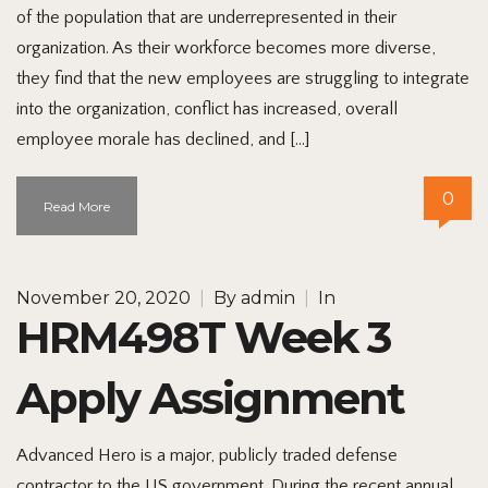
of the population that are underrepresented in their
organization. As their workforce becomes more diverse,
they find that the new employees are struggling to integrate
into the organization, conflict has increased, overall
employee morale has declined, and […]
0
Read More
November 20, 2020
|
By
admin
|
In
HRM498T Week 3
Apply Assignment
Advanced Hero is a major, publicly traded defense
contractor to the US government. During the recent annual