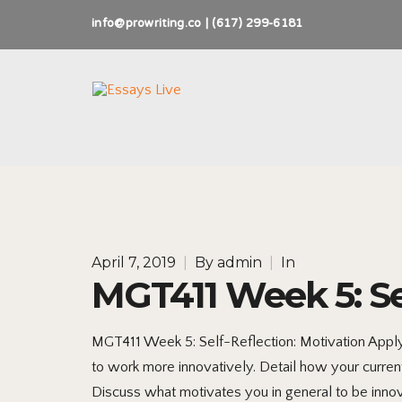
info@prowriting.co | (617) 299-6181
April 7, 2019
|
By
admin
|
In
MGT411 Week 5: Se
MGT411 Week 5: Self-Reflection: Motivation Appl
to work more innovatively. Detail how your current
Discuss what motivates you in general to be innova