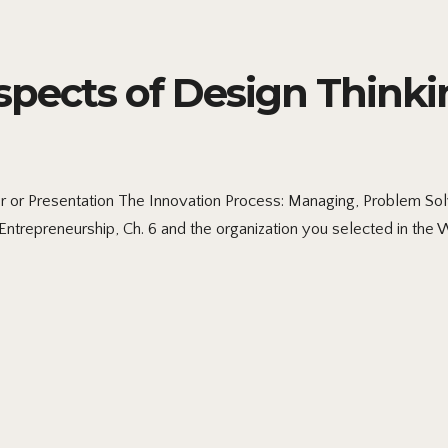
pects of Design Thinki
 or Presentation The Innovation Process: Managing, Problem So
ntrepreneurship, Ch. 6 and the organization you selected in the