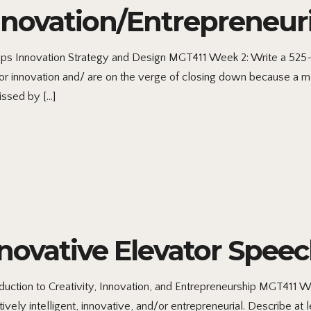
nnovation/Entrepreneur
ps Innovation Strategy and Design MGT411 Week 2: Write a 525-
for innovation and/ are on the verge of closing down because a 
issed by […]
novative Elevator Spee
uction to Creativity, Innovation, and Entrepreneurship MGT411 We
vely intelligent, innovative, and/or entrepreneurial. Describe 