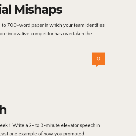
ial Mishaps
 to 700-word paper in which your team identifies
more innovative competitor has overtaken the
0
ch
ek 1: Write a 2- to 3-minute elevator speech in
at least one example of how you promoted