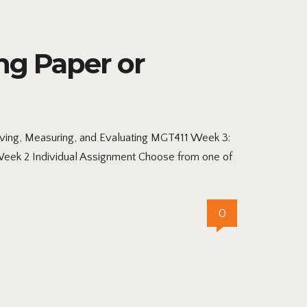
ng Paper or
lving, Measuring, and Evaluating MGT411 Week 3:
 Week 2 Individual Assignment Choose from one of
0