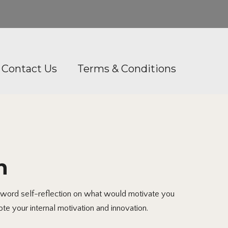
Contact Us
Terms & Conditions
n
-word self-reflection on what would motivate you
te your internal motivation and innovation.