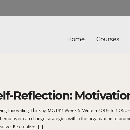
Home
Courses
lf-Reflection: Motivatio
ying Innovating Thinking MGT411 Week 5: Write a 700- to 1,050
 employer can change strategies within the organization to promo
tive. Be creative, […]