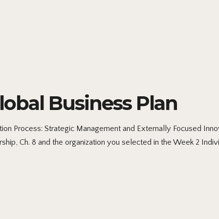
obal Business Plan
ion Process: Strategic Management and Externally Focused Inno
ship, Ch. 8 and the organization you selected in the Week 2 Indi