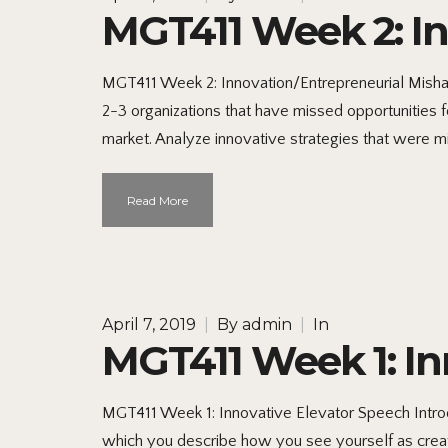
MGT411 Week 2: I
MGT411 Week 2: Innovation/Entrepreneurial Misha
2-3 organizations that have missed opportunities 
market. Analyze innovative strategies that were m
Read More
April 7, 2019
|
By
admin
|
In
MGT411 Week 1: In
MGT411 Week 1: Innovative Elevator Speech Introd
which you describe how you see yourself as creati