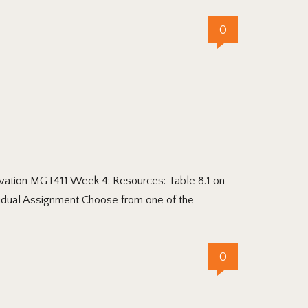
0
vation MGT411 Week 4: Resources: Table 8.1 on
vidual Assignment Choose from one of the
0