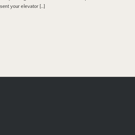
esent your elevator […]