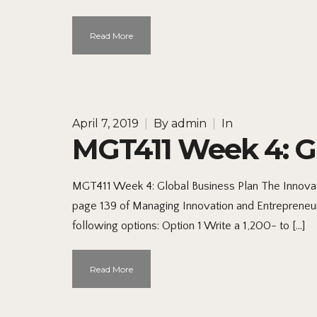
Read More
April 7, 2019
|
By
admin
|
In
MGT411 Week 4: Gl
MGT411 Week 4: Global Business Plan The Innovat
page 139 of Managing Innovation and Entrepreneur
following options: Option 1 Write a 1,200- to […]
Read More