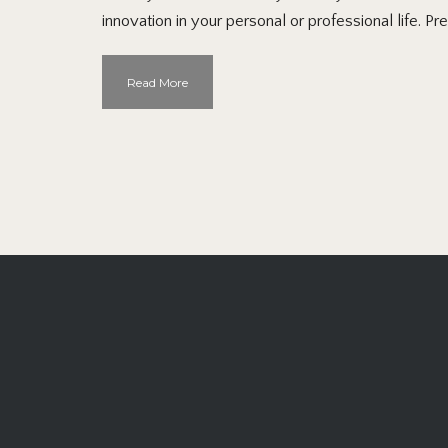
innovation in your personal or professional life. Pr
Read More