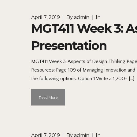
April 7, 2019
|
By
admin
|
In
MGT411 Week 3: As
Presentation
MGT411 Week 3: Aspects of Design Thinking Paper
Resources: Page 109 of Managing Innovation and E
the following options: Option 1 Write a 1,200- […]
Read More
April 7, 2019
|
By
admin
|
In