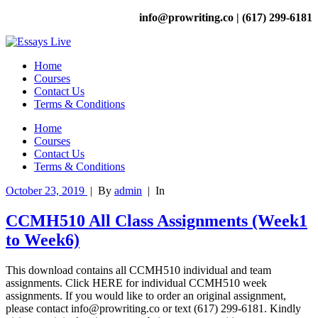
info@prowriting.co | (617) 299-6181
Home
Courses
Contact Us
Terms & Conditions
Home
Courses
Contact Us
Terms & Conditions
October 23, 2019
|
By
admin
|
In
CCMH510 All Class Assignments (Week1
to Week6)
This download contains all CCMH510 individual and team
assignments. Click HERE for individual CCMH510 week
assignments. If you would like to order an original assignment,
please contact info@prowriting.co or text (617) 299-6181. Kindly