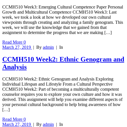
CCMH510 Week3: Emerging Cultural Competence Paper Personal
Growth and Multicultural Competence CCMH510 Week3: Last
week, we took a look at how we developed our own cultural
viewpoints through creating and analyzing a family genogram. This
week, we will use the knowledge that we gained from that
assignment to determine the progress that we are making […]
Read More
0
March 27, 2019
|
By
admin
|
In
CCMH510 Week2: Ethnic Genogram and
Analysis
CCMH510 Week2: Ethnic Genogram and Analysis Exploring
Individual Lifespan and Lifestyle From a Cultural Perspective
CCMH510 Week2: Part of becoming a multiculturally competent
counselor requires you to explore your own culture and how it was
derived. This assignment will help you examine different aspects of
your personal cultural background to help bring awareness of how
[…]
Read More
0
March 27, 2019
|
By
admin
|
In