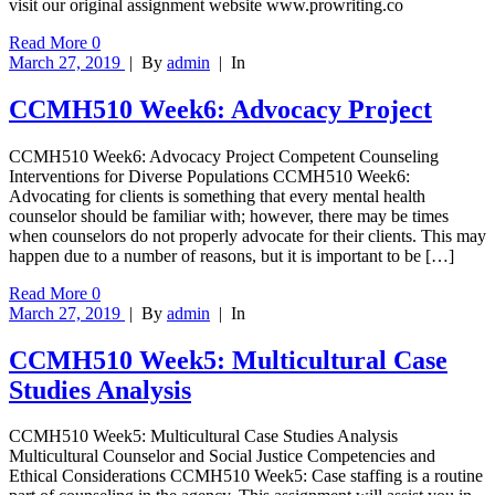
visit our original assignment website www.prowriting.co
Read More
0
March 27, 2019
|
By
admin
|
In
CCMH510 Week6: Advocacy Project
CCMH510 Week6: Advocacy Project Competent Counseling
Interventions for Diverse Populations CCMH510 Week6:
Advocating for clients is something that every mental health
counselor should be familiar with; however, there may be times
when counselors do not properly advocate for their clients. This may
happen due to a number of reasons, but it is important to be […]
Read More
0
March 27, 2019
|
By
admin
|
In
CCMH510 Week5: Multicultural Case
Studies Analysis
CCMH510 Week5: Multicultural Case Studies Analysis
Multicultural Counselor and Social Justice Competencies and
Ethical Considerations CCMH510 Week5: Case staffing is a routine