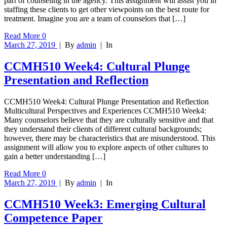
part of counseling in the agency. This assignment will assist you in
staffing these clients to get other viewpoints on the best route for
treatment. Imagine you are a team of counselors that […]
Read More
0
March 27, 2019
|
By
admin
|
In
CCMH510 Week4: Cultural Plunge
Presentation and Reflection
CCMH510 Week4: Cultural Plunge Presentation and Reflection
Multicultural Perspectives and Experiences CCMH510 Week4:
Many counselors believe that they are culturally sensitive and that
they understand their clients of different cultural backgrounds;
however, there may be characteristics that are misunderstood. This
assignment will allow you to explore aspects of other cultures to
gain a better understanding […]
Read More
0
March 27, 2019
|
By
admin
|
In
CCMH510 Week3: Emerging Cultural
Competence Paper