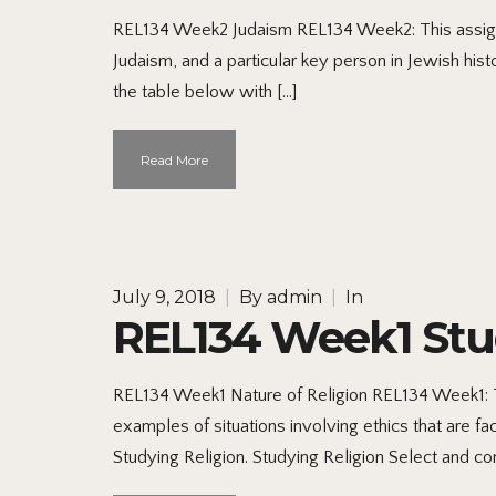
REL134 Week2 Judaism REL134 Week2: This assignme
Judaism, and a particular key person in Jewish hi
the table below with […]
Read More
July 9, 2018
|
By
admin
|
In
REL134 Week1 Stu
REL134 Week1 Nature of Religion REL134 Week1: Thi
examples of situations involving ethics that are f
Studying Religion. Studying Religion Select and co