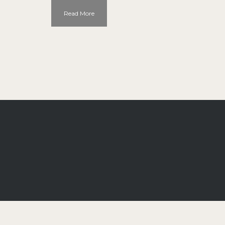
Read More