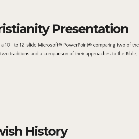
stianity Presentation
 10- to 12-slide Microsoft® PowerPoint® comparing two of the fo
two traditions and a comparison of their approaches to the Bible, 
ish History