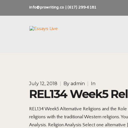
info@prowriting.co | (617) 299-6181
July 12, 2018
|
By
admin
|
In
REL134 Week5 Reli
REL134 Week5 Alternative Religions and the Role
religions with the traditional Western religions. 
Analysis. Religion Analysis Select one alternative 