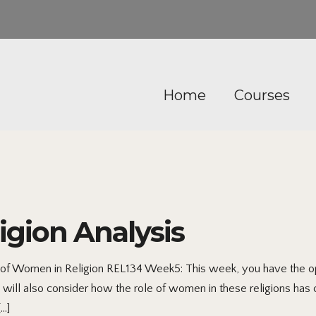
Home
Courses
gion Analysis
 of Women in Religion REL134 Week5: This week, you have the opp
You will also consider how the role of women in these religions ha
[…]