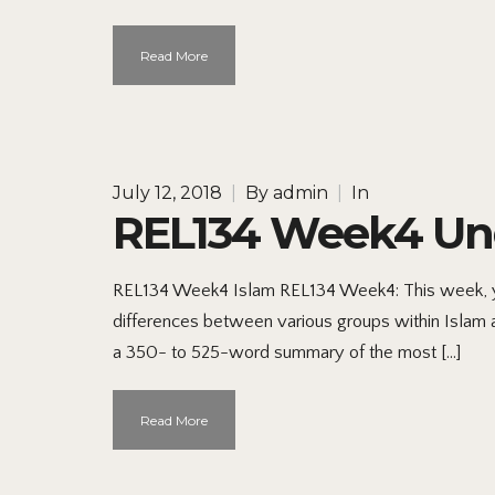
Read More
July 12, 2018
|
By
admin
|
In
REL134 Week4 Und
REL134 Week4 Islam REL134 Week4: This week, you
differences between various groups within Islam 
a 350- to 525-word summary of the most […]
Read More