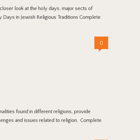
oser look at the holy days, major sects of
ly Days in Jewish Religious Traditions Complete
0
ties found in different religions, provide
llenges and issues related to religion. Complete