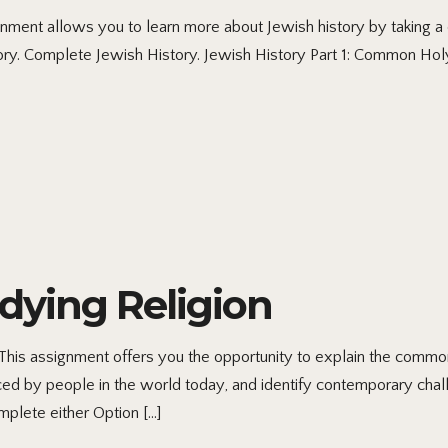
nt allows you to learn more about Jewish history by taking a cl
story. Complete Jewish History. Jewish History Part 1: Common Ho
dying Religion
s assignment offers you the opportunity to explain the commonali
aced by people in the world today, and identify contemporary cha
mplete either Option […]