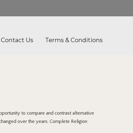
Contact Us
Terms & Conditions
ortunity to compare and contrast alternative
s changed over the years. Complete Religion