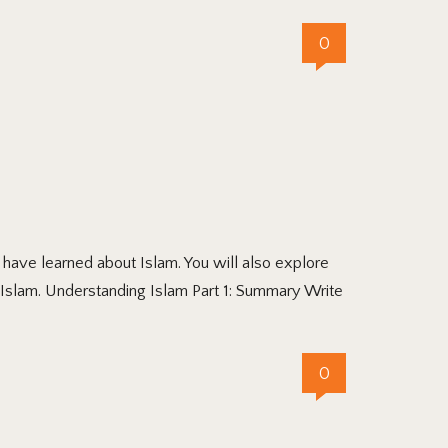
0
ave learned about Islam. You will also explore
Islam. Understanding Islam Part 1: Summary Write
0