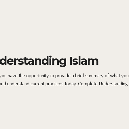
erstanding Islam
 have the opportunity to provide a brief summary of what you h
and understand current practices today. Complete Understanding 