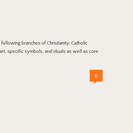
llowing branches of Christianity: Catholic
art, specific symbols, and rituals as well as core
0