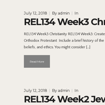
July 12, 2018
|
By
admin
|
In
REL134 Week3 Chri
REL134 Week3 Christianity REL134 Week3: Create a
Orthodox Protestant Include a brief history of the 
beliefs, and ethics. You might consider […]
Read More
July 12, 2018
|
By
admin
|
In
REL134 Week2 Jew