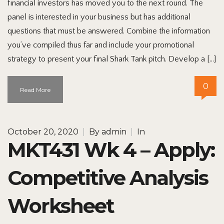
financial investors has moved you to the next round. The
panel is interested in your business but has additional
questions that must be answered. Combine the information
you’ve compiled thus far and include your promotional
strategy to present your final Shark Tank pitch. Develop a […]
0
Read More
October 20, 2020
|
By
admin
|
In
MKT431 Wk 4 – Apply:
Competitive Analysis
Worksheet