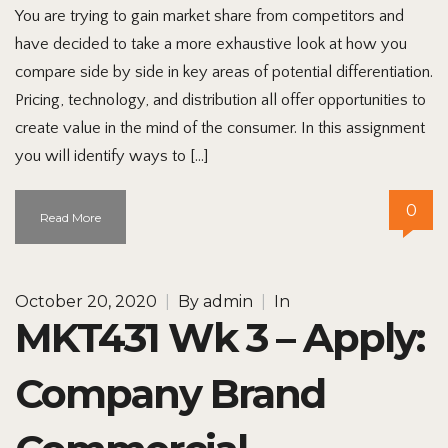
You are trying to gain market share from competitors and
have decided to take a more exhaustive look at how you
compare side by side in key areas of potential differentiation.
Pricing, technology, and distribution all offer opportunities to
create value in the mind of the consumer. In this assignment
you will identify ways to […]
0
Read More
October 20, 2020
|
By
admin
|
In
MKT431 Wk 3 – Apply:
Company Brand