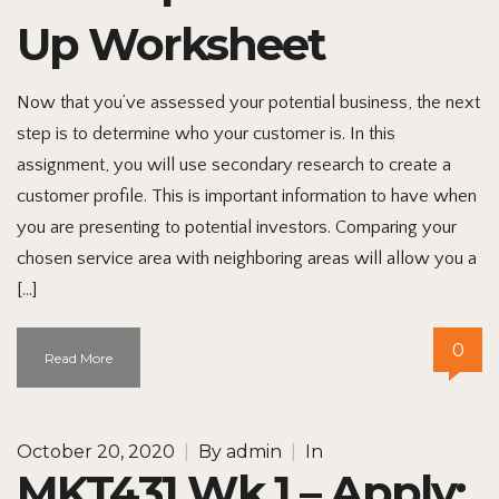
Up Worksheet
Now that you’ve assessed your potential business, the next
step is to determine who your customer is. In this
assignment, you will use secondary research to create a
customer profile. This is important information to have when
you are presenting to potential investors. Comparing your
chosen service area with neighboring areas will allow you a
[…]
0
Read More
October 20, 2020
|
By
admin
|
In
MKT431 Wk 1 – Apply: