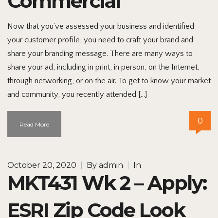
Commercial
Now that you’ve assessed your business and identified
your customer profile, you need to craft your brand and
share your branding message. There are many ways to
share your ad, including in print, in person, on the Internet,
through networking, or on the air. To get to know your market
and community, you recently attended […]
0
Read More
October 20, 2020
|
By
admin
|
In
MKT431 Wk 2 – Apply:
ESRI Zip Code Look