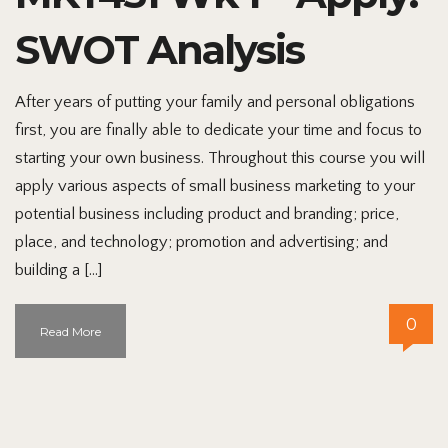
SWOT Analysis
After years of putting your family and personal obligations
first, you are finally able to dedicate your time and focus to
starting your own business. Throughout this course you will
apply various aspects of small business marketing to your
potential business including product and branding; price,
place, and technology; promotion and advertising; and
building a […]
0
Read More