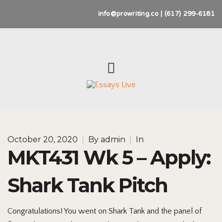
info@prowriting.co | (617) 299-6181
October 20, 2020
|
By
admin
|
In
MKT431 Wk 5 – Apply:
Shark Tank Pitch
Congratulations! You went on Shark Tank and the panel of