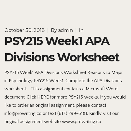
October 30, 2018
|
By
admin
|
In
PSY215 Week1 APA
Divisions Worksheet
PSY215 Week1 APA Divisions Worksheet Reasons to Major
in Psychology PSY215 Week1: Complete the APA Divisions
worksheet. This assignment contains a Microsoft Word
document. Click HERE for more PSY215 weeks. If you would
like to order an original assignment, please contact
info@prowriting.co or text (617) 299-6181. Kindly visit our
original assignment website www.prowriting.co