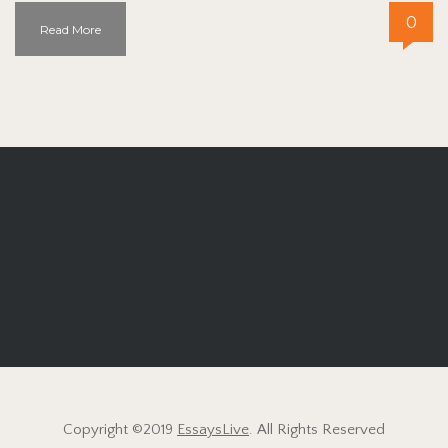
0
Read More
Copyright ©2019
EssaysLive
. All Rights Reserved