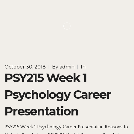
October 30, 2018
|
By
admin
|
In
PSY215 Week 1
Psychology Career
Presentation
PSY215 Week 1 Psychology Career Presentation Reasons to