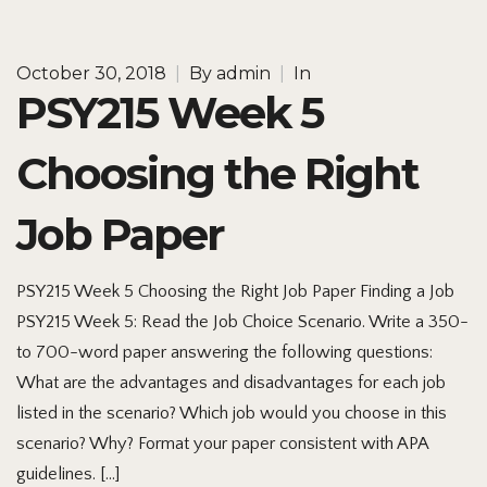
October 30, 2018
|
By
admin
|
In
PSY215 Week 5
Choosing the Right
Job Paper
PSY215 Week 5 Choosing the Right Job Paper Finding a Job
PSY215 Week 5: Read the Job Choice Scenario. Write a 350-
to 700-word paper answering the following questions:
What are the advantages and disadvantages for each job
listed in the scenario? Which job would you choose in this
scenario? Why? Format your paper consistent with APA
guidelines. […]