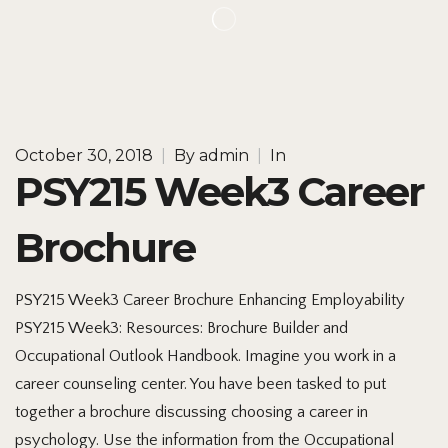
October 30, 2018
|
By
admin
|
In
PSY215 Week3 Career
Brochure
PSY215 Week3 Career Brochure Enhancing Employability
PSY215 Week3: Resources: Brochure Builder and
Occupational Outlook Handbook. Imagine you work in a
career counseling center. You have been tasked to put
together a brochure discussing choosing a career in
psychology. Use the information from the Occupational