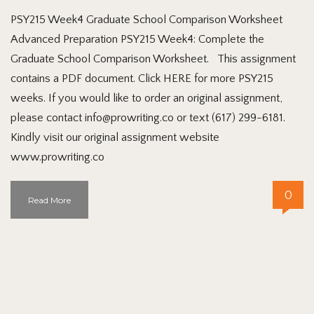
PSY215 Week4 Graduate School Comparison Worksheet
Advanced Preparation PSY215 Week4: Complete the
Graduate School Comparison Worksheet. This assignment
contains a PDF document. Click HERE for more PSY215
weeks. If you would like to order an original assignment,
please contact info@prowriting.co or text (617) 299-6181.
Kindly visit our original assignment website
www.prowriting.co
0
Read More