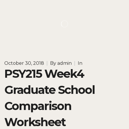
October 30, 2018
|
By
admin
|
In
PSY215 Week4
Graduate School
Comparison
Worksheet