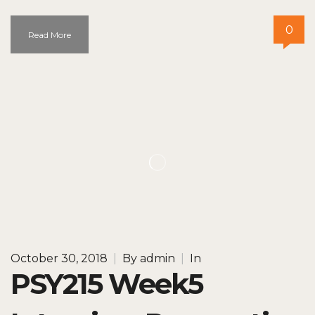
0
Read More
October 30, 2018
|
By
admin
|
In
PSY215 Week5