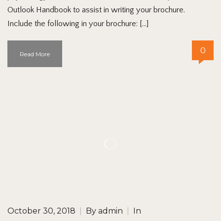
Outlook Handbook to assist in writing your brochure.
Include the following in your brochure: […]
0
Read More
October 30, 2018
|
By
admin
|
In