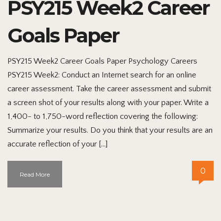
PSY215 Week2 Career
Goals Paper
PSY215 Week2 Career Goals Paper Psychology Careers
PSY215 Week2: Conduct an Internet search for an online
career assessment. Take the career assessment and submit
a screen shot of your results along with your paper. Write a
1,400- to 1,750-word reflection covering the following:
Summarize your results. Do you think that your results are an
accurate reflection of your […]
0
Read More