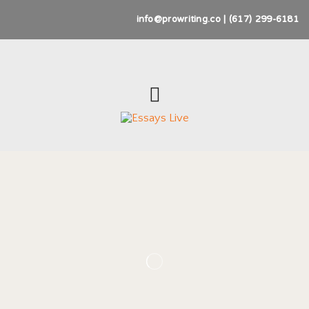
info@prowriting.co | (617) 299-6181