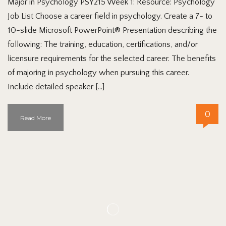
Major in Psychology PSY215 Week 1: Resource: Psychology
Job List Choose a career field in psychology. Create a 7- to
10-slide Microsoft PowerPoint® Presentation describing the
following: The training, education, certifications, and/or
licensure requirements for the selected career. The benefits
of majoring in psychology when pursuing this career.
Include detailed speaker […]
0
Read More