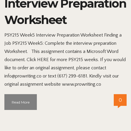
Interview Preparation
Worksheet
PSY215 Week5 Interview Preparation Worksheet Finding a
Job PSY215 Week5: Complete the interview preparation
Worksheet. This assignment contains a Microsoft Word
document. Click HERE for more PSY215 weeks. If you would
like to order an original assignment, please contact
info@prowriting.co or text (617) 299-6181. Kindly visit our
original assignment website www.prowriting.co
0
Read More