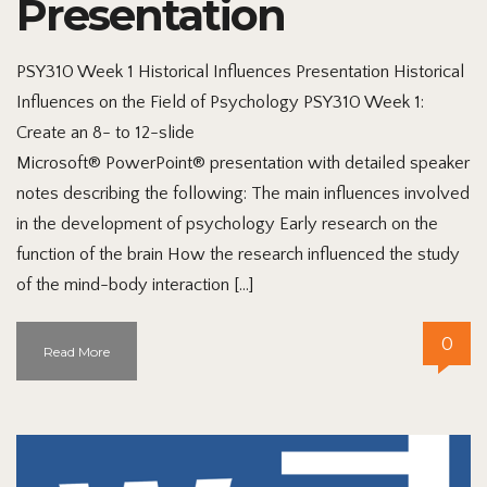
Presentation
PSY310 Week 1 Historical Influences Presentation Historical
Influences on the Field of Psychology PSY310 Week 1:
Create an 8- to 12-slide
Microsoft® PowerPoint® presentation with detailed speaker
notes describing the following: The main influences involved
in the development of psychology Early research on the
function of the brain How the research influenced the study
of the mind-body interaction […]
0
Read More