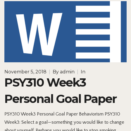
November 5, 2018
|
By
admin
|
In
PSY310 Week3
Personal Goal Paper
PSY310 Week3 Personal Goal Paper Behaviorism PSY310
Week3: Select a goal—something you would like to change
about yourself. Perhaps you would like to stop smoking,