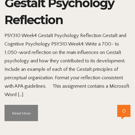
Gestalt Psychology
Reflection
PSY310 Week4 Gestalt Psychology Reflection Gestalt and
Cognitive Psychology PSY310 Week4: Write a 700- to
1,050-word reflection on the main influences on Gestalt
psychology and how they contributed to its development.
Include an example of each of the Gestalt principles of
perceptual organization. Format your reflection consistent
with APA guidelines. This assignment contains a Microsoft
Word […]
0
Read More