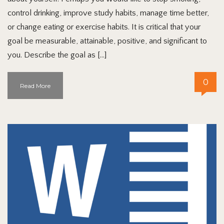
control drinking, improve study habits, manage time better,
or change eating or exercise habits. It is critical that your
goal be measurable, attainable, positive, and significant to
you. Describe the goal as […]
0
Read More