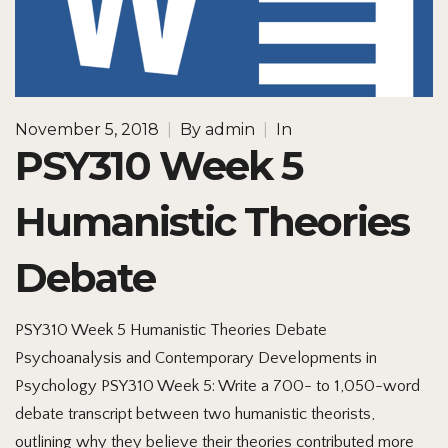
November 5, 2018
|
By
admin
|
In
PSY310 Week 5
Humanistic Theories
Debate
PSY310 Week 5 Humanistic Theories Debate
Psychoanalysis and Contemporary Developments in
Psychology PSY310 Week 5: Write a 700- to 1,050-word
debate transcript between two humanistic theorists,
outlining why they believe their theories contributed more