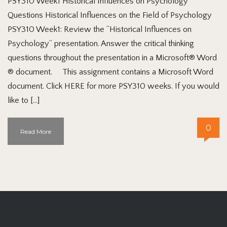
PSY310 Week1 Historical Influences on Psychology
Questions Historical Influences on the Field of Psychology
PSY310 Week1: Review the “Historical Influences on
Psychology” presentation. Answer the critical thinking
questions throughout the presentation in a Microsoft® Word
® document. This assignment contains a Microsoft Word
document. Click HERE for more PSY310 weeks. If you would
like to […]
0
Read More