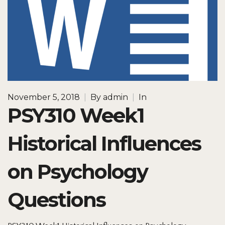
November 5, 2018
|
By
admin
|
In
PSY310 Week1
Historical Influences
on Psychology
Questions