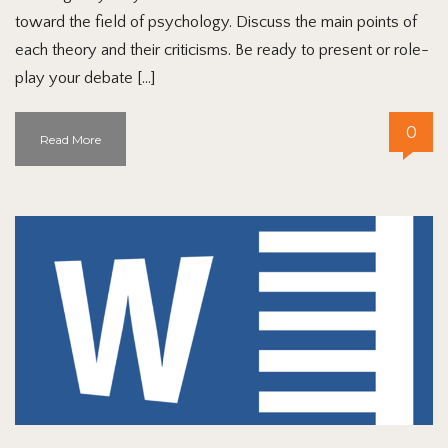
toward the field of psychology. Discuss the main points of
each theory and their criticisms. Be ready to present or role-
play your debate […]
0
Read More