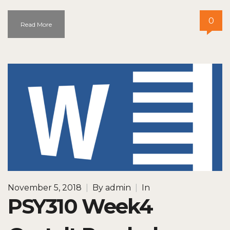
0
Read More
November 5, 2018
|
By
admin
|
In
PSY310 Week4