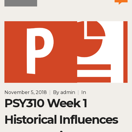
November 5, 2018
|
By
admin
|
In
PSY310 Week 1
Historical Influences