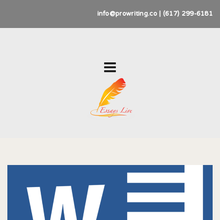
info@prowriting.co | (617) 299-6181