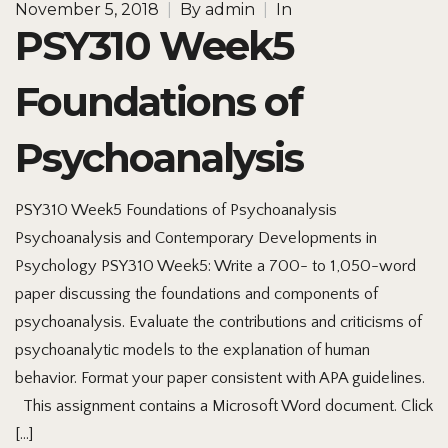
November 5, 2018
|
By
admin
|
In
PSY310 Week5
Foundations of
Psychoanalysis
PSY310 Week5 Foundations of Psychoanalysis
Psychoanalysis and Contemporary Developments in
Psychology PSY310 Week5: Write a 700- to 1,050-word
paper discussing the foundations and components of
psychoanalysis. Evaluate the contributions and criticisms of
psychoanalytic models to the explanation of human
behavior. Format your paper consistent with APA guidelines.
This assignment contains a Microsoft Word document. Click
[…]