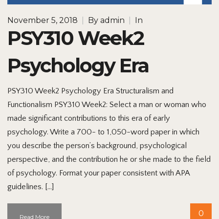
November 5, 2018
|
By
admin
|
In
PSY310 Week2
Psychology Era
PSY310 Week2 Psychology Era Structuralism and
Functionalism PSY310 Week2: Select a man or woman who
made significant contributions to this era of early
psychology. Write a 700- to 1,050-word paper in which
you describe the person’s background, psychological
perspective, and the contribution he or she made to the field
of psychology. Format your paper consistent with APA
guidelines. […]
0
Read More