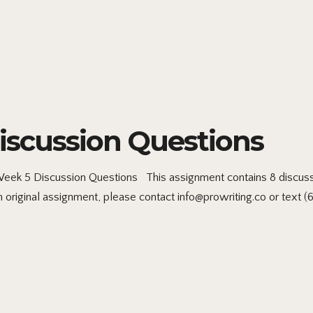
scussion Questions
 5 Discussion Questions This assignment contains 8 discussi
riginal assignment, please contact info@prowriting.co or text (61