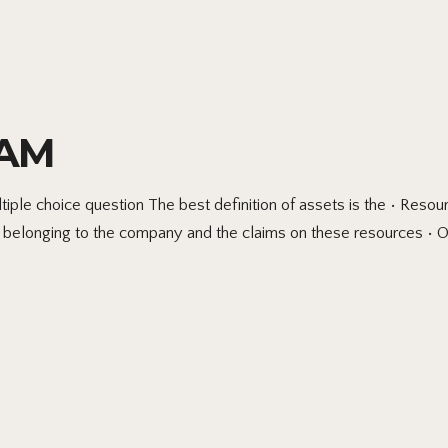
XAM
hoice question The best definition of assets is the • Resourc
es belonging to the company and the claims on these resources •