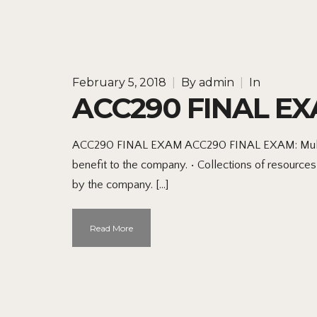
February 5, 2018
|
By
admin
|
In
ACC290 FINAL E
ACC290 FINAL EXAM ACC290 FINAL EXAM: Multiple c
benefit to the company. • Collections of resourc
by the company. […]
Read More