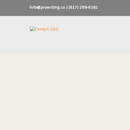
info@prowriting.co | (617) 299-6181