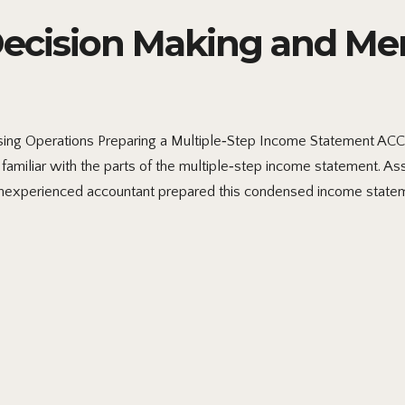
cision Making and Me
ng Operations Preparing a Multiple‐Step Income Statement A
familiar with the parts of the multiple‐step income statement. A
inexperienced accountant prepared this condensed income statem