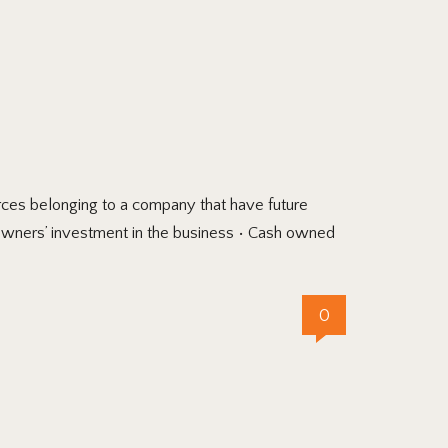
es belonging to a company that have future
 Owners’ investment in the business • Cash owned
0