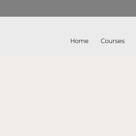
Home
Courses