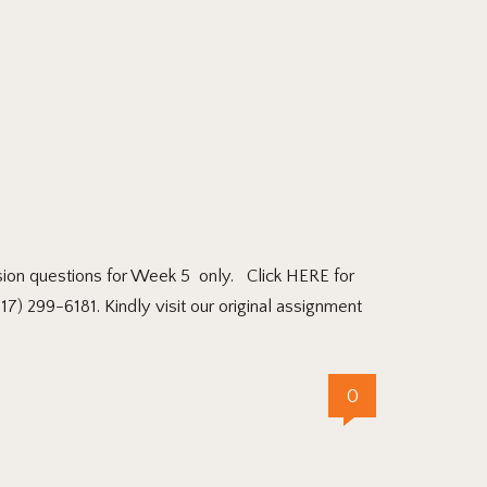
on questions for Week 5 only. Click HERE for
7) 299-6181. Kindly visit our original assignment
0