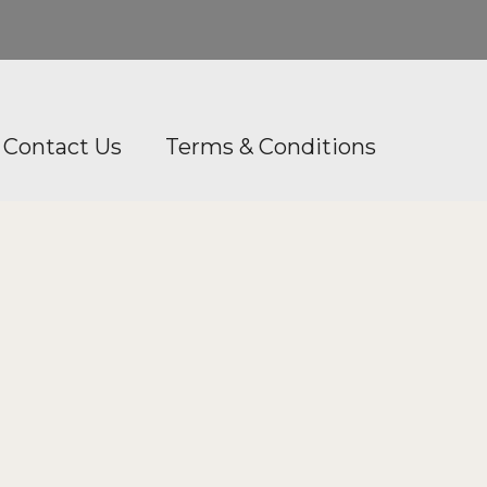
Contact Us
Terms & Conditions