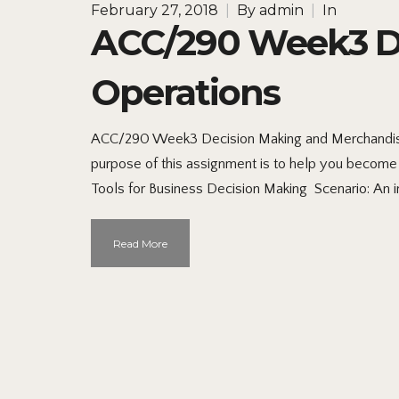
February 27, 2018
|
By
admin
|
In
ACC/290 Week3 De
Operations
ACC/290 Week3 Decision Making and Merchandisi
purpose of this assignment is to help you become 
Tools for Business Decision Making Scenario: An 
Read More