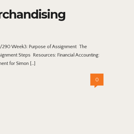
rchandising
CC/290 Week3: Purpose of Assignment The
ssignment Steps Resources: Financial Accounting:
ent for Simon […]
0