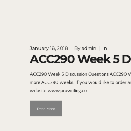
January 18, 2018
|
By
admin
|
In
ACC290 Week 5 Di
ACC290 Week 5 Discussion Questions ACC290 Week
more ACC290 weeks. If you would like to order an o
website www.prowriting.co
Read More