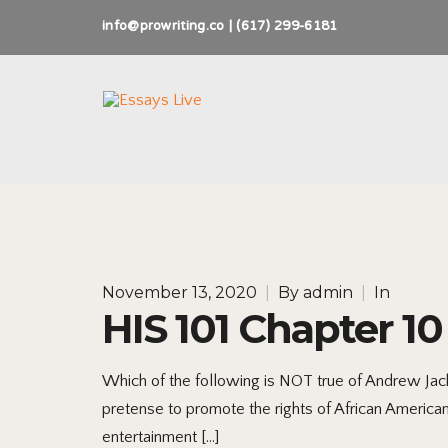
info@prowriting.co | (617) 299-6181
November 13, 2020
|
By
admin
|
In
HIS 101 Chapter 10
Which of the following is NOT true of Andrew Jacks
pretense to promote the rights of African America
entertainment […]