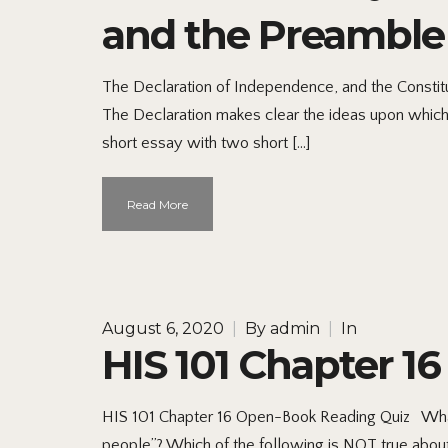
and the Preamble 
The Declaration of Independence, and the Constitu
The Declaration makes clear the ideas upon which t
short essay with two short […]
Read More
August 6, 2020
|
By
admin
|
In
HIS 101 Chapter 1
HIS 101 Chapter 16 Open-Book Reading Quiz What 
people”? Which of the following is NOT true abou