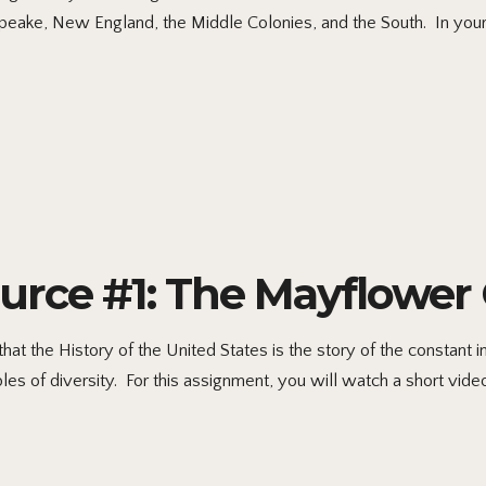
apeake, New England, the Middle Colonies, and the South. In you
ource #1: The Mayflowe
at the History of the United States is the story of the constant int
s of diversity. For this assignment, you will watch a short video