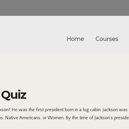
Home
Courses
 Quiz
on? He was the first president born in a log cabin. Jackson was o
ns, Native Americans, or Women. By the time of Jackson’s preside