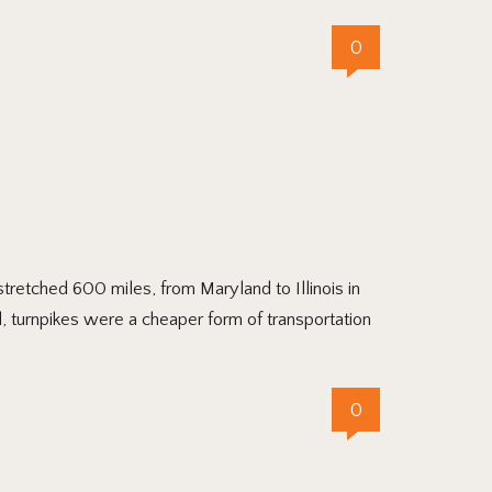
0
tretched 600 miles, from Maryland to Illinois in
, turnpikes were a cheaper form of transportation
0