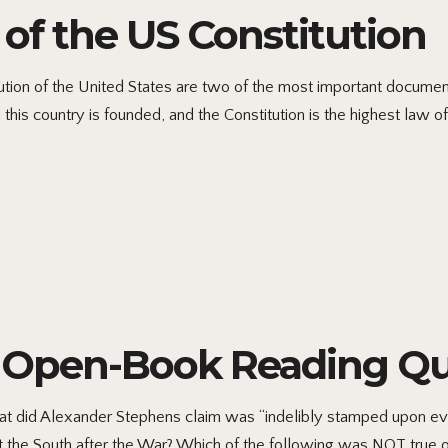
of the US Constitution
tion of the United States are two of the most important documents
his country is founded, and the Constitution is the highest law of
6 Open-Book Reading Qu
did Alexander Stephens claim was “indelibly stamped upon ever
t the South after the War? Which of the following was NOT true 