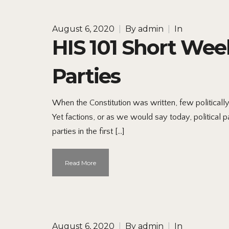
August 6, 2020
|
By
admin
|
In
HIS 101 Short Week
Parties
When the Constitution was written, few political
Yet factions, or as we would say today, political p
parties in the first […]
Read More
August 6, 2020
|
By
admin
|
In