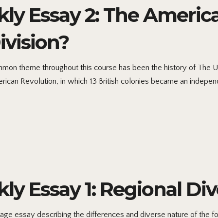
kly Essay 2: The Americ
ivision?
mon theme throughout this course has been the history of The Un
erican Revolution, in which 13 British colonies became an independ
ly Essay 1: Regional Div
age essay describing the differences and diverse nature of the fou