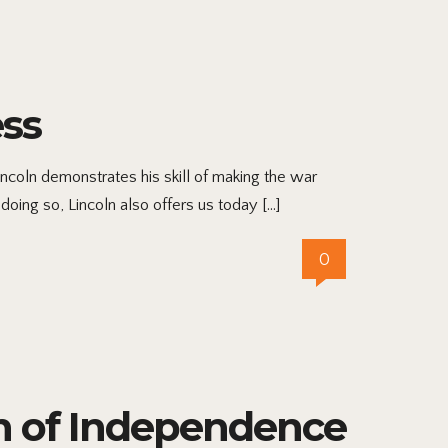
ess
ncoln demonstrates his skill of making the war
doing so, Lincoln also offers us today […]
0
on of Independence