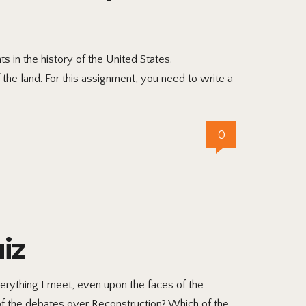
 in the history of the United States.
 the land. For this assignment, you need to write a
0
iz
ything I meet, even upon the faces of the
of the debates over Reconstruction? Which of the