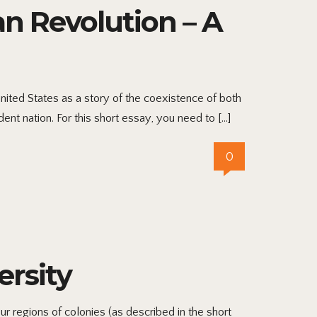
an Revolution – A
ited States as a story of the coexistence of both
ent nation. For this short essay, you need to […]
0
ersity
r regions of colonies (as described in the short