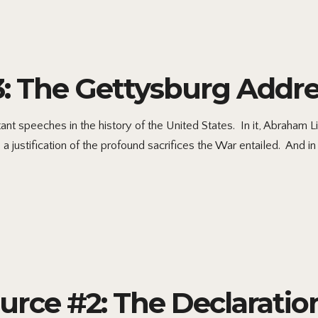
3: The Gettysburg Addr
t speeches in the history of the United States. In it, Abraham Li
justification of the profound sacrifices the War entailed. And in 
ource #2: The Declarati