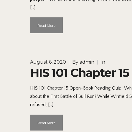
[…]
Read More
August 6, 2020
|
By
admin
|
In
HIS 101 Chapter 1
HIS 101 Chapter 15 Open-Book Reading Quiz Which
about the First Battle of Bull Run? While Winfield
refused, […]
Read More