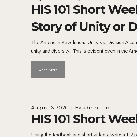
HIS 101 Short Wee
Story of Unity or D
The American Revolution: Unity vs. Division A com
unity and diversity. This is evident even in the Am
Read More
August 6, 2020
|
By
admin
|
In
HIS 101 Short Week
Using the textbook and short videos, write a 1-2 p