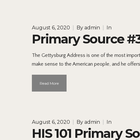
August 6, 2020
|
By
admin
|
In
Primary Source #
The Gettysburg Address is one of the most importan
make sense to the American people, and he offers a 
Read More
August 6, 2020
|
By
admin
|
In
HIS 101 Primary S