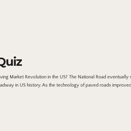
Quiz
ving Market Revolution in the US? The National Road eventually s
 roadway in US history. As the technology of paved roads improved