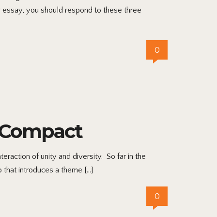
r essay, you should respond to these three
0
r Compact
eraction of unity and diversity. So far in the
 that introduces a theme […]
0