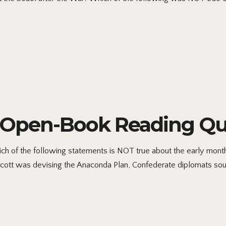
5 Open-Book Reading Qu
 of the following statements is NOT true about the early months
 Scott was devising the Anaconda Plan, Confederate diplomats sough