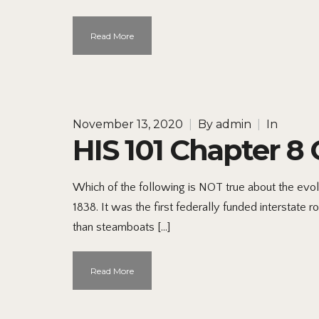
Read More
November 13, 2020
|
By
admin
|
In
HIS 101 Chapter 8 
Which of the following is NOT true about the evol
1838. It was the first federally funded interstate
than steamboats […]
Read More