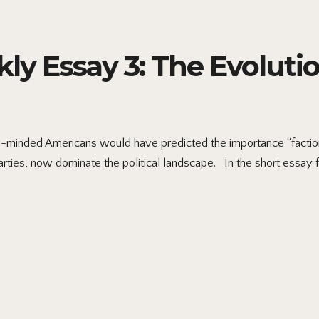
ly Essay 3: The Evolution
ly-minded Americans would have predicted the importance “faction
arties, now dominate the political landscape. In the short essay fo