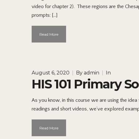
video for chapter 2). These regions are the Ches
prompts: […]
Read More
August 6, 2020
|
By
admin
|
In
HIS 101 Primary S
As you know, in this course we are using the idea th
readings and short videos, we’ve explored example
Read More