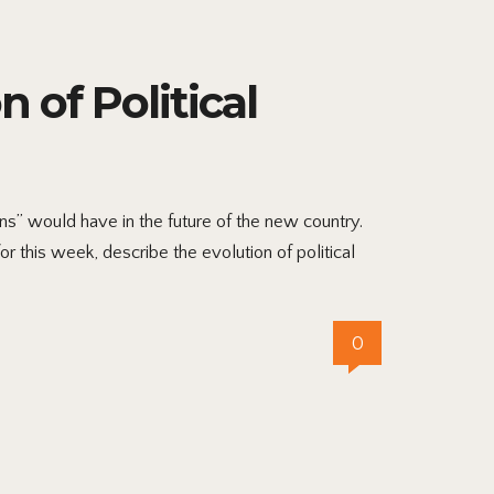
 of Political
s” would have in the future of the new country.
r this week, describe the evolution of political
0