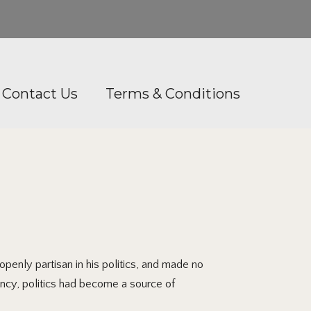
Contact Us
Terms & Conditions
penly partisan in his politics, and made no
ncy, politics had become a source of