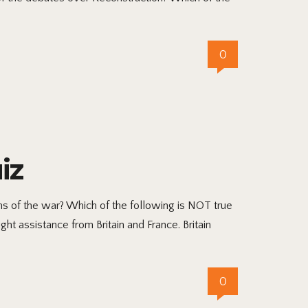
0
iz
 of the war? Which of the following is NOT true
t assistance from Britain and France. Britain
0