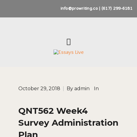
info@prowriting.co | (617) 299-6181
October 29, 2018
|
By
admin
In
QNT562 Week4
Survey Administration
Plan