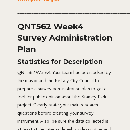
________________________________________________
QNT562 Week4
Survey Administration
Plan
Statistics for Description
QNT562 Week4: Your team has been asked by
the mayor and the Kelsey City Council to
prepare a survey administration plan to get a
feel for public opinion about the Stanley Park
project. Clearly state your main research
questions before creating your survey
instrument. Also, be sure the data collected is
at least at the interval level, so descriptive and