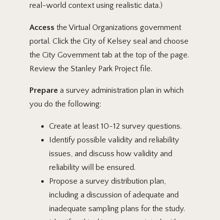
real-world context using realistic data.)
Access
the Virtual Organizations government
portal. Click the City of Kelsey seal and choose
the City Government tab at the top of the page.
Review the Stanley Park Project file.
Prepare
a survey administration plan in which
you do the following:
Create at least 10-12 survey questions.
Identify possible validity and reliability
issues, and discuss how validity and
reliability will be ensured.
Propose a survey distribution plan,
including a discussion of adequate and
inadequate sampling plans for the study.