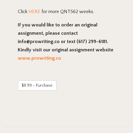
Click
HERE
for more QNT562 weeks.
If you would like to order an original
assignment, please contact
info@prowriting.co or text (617) 299-6181.
Kindly visit our original assignment website
www.prowriting.co
$8.99 – Purchase