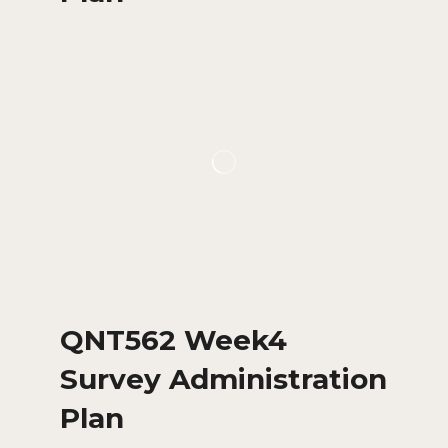
QNT562 Week4
Survey Administration
Plan