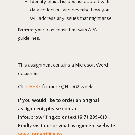
Identify ethical issues associated with
data collection, and describe how you
will address any issues that might arise.
Format
your plan consistent with APA
guidelines.
This assignment contains a Microsoft Word
document.
Click
HERE
for more QNT562 weeks.
If you would like to order an original
assignment, please contact
info@prowriting.co or text (617) 299-6181.
Kindly visit our original assignment website
www.prowriting.co