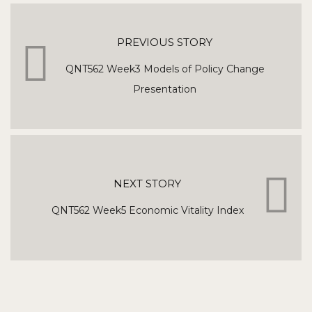
PREVIOUS STORY
QNT562 Week3 Models of Policy Change
Presentation
NEXT STORY
QNT562 Week5 Economic Vitality Index