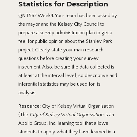
Statistics for Description
QNT562 Week4: Your team has been asked by
the mayor and the Kelsey City Council to
prepare a survey administration plan to get a
feel for public opinion about the Stanley Park
project. Clearly state your main research
questions before creating your survey
instrument. Also, be sure the data collected is
at least at the interval level, so descriptive and
inferential statistics may be used for its
analysis.
Resource:
City of Kelsey Virtual Organization
(The
City of Kelsey Virtual Organization
is an
Apollo Group, Inc. learning tool that allows
students to apply what they have learned in a