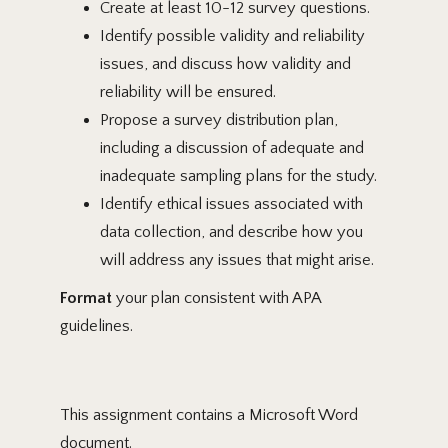
Create at least 10-12 survey questions.
Identify possible validity and reliability
issues, and discuss how validity and
reliability will be ensured.
Propose a survey distribution plan,
including a discussion of adequate and
inadequate sampling plans for the study.
Identify ethical issues associated with
data collection, and describe how you
will address any issues that might arise.
Format
your plan consistent with APA
guidelines.
This assignment contains a Microsoft Word
document.