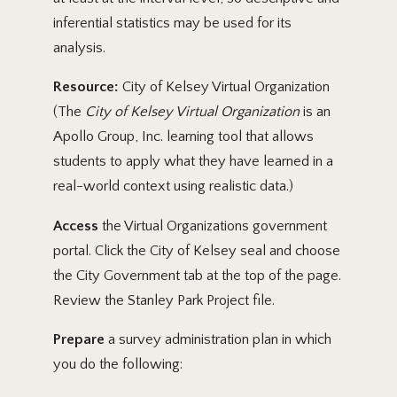
inferential statistics may be used for its
analysis.
Resource:
City of Kelsey Virtual Organization
(The
City of Kelsey Virtual Organization
is an
Apollo Group, Inc. learning tool that allows
students to apply what they have learned in a
real-world context using realistic data.)
Access
the Virtual Organizations government
portal. Click the City of Kelsey seal and choose
the City Government tab at the top of the page.
Review the Stanley Park Project file.
Prepare
a survey administration plan in which
you do the following: