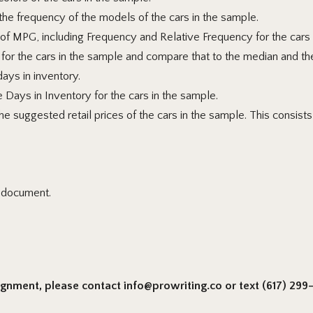
he frequency of the models of the cars in the sample.
of MPG, including Frequency and Relative Frequency for the cars
for the cars in the sample and compare
that to the median and th
days in inventory.
e Days in Inventory for the cars in the sample.
 suggested retail prices of the cars in the sample. This consists o
l document.
signment, please contact info@prowriting.co or text (617) 299-6