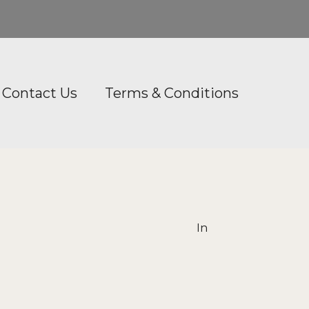
Contact Us
Terms & Conditions
In