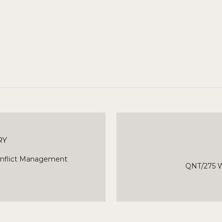
RY
onflict Management
QNT/275 W