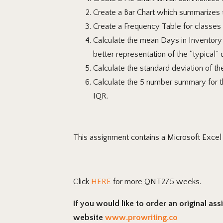
Create
a Bar Chart which summarizes t
Create a Frequency Table for classes 
Calculate
the mean Days in Inventory 
better representation of the “typical” 
Calculate
the standard deviation of th
Calculate
the 5 number summary for the
IQR.
This assignment contains a Microsoft Exce
Click
HERE
for more QNT275 weeks.
If you would like to order an original as
website
www.prowriting.co