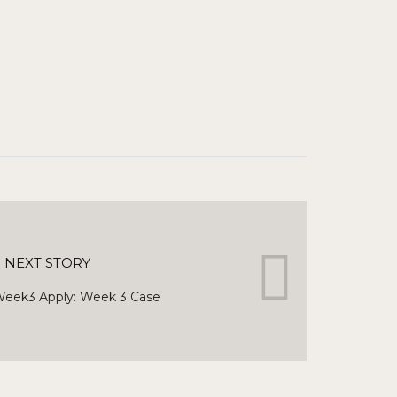
NEXT STORY
eek3 Apply: Week 3 Case