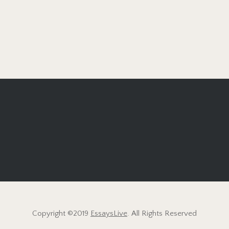
Copyright ©2019
EssaysLive
. All Rights Reserved