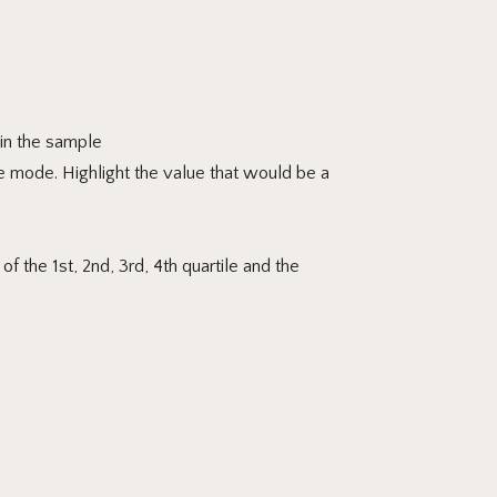
 in the sample
e mode. Highlight
the value that would be a
f the 1st, 2nd, 3rd, 4th quartile and the