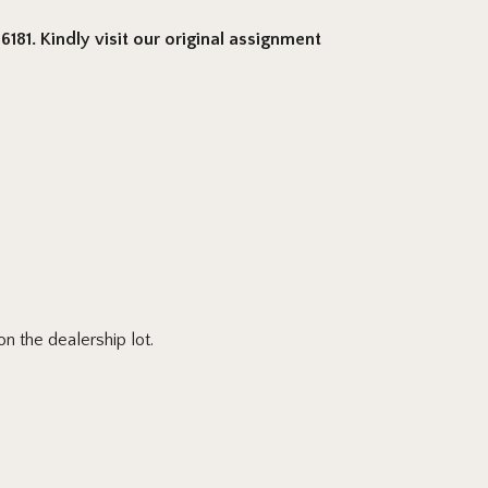
181. Kindly visit our original assignment
n the dealership lot.