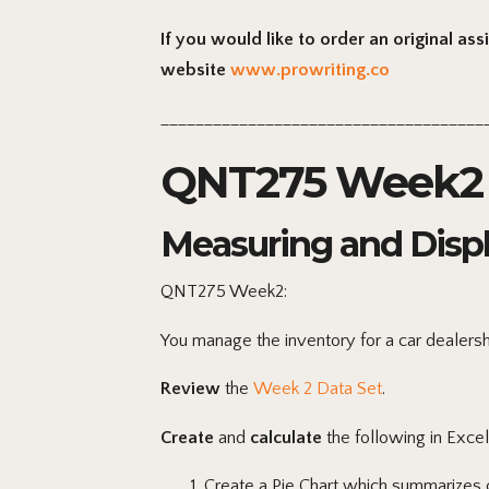
If you would like to order an original as
website
www.prowriting.co
_____________________________________
QNT275 Week2 
Measuring and Disp
QNT275 Week2:
You manage the inventory for a car dealersh
Review
the
Week 2 Data Set
.
Create
and
calculate
the following in Excel
Create
a Pie Chart which summarizes c