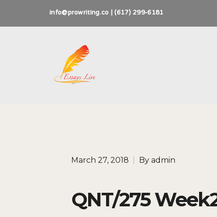
info@prowriting.co | (617) 299-6181
March 27, 2018
|
By
admin
QNT/275 Week2