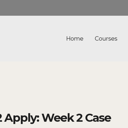
Home
Courses
 Apply: Week 2 Case