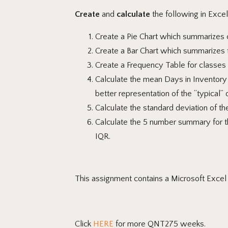
Create
and
calculate
the following in Excel
Create
a Pie Chart which summarizes c
Create
a Bar Chart which summarizes t
Create a Frequency Table for classes 
Calculate
the mean Days in Inventory 
better representation of the “typical” 
Calculate
the standard deviation of th
Calculate
the 5 number summary for the
IQR.
This assignment contains a Microsoft Exce
Click
HERE
for more QNT275 weeks.