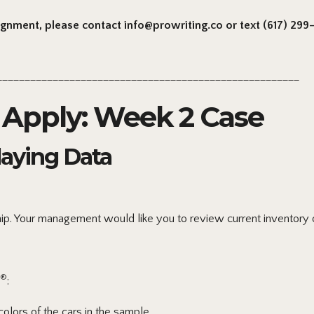
signment, please contact info@prowriting.co or text (617) 299-6
______________________________________________________
Apply: Week 2 Case
laying Data
ip. Your management would like you to review current inventory o
®
:
olors of the cars in the sample.