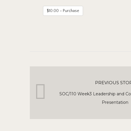
$10.00 – Purchase
PREVIOUS STO
SOC/110 Week3 Leadership and C
Presentation