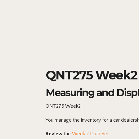
QNT275 Week2 
Measuring and Disp
QNT275 Week2:
You manage the inventory for a car dealersh
Review
the
Week 2 Data Set
.