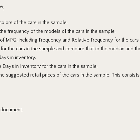
®
:
olors of the cars in the sample.
he frequency of the models of the cars in the sample.
of MPG, including Frequency and Relative Frequency for the cars
for the cars in the sample and compare
that to the median and th
days in inventory.
e Days in Inventory for the cars in the sample.
 suggested retail prices of the cars in the sample. This consists o
l document.