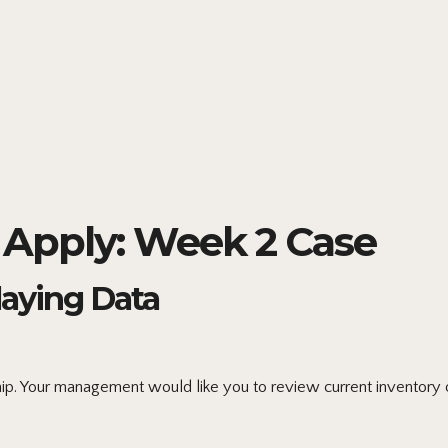
Apply: Week 2 Case
laying Data
ip. Your management would like you to review current inventory o