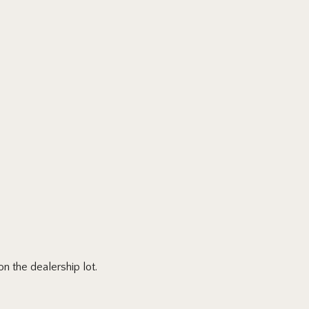
n the dealership lot.