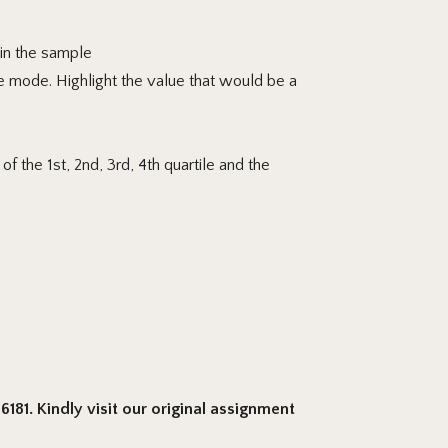
 in the sample
e mode. Highlight
the value that would be a
f the 1st, 2nd, 3rd, 4th quartile and the
181. Kindly visit our original assignment