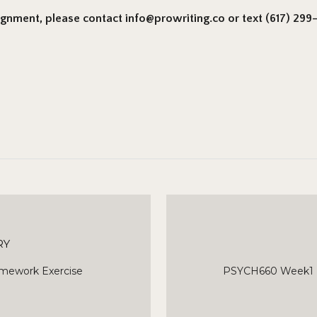
signment, please contact info@prowriting.co or text (617) 299-6
RY
mework Exercise
PSYCH660 Week1 E