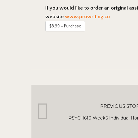
If you would like to order an original as
website
www.prowriting.co
$8.99 – Purchase
PREVIOUS STO
PSYCH610 Week6 Individual Ho