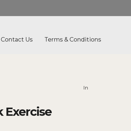
Contact Us
Terms & Conditions
In
 Exercise