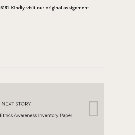
181. Kindly visit our original assignment
NEXT STORY
thics Awareness Inventory Paper