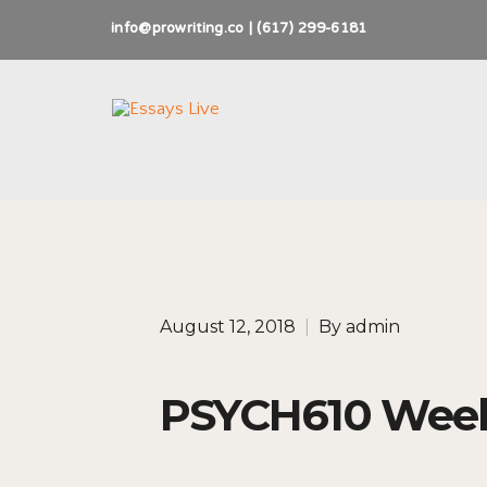
info@prowriting.co | (617) 299-6181
August 12, 2018
|
By
admin
PSYCH610 Week