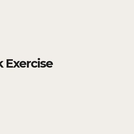
 Exercise