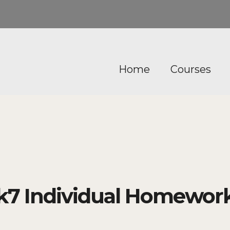
Home
Courses
7 Individual Homework