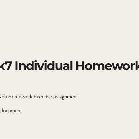
7 Individual Homework
en Homework Exercise assignment.
 document.