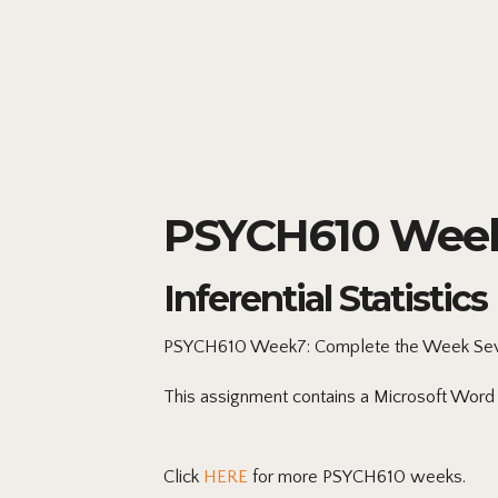
PSYCH610 Week
Inferential Statistics
PSYCH610 Week7: Complete
the Week Sev
This assignment contains a Microsoft Word
Click
HERE
for more PSYCH610 weeks.