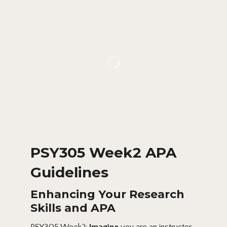
PSY305 Week2 APA
Guidelines
Enhancing Your Research
Skills and APA
PSY305 Week2:
Imagine
you are an instructor