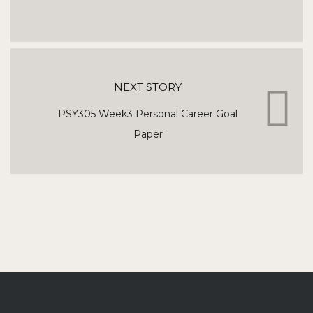
NEXT STORY
PSY305 Week3 Personal Career Goal
Paper