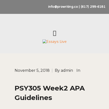
info@prowriting.co | (617) 299-6181
November 5, 2018
|
By
admin
In
PSY305 Week2 APA
Guidelines