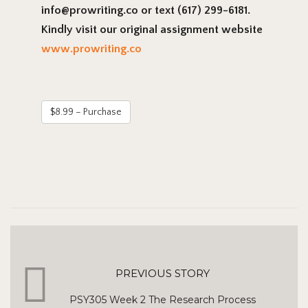
info@prowriting.co or text (617) 299-6181.
Kindly visit our original assignment website
www.prowriting.co
$8.99 – Purchase
PREVIOUS STORY
PSY305 Week 2 The Research Process