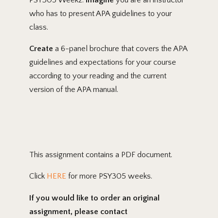
who has to present APA guidelines to your
class.
Create
a 6-panel brochure that covers the APA
guidelines and expectations for your course
according to your reading and the current
version of the APA manual.
This assignment contains a PDF document.
Click
HERE
for more PSY305 weeks.
If you would like to order an original
assignment, please contact