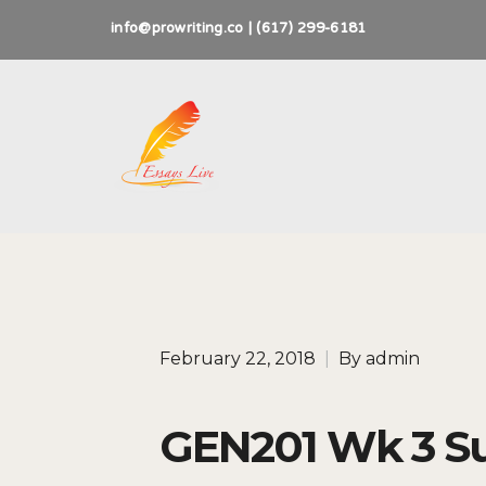
info@prowriting.co | (617) 299-6181
February 22, 2018
|
By
admin
GEN201 Wk 3 S