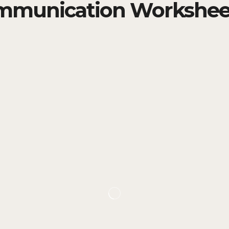
mmunication Workshee