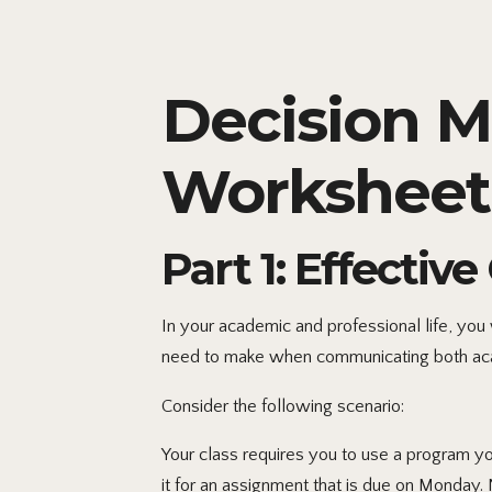
Decision 
Worksheet
Part 1: Effecti
In your academic and professional life, you
need to make when communicating both aca
Consider the following scenario:
Your class requires you to use a program 
it for an assignment that is due on Monday