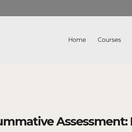
Home
Courses
ummative Assessment: 