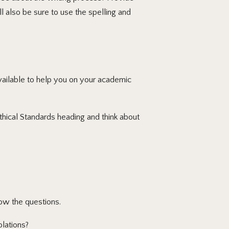
l also be sure to use the spelling and
available to help you on your academic
thical Standards heading and think about
ow the questions.
lations?