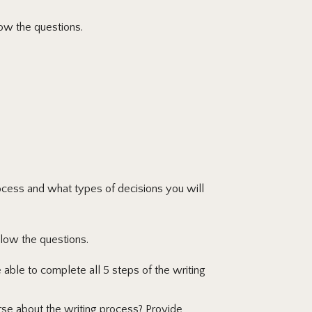
ow the questions.
ocess and what types of decisions you will
low the questions.
ble to complete all 5 steps of the writing
rse about the writing process? Provide