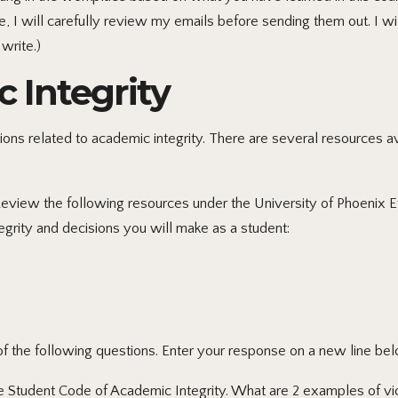
 I will carefully review my emails before sending them out. I wil
write.)
c Integrity
ions related to academic integrity. There are several resources 
Review the following resources under the University of Phoenix E
grity and decisions you will make as a student:
 the following questions. Enter your response on a new line bel
e Student Code of Academic Integrity. What are 2 examples of vio