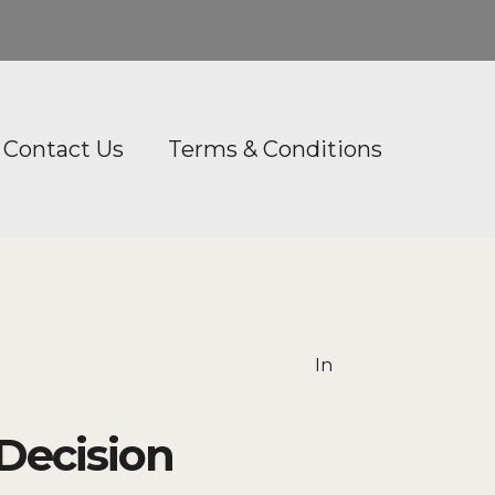
Contact Us
Terms & Conditions
In
Decision