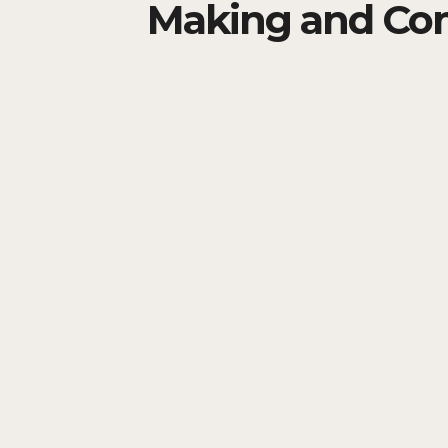
Making and Co