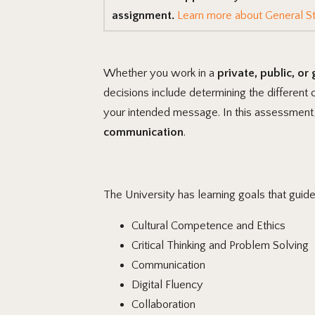
assignment.
Learn more about General St
Whether you work in a
private, public, or
decisions include determining the different
your intended message. In this assessment
communication
.
The University has learning goals that guid
Cultural Competence and Ethics
Critical Thinking and Problem Solving
Communication
Digital Fluency
Collaboration