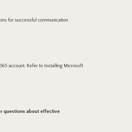
ions for successful communication
365 account. Refer to Installing Microsoft
 questions about effective