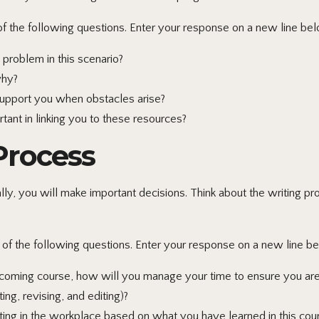
 the following questions. Enter your response on a new line bel
roblem in this scenario?
why?
support you when obstacles arise?
ant in linking you to these resources?
 Process
y, you will make important decisions. Think about the writing pr
f the following questions. Enter your response on a new line be
ming course, how will you manage your time to ensure you are a
ing, revising, and editing)?
ing in the workplace based on what you have learned in this cou