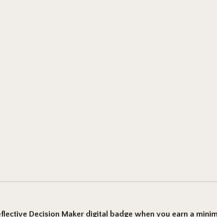
flective Decision Maker
digital badge when you earn a mini