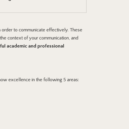
n order to communicate effectively. These
 the context of your communication, and
ful academic and professional
how excellence in the following 5 areas: