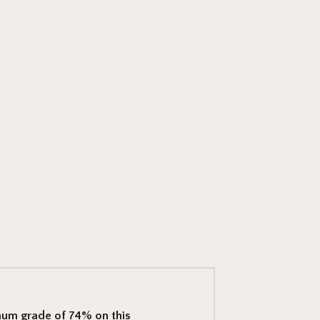
mum grade of 74% on this