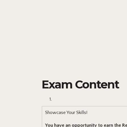
Exam Content
Showcase Your Skills!
You have an opportunity to earn the
Re