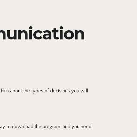
unication
hink about the types of decisions you will
rday to download the program, and you need