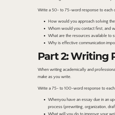
Write a 50- to 75-word response to each of
How would you approach solving the p
Whom would you contact first, and 
What are the resources available to 
Why is effective communication import
Part 2: Writing
When writing academically and professionall
make as you write.
Write a 75- to 100-word response to each o
Whenyou have an essay due in an upco
process (prewriting, organization, draft
What will you do to improve your writ