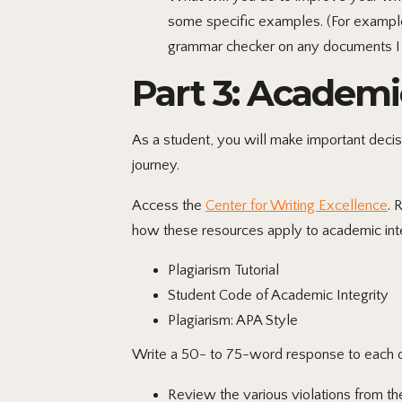
some specific examples. (For example,
grammar checker on any documents I 
Part 3: Academi
As a student, you will make important decis
journey.
Access the
Center for Writing Excellence
. 
how these resources apply to academic inte
Plagiarism Tutorial
Student Code of Academic Integrity
Plagiarism: APA Style
Write a 50- to 75-word response to each of
Review the various violations from th