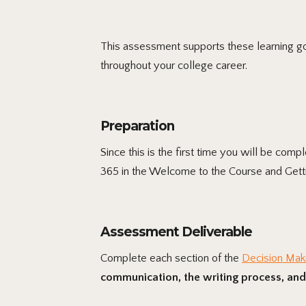
This assessment supports these learning goa
throughout your college career.
Preparation
Since this is the first time you will be com
365 in the Welcome to the Course and Getti
Assessment Deliverable
Complete each section of the
Decision Mak
communication, the writing process, and