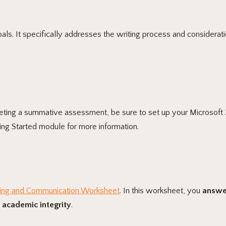
ls. It specifically addresses the writing process and considerat
pleting a summative assessment, be sure to set up your Microsoft 
ng Started module for more information.
ing and Communication Worksheet
. In this worksheet, you
answer
 academic integrity
.