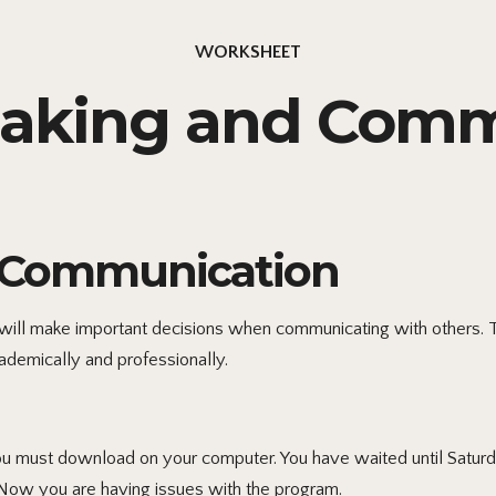
WORKSHEET
Making and Comm
ve Communication
 will make important decisions when communicating with others. T
demically and professionally.
you must download on your computer. You have waited until Satu
. Now you are having issues with the program.