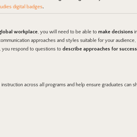
udies digital badges
.
 global workplace
, you will need to be able to
make decisions
i
 communication approaches and styles suitable for your audience,
, you respond to questions to
describe approaches for success
e instruction across all programs and help ensure graduates can s