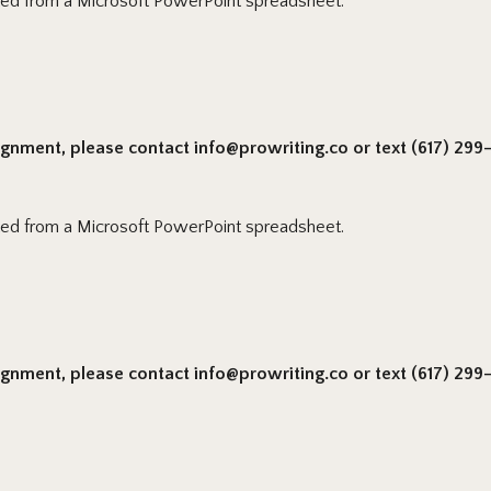
ted from a Microsoft PowerPoint spreadsheet.
signment, please contact info@prowriting.co or text (617) 299-6
ted from a Microsoft PowerPoint spreadsheet.
signment, please contact info@prowriting.co or text (617) 299-6