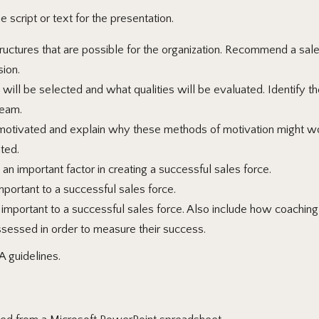
 script or text for the presentation.
ructures that are possible for the organization. Recommend a sales
sion.
ll be selected and what qualities will be evaluated. Identify the
team.
ivated and explain why these methods of motivation might work
ted.
an important factor in creating a successful sales force.
portant to a successful sales force.
portant to a successful sales force. Also include how coaching is
ssessed in order to measure their success.
A guidelines.