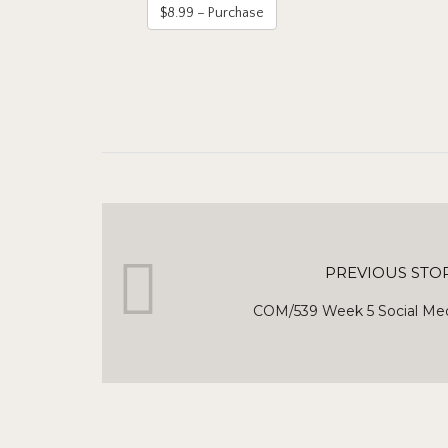
$8.99 – Purchase
PREVIOUS STO
COM/539 Week 5 Social Med