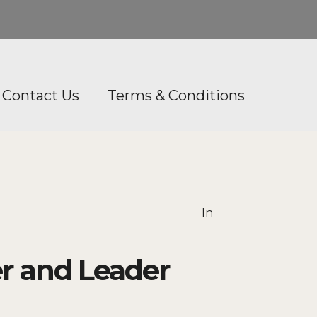
Contact Us
Terms & Conditions
In
r and Leader