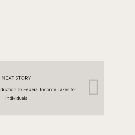
NEXT STORY
duction to Federal Income Taxes for
Individuals