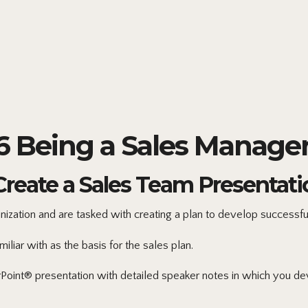
Being a Sales Manager
Create a Sales Team Presentati
zation and are tasked with creating a plan to develop successfu
iar with as the basis for the sales plan.
oint® presentation with detailed speaker notes in which you deve