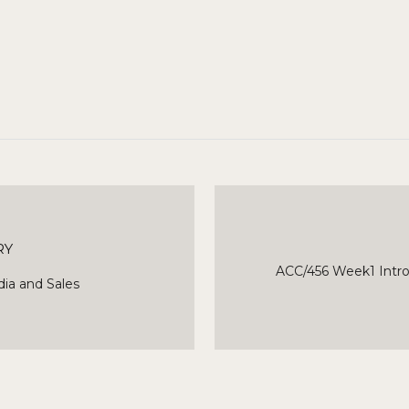
RY
ACC/456 Week1 Intro
ia and Sales