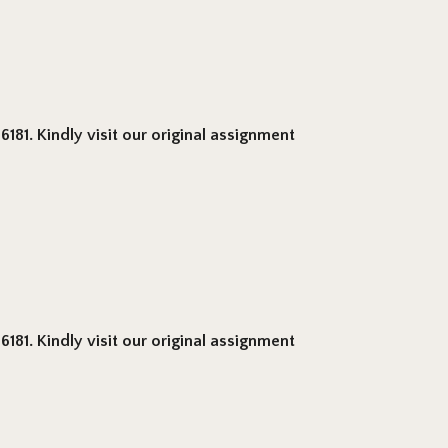
181. Kindly visit our original assignment
181. Kindly visit our original assignment