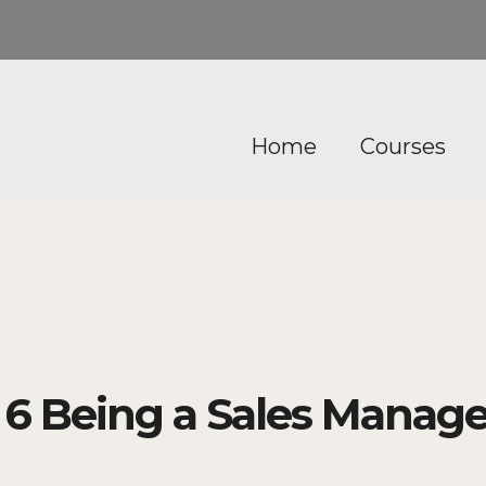
Home
Courses
 Being a Sales Manage