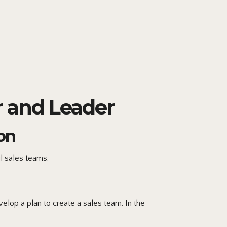
 and Leader
on
l sales teams.
lop a plan to create a sales team. In the