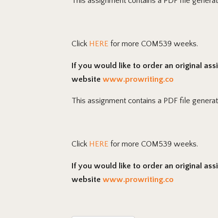
This assignment contains a PDF file genera
Click
HERE
for more COM539 weeks.
If you would like to order an original as
website
www.prowriting.co
This assignment contains a PDF file genera
Click
HERE
for more COM539 weeks.
If you would like to order an original as
website
www.prowriting.co