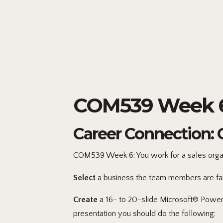
COM539 Week 6 
Career Connection: 
COM539 Week 6: You work for a sales organi
Select
a business the team members are famil
Create
a 16- to 20-slide Microsoft® PowerP
presentation you should do the following: