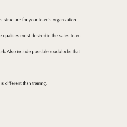
 structure for your team’s organization.
 qualities most desired in the sales team
. Also include possible roadblocks that
 different than training.