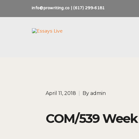
info@prowriting.co | (617) 299-6181
April 11, 2018
|
By
admin
COM/539 Week 6