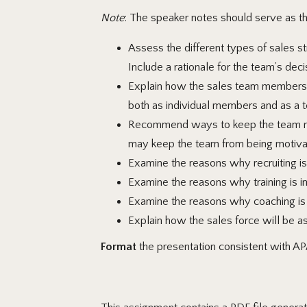
Note
: The speaker notes should serve as the
Assess the different types of sales st
Include a rationale for the team’s deci
Explain how the sales team members wi
both as individual members and as a 
Recommend ways to keep the team mot
may keep the team from being motiva
Examine the reasons why recruiting is 
Examine the reasons why training is im
Examine the reasons why coaching is im
Explain how the sales force will be a
Format
the presentation consistent with AP